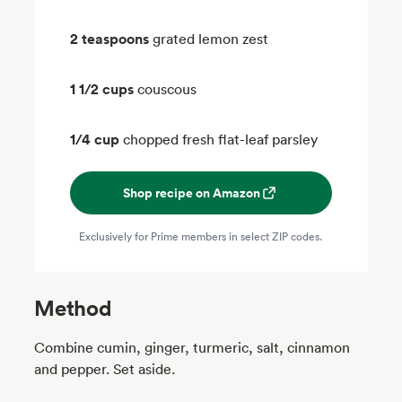
2 teaspoons
grated lemon zest
1 1/2 cups
couscous
1/4 cup
chopped fresh flat-leaf parsley
Shop recipe on Amazon
Exclusively for Prime members in select ZIP codes.
Method
Combine cumin, ginger, turmeric, salt, cinnamon
and pepper. Set aside.