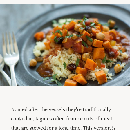
Named after the vessels they're traditionally
cooked in, tagines often feature cuts of meat
that are stewed for a long time. This version is