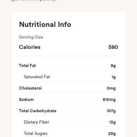
Nutritional Info
Serving Size
Calories
580
Total Fat
9
g
Saturated Fat
1
g
Cholesterol
0
mg
Sodium
610
mg
Total Carbohydrate
107
g
Dietary Fiber
13
g
Total Sugars
25
g