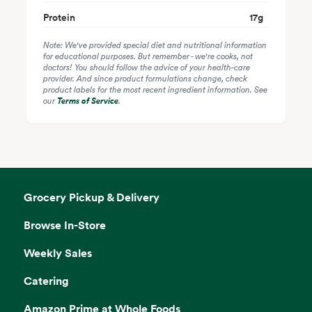
Protein
17
g
Note: We've provided special diet and nutritional information
for educational purposes. But remember - we're cooks, not
doctors! You should follow the advice of your health-care
provider. And since product formulations change, check
product labels for the most recent ingredient information. See
our
Terms of Service
.
Grocery Pickup & Delivery
Browse In-Store
Weekly Sales
Catering
Amazon Prime at Whole Foods