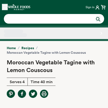
Skip main navigation
Home
Sign in
Side sheet
/
/
Home
Recipes
Moroccan Vegetable Tagine with Lemon Couscous
Moroccan Vegetable Tagine with
Lemon Couscous
Serves 4
Time 40 min