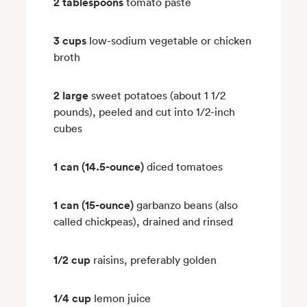
2 tablespoons
tomato paste
3 cups
low-sodium vegetable or chicken
broth
2 large
sweet potatoes (about 1 1/2
pounds), peeled and cut into 1/2-inch
cubes
1 can (14.5-ounce)
diced tomatoes
1 can (15-ounce)
garbanzo beans (also
called chickpeas), drained and rinsed
1/2 cup
raisins, preferably golden
1/4 cup
lemon juice