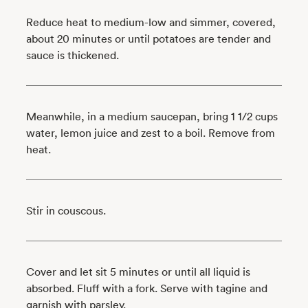
Reduce heat to medium-low and simmer, covered,
about 20 minutes or until potatoes are tender and
sauce is thickened.
Meanwhile, in a medium saucepan, bring 1 1/2 cups
water, lemon juice and zest to a boil. Remove from
heat.
Stir in couscous.
Cover and let sit 5 minutes or until all liquid is
absorbed. Fluff with a fork. Serve with tagine and
garnish with parsley.