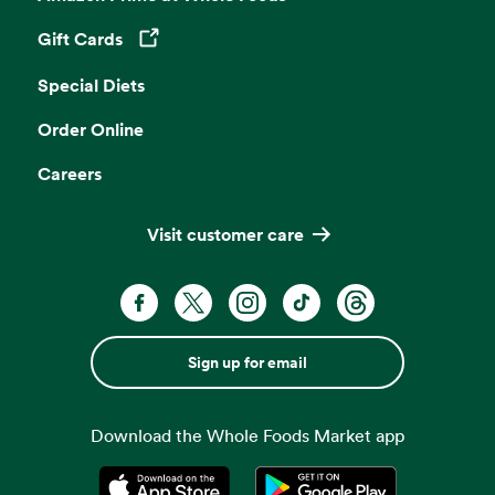
Gift Cards
Opens in a new tab
Special Diets
Order Online
Careers
Visit customer care
Sign up for email
Download the Whole Foods Market app