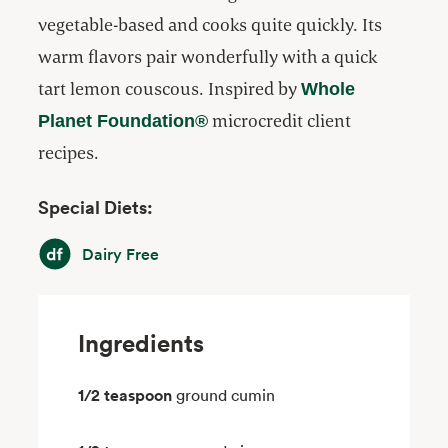
vegetable-based and cooks quite quickly. Its
warm flavors pair wonderfully with a quick
tart lemon couscous. Inspired by
Whole
microcredit client
Planet Foundation®
recipes.
Special Diets:
Dairy Free
Dairy Free
Ingredients
1/2 teaspoon
ground cumin