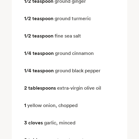
1/2 teaspoon
ground ginger
1/2 teaspoon
ground turmeric
1/2 teaspoon
fine sea salt
1/4 teaspoon
ground cinnamon
1/4 teaspoon
ground black pepper
2 tablespoons
extra-virgin olive oil
1
yellow onion, chopped
3 cloves
garlic, minced