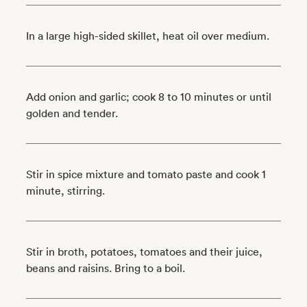
In a large high-sided skillet, heat oil over medium.
Add onion and garlic; cook 8 to 10 minutes or until
golden and tender.
Stir in spice mixture and tomato paste and cook 1
minute, stirring.
Stir in broth, potatoes, tomatoes and their juice,
beans and raisins. Bring to a boil.