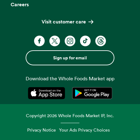
Careers
Visit customer care
Sign up for email
Download the Whole Foods Market app
Opens in a new tab
Opens in a new tab
Copyright
2026
Whole Foods Market IP, Inc.
Privacy Notice
Your Ads Privacy Choices