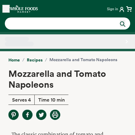
Skip main navigation
Home
Sign in
Side sheet
/
/
Mozzarella and Tomato Napoleons
Home
Recipes
Mozzarella and Tomato
Napoleons
Serves 4
Time 10 min
The classic combination of tomato and