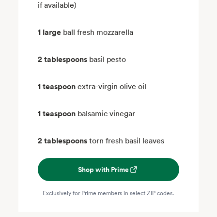
if available)
1 large
ball fresh mozzarella
2 tablespoons
basil pesto
1 teaspoon
extra-virgin olive oil
1 teaspoon
balsamic vinegar
2 tablespoons
torn fresh basil leaves
Shop with Prime
Exclusively for Prime members in select ZIP codes.