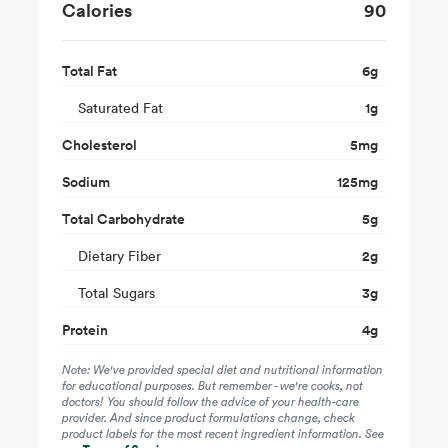
Calories
90
Total Fat
6
g
Saturated Fat
1
g
Cholesterol
5
mg
Sodium
125
mg
Total Carbohydrate
5
g
Dietary Fiber
2
g
Total Sugars
3
g
Protein
4
g
Note: We've provided special diet and nutritional information
for educational purposes. But remember - we're cooks, not
doctors! You should follow the advice of your health-care
provider. And since product formulations change, check
product labels for the most recent ingredient information. See