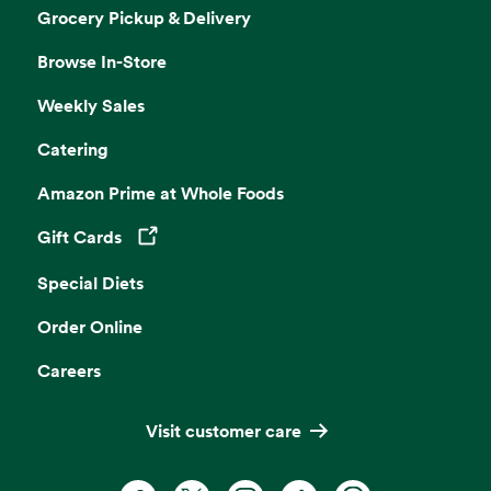
Grocery Pickup & Delivery
Browse In-Store
Weekly Sales
Catering
Amazon Prime at Whole Foods
Gift Cards
Opens in a new tab
Special Diets
Order Online
Careers
Visit customer care