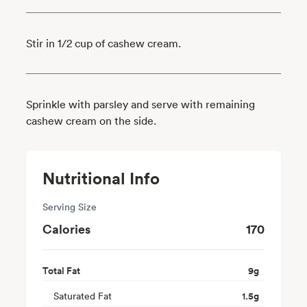
Stir in 1/2 cup of cashew cream.
Sprinkle with parsley and serve with remaining
cashew cream on the side.
Nutritional Info
Serving Size
Calories
170
Total Fat
9
g
Saturated Fat
1.5
g