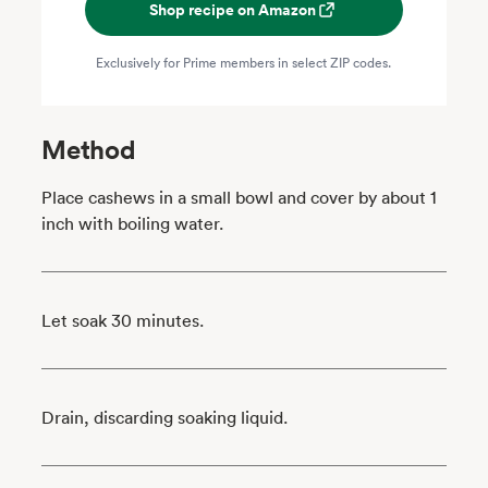
Shop recipe on Amazon
Exclusively for Prime members in select ZIP codes.
Method
Place cashews in a small bowl and cover by about 1
inch with boiling water.
Let soak 30 minutes.
Drain, discarding soaking liquid.