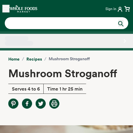
Skip main navigation
Home
Sign in
Side sheet
/
/
Mushroom Stroganoff
Home
Recipes
Mushroom Stroganoff
Serves 4 to 6
Time 1 hr 25 min