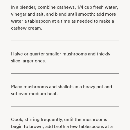
In a blender, combine cashews, 1/4 cup fresh water,
vinegar and salt, and blend until smooth; add more
water a tablespoon at a time as needed to make a
cashew cream.
Halve or quarter smaller mushrooms and thickly
slice larger ones.
Place mushrooms and shallots in a heavy pot and
set over medium heat.
Cook, stirring frequently, until the mushrooms
begin to brown; add broth a few tablespoons at a