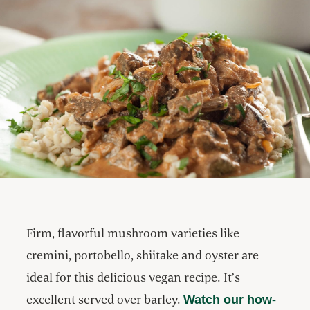
Firm, flavorful mushroom varieties like
cremini, portobello, shiitake and oyster are
ideal for this delicious vegan recipe. It’s
excellent served over barley.
Watch our how-