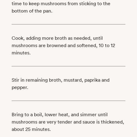
time to keep mushrooms from sticking to the
bottom of the pan.
Cook, adding more broth as needed, until
mushrooms are browned and softened, 10 to 12
minutes.
Stir in remaining broth, mustard, paprika and
pepper.
Bring to a boil, lower heat, and simmer until
mushrooms are very tender and sauce is thickened,
about 25 minutes.