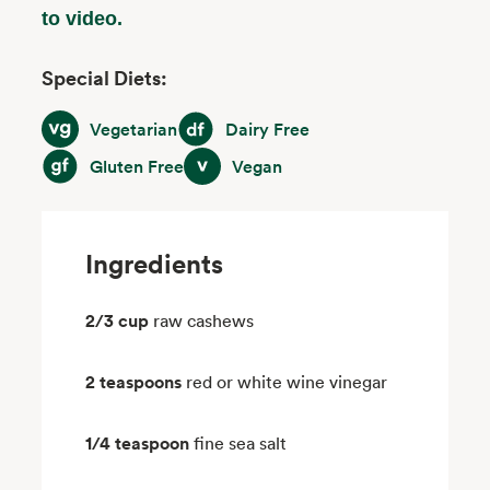
to video.
Special Diets:
Vegetarian
Dairy Free
Vegetarian
Dairy Free
Gluten Free
Vegan
Gluten Free
Vegan
Ingredients
2/3 cup
raw cashews
2 teaspoons
red or white wine vinegar
1/4 teaspoon
fine sea salt