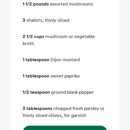
1 1/2 pounds
assorted mushrooms
3
shallots, thinly sliced
2 1/2 cups
mushroom or vegetable
broth
1 tablespoon
Dijon mustard
1 tablespoon
sweet paprika
1/2 teaspoon
ground black pepper
3 tablespoons
chopped fresh parsley or
thinly sliced chives, for garnish