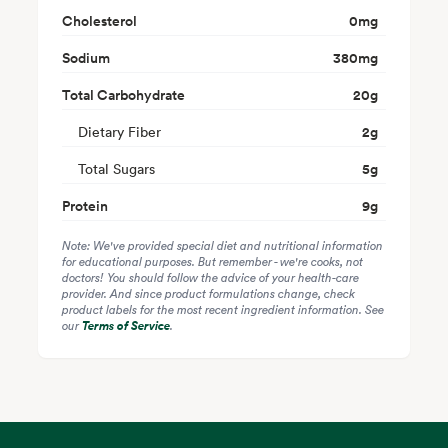
Cholesterol
0
mg
Sodium
380
mg
Total Carbohydrate
20
g
Dietary Fiber
2
g
Total Sugars
5
g
Protein
9
g
Note: We've provided special diet and nutritional information
for educational purposes. But remember - we're cooks, not
doctors! You should follow the advice of your health-care
provider. And since product formulations change, check
product labels for the most recent ingredient information. See
our
Terms of Service
.