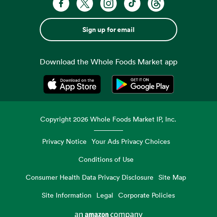
Sign up for email
Download the Whole Foods Market app
Opens in a new tab
Opens in a new tab
Copyright
2026
Whole Foods Market IP, Inc.
Privacy Notice
Your Ads Privacy Choices
Conditions of Use
Consumer Health Data Privacy Disclosure
Site Map
Site Information
Legal
Corporate Policies