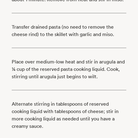
Transfer drained pasta (no need to remove the
cheese rind) to the skillet with garlic and miso.
Place over medium-low heat and stir in arugula and
¼ cup of the reserved pasta cooking liquid. Cook,
stirring until arugula just begins to wilt.
Alternate stirring in tablespoons of reserved
cooking liquid with tablespoons of cheese; stir in
more cooking liquid as needed until you have a
creamy sauce.