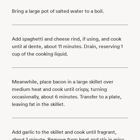
Bring a large pot of salted water to a boil.
Add spaghetti and cheese rind, if using, and cook
until al dente, about 11 minutes. Drain, reserving 1
cup of the cooking liquid.
Meanwhile, place bacon in a large skillet over
medium heat and cook until crispy, turning
occasionally, about 6 minutes. Transfer to a plate,
leaving fat in the skillet.
Add garlic to the skillet and cook until fragrant,
about 1 minute. Remove from heat and stir in miso.