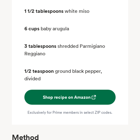
1 1/2 tablespoons
white miso
6 cups
baby arugula
3 tablespoons
shredded Parmigiano
Reggiano
1/2 teaspoon
ground black pepper,
divided
Shop recipe on Amazon
Exclusively for Prime members in select ZIP codes.
Method