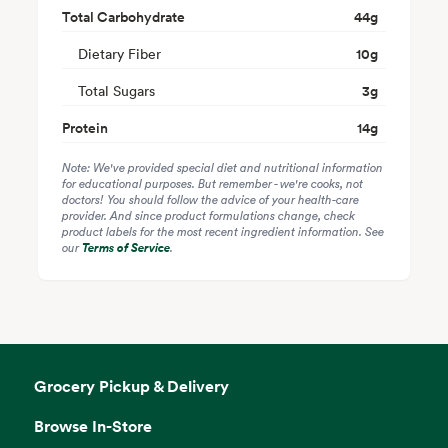
Total Carbohydrate
44
g
Dietary Fiber
10
g
Total Sugars
3
g
Protein
14
g
Note: We've provided special diet and nutritional information
for educational purposes. But remember - we're cooks, not
doctors! You should follow the advice of your health-care
provider. And since product formulations change, check
product labels for the most recent ingredient information. See
our
Terms of Service
.
Grocery Pickup & Delivery
Browse In-Store