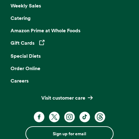
Weekly Sales
Catering
Amazon Prime at Whole Foods
Gift Cards
Opens in a new tab
Special Diets
Order Online
Careers
Visit customer care
Sign up for email