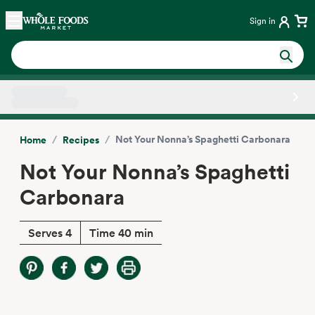
Skip main navigation
Home
Sign in
Side sheet
/
/
Not Your Nonna’s Spaghetti Carbonara
Home
Recipes
Not Your Nonna’s Spaghetti
Carbonara
Serves 4
Time 40 min