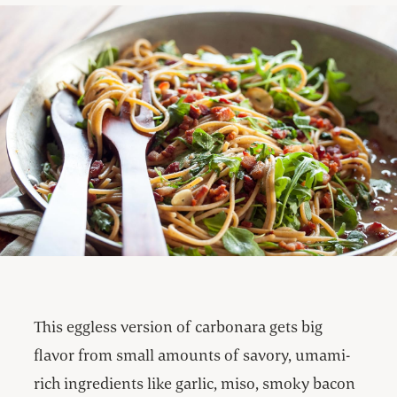
This eggless version of carbonara gets big
flavor from small amounts of savory, umami-
rich ingredients like garlic, miso, smoky bacon