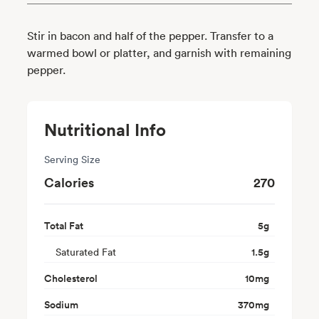
Stir in bacon and half of the pepper. Transfer to a
warmed bowl or platter, and garnish with remaining
pepper.
Nutritional Info
Serving Size
Calories
270
Total Fat
5
g
Saturated Fat
1.5
g
Cholesterol
10
mg
Sodium
370
mg