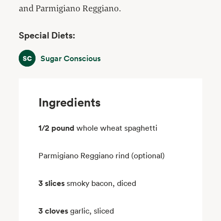
and Parmigiano Reggiano.
Special Diets:
Sugar Conscious
Sugar Conscious
Ingredients
1/2 pound
whole wheat spaghetti
Parmigiano Reggiano rind (optional)
3 slices
smoky bacon, diced
3 cloves
garlic, sliced