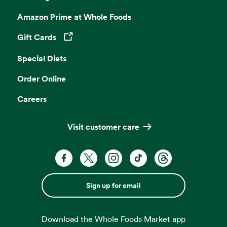
Amazon Prime at Whole Foods
Gift Cards
Opens in a new tab
Special Diets
Order Online
Careers
Visit customer care
Sign up for email
Download the Whole Foods Market app