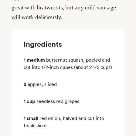
great with bratwursts, but any mild sausage
will work deliciously.
Ingredients
1 medium
butternut squash, peeled and
cut into 1/2-inch cubes (about 2 1/2 cups)
2
apples, sliced
1 cup
seedless red grapes
1 small
red onion, halved and cut into
thick slices