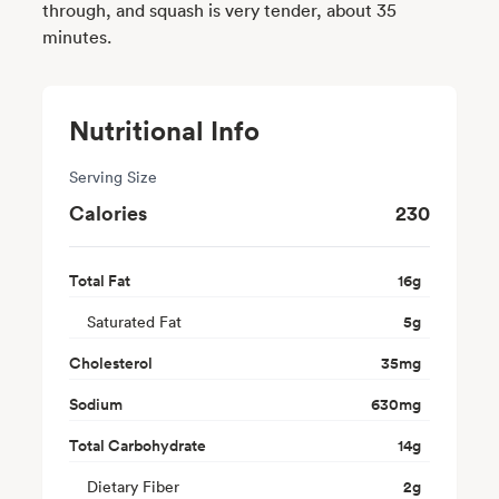
through, and squash is very tender, about 35
minutes.
Nutritional Info
Serving Size
Calories
230
Total Fat
16
g
Saturated Fat
5
g
Cholesterol
35
mg
Sodium
630
mg
Total Carbohydrate
14
g
Dietary Fiber
2
g