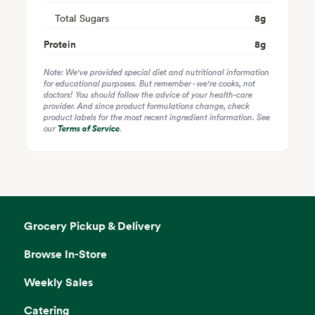
Total Sugars
8
g
Protein
8
g
Note: We've provided special diet and nutritional information
for educational purposes. But remember - we're cooks, not
doctors! You should follow the advice of your health-care
provider. And since product formulations change, check
product labels for the most recent ingredient information. See
our
Terms of Service
.
Grocery Pickup & Delivery
Browse In-Store
Weekly Sales
Catering