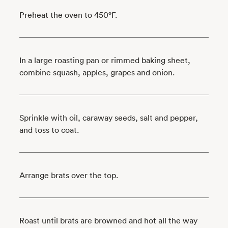
Preheat the oven to 450°F.
In a large roasting pan or rimmed baking sheet,
combine squash, apples, grapes and onion.
Sprinkle with oil, caraway seeds, salt and pepper,
and toss to coat.
Arrange brats over the top.
Roast until brats are browned and hot all the way