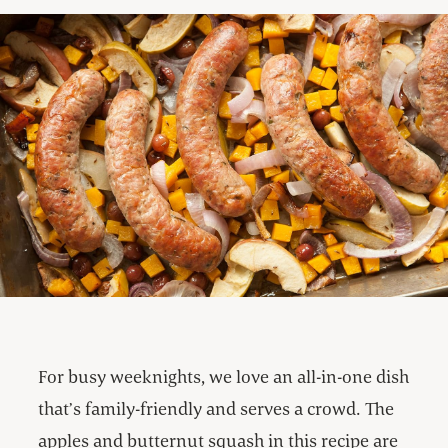
For busy weeknights, we love an all-in-one dish
that’s family-friendly and serves a crowd. The
apples and butternut squash in this recipe are