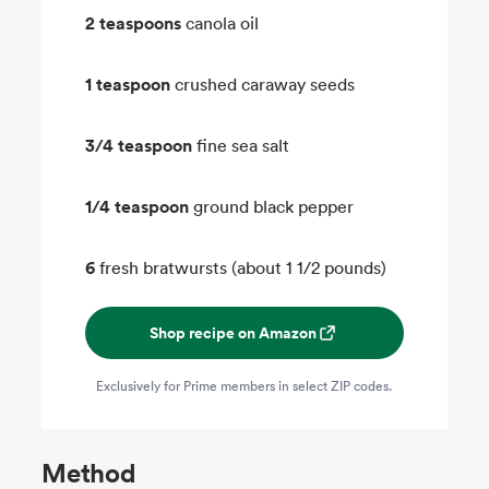
2 teaspoons
canola oil
1 teaspoon
crushed caraway seeds
3/4 teaspoon
fine sea salt
1/4 teaspoon
ground black pepper
6
fresh bratwursts (about 1 1/2 pounds)
Shop recipe on Amazon
Exclusively for Prime members in select ZIP codes.
Method