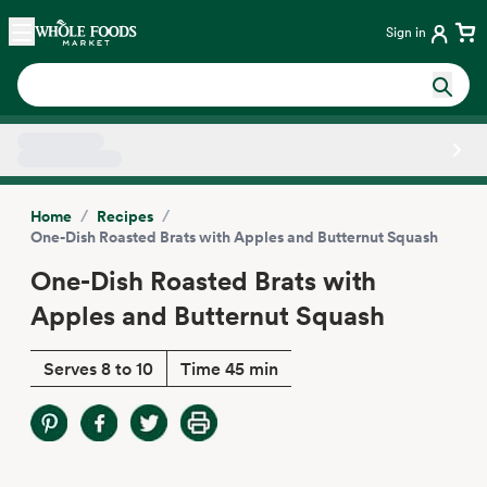
Skip main navigation
Home
Sign in
Side sheet
/
/
Home
Recipes
One-Dish Roasted Brats with Apples and Butternut Squash
One-Dish Roasted Brats with
Apples and Butternut Squash
Serves 8 to 10
Time 45 min