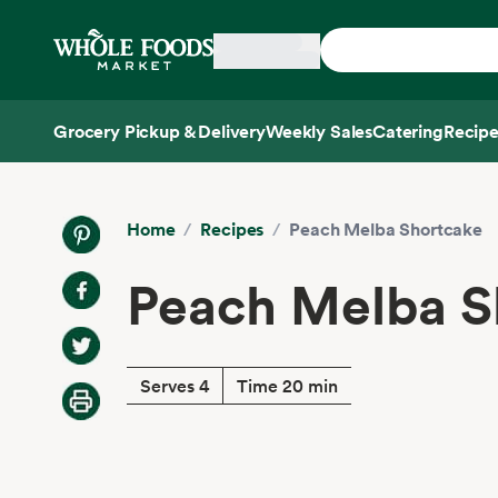
Skip main navigation
Home
Grocery Pickup & Delivery
Weekly Sales
Catering
Recipe
Side sheet
Home
/
Recipes
/
Peach Melba Shortcake
Peach Melba S
Serves 4
Time 20 min