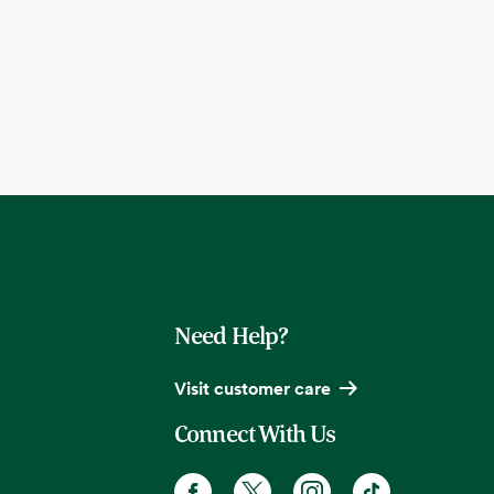
Need Help?
Visit customer care
Connect With Us