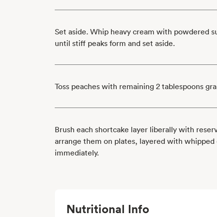
Set aside. Whip heavy cream with powdered sug
until stiff peaks form and set aside.
Toss peaches with remaining 2 tablespoons gra
Brush each shortcake layer liberally with rese
arrange them on plates, layered with whipped
immediately.
Nutritional Info