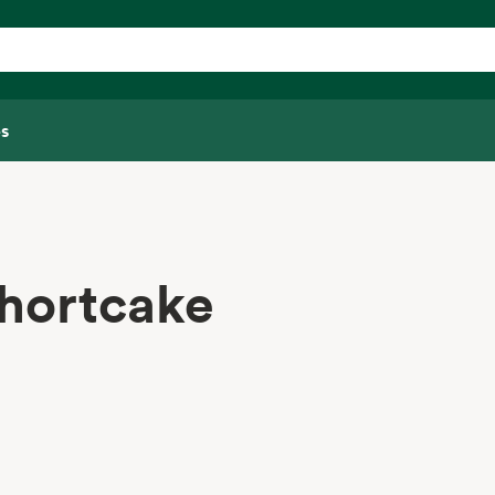
s
hortcake