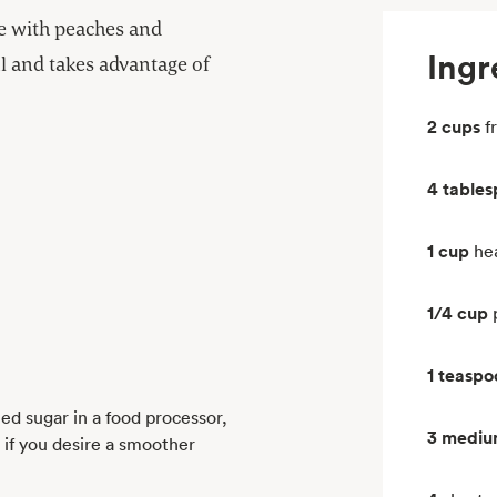
de with peaches and
Ingr
ful and takes advantage of
2 cups
f
4 table
1 cup
he
1/4 cup
1 teaspo
ed sugar in a food processor,
3 medi
 if you desire a smoother