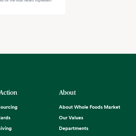
 Action
About
Sourcing
About Whole Foods Market
dards
Our Values
iving
Departments