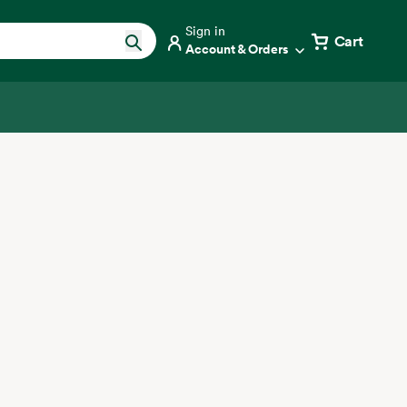
Sign in
Cart
Account & Orders