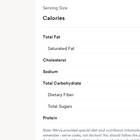
Serving Size
Calories
Total Fat
Saturated Fat
Cholesterol
Sodium
Total Carbohydrate
Dietary Fiber
Total Sugars
Protein
Note: We've provided special diet and nutritional informati
remember - we're cooks, not doctors! You should follow the 
And since product formulations change, check product label