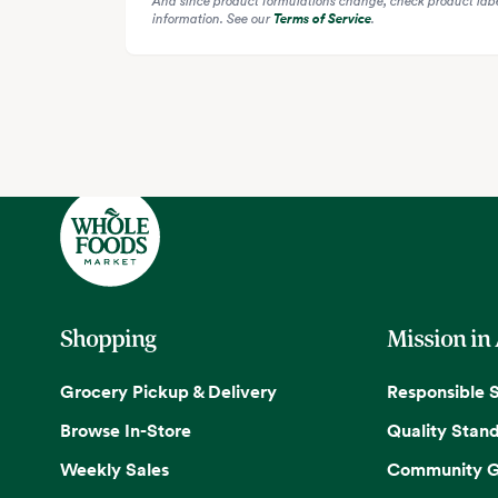
information. See our
Terms of Service
.
Shopping
Mission in
Grocery Pickup & Delivery
Responsible 
Browse In-Store
Quality Stan
Weekly Sales
Community G