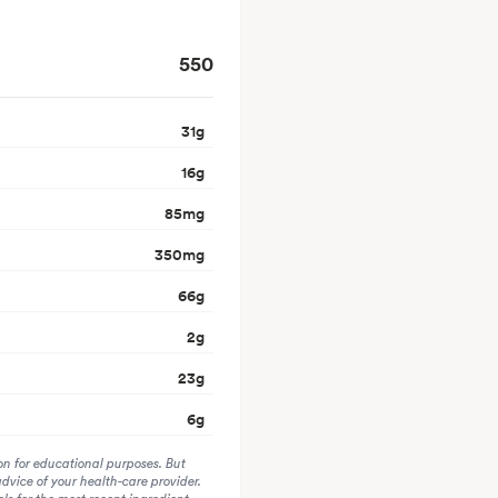
550
31
g
16
g
85
mg
350
mg
66
g
2
g
23
g
6
g
on for educational purposes. But
advice of your health-care provider.
s for the most recent ingredient