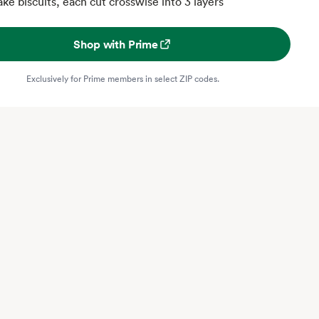
ake biscuits, each cut crosswise into 3 layers
Shop with Prime
Exclusively for Prime members in select ZIP codes.