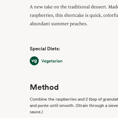
A new take on the traditional dessert. Ma
raspberries, this shortcake is quick, color
abundant summer peaches.
Special Diets:
Vegetarian
Vegetarian
Method
Combine the raspberries and 2 tbsp of granulat
and purée until smooth. (Strain through a sieve
sauce.)