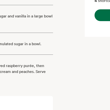
4
shortc
ar and vanilla in a large bowl
nulated sugar in a bowl.
rved raspberry purée, then
 cream and peaches. Serve