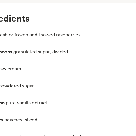
edients
resh or frozen and thawed raspberries
spoons
granulated sugar, divided
avy cream
powdered sugar
on
pure vanilla extract
um
peaches, sliced