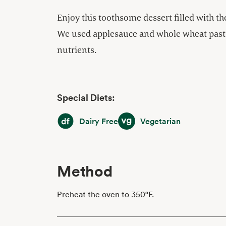
Enjoy this toothsome dessert filled with the
We used applesauce and whole wheat pastr
nutrients.
Special Diets:
Dairy Free
Vegetarian
Dairy Free
Vegetarian
Method
Preheat the oven to 350°F.