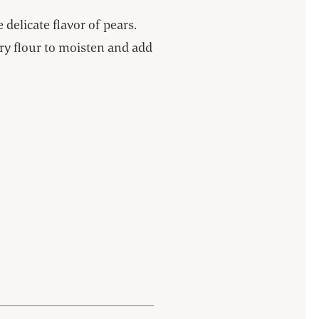
 delicate flavor of pears.
y flour to moisten and add