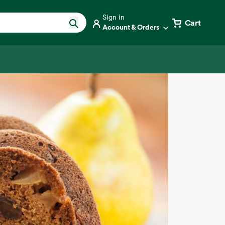
Sign in
Cart
Account & Orders