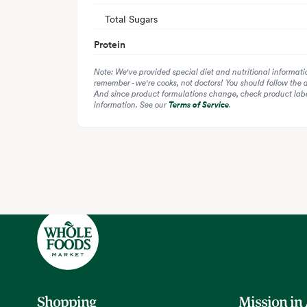
Total Sugars
Protein
Note: We've provided special diet and nutritional informati
remember - we're cooks, not doctors! You should follow the 
And since product formulations change, check product label
information. See our
Terms of Service
.
Shopping
Mission in