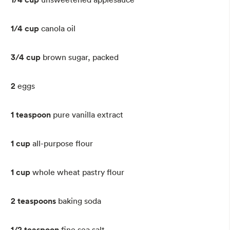
1/4 cup
canola oil
3/4 cup
brown sugar, packed
2
eggs
1 teaspoon
pure vanilla extract
1 cup
all-purpose flour
1 cup
whole wheat pastry flour
2 teaspoons
baking soda
1/2 teaspoon
fine sea salt