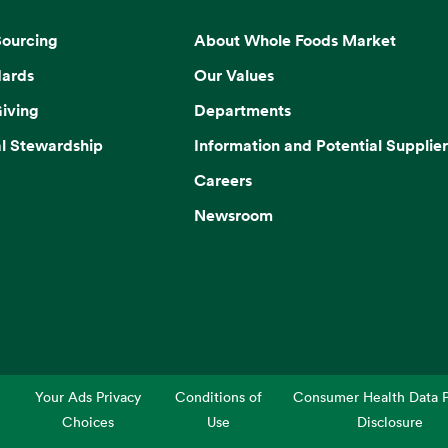
Sourcing
About Whole Foods Market
dards
Our Values
iving
Departments
l Stewardship
Information and Potential Supplier
Careers
Newsroom
Your Ads Privacy
Conditions of
Consumer Health Data P
Choices
Use
Disclosure