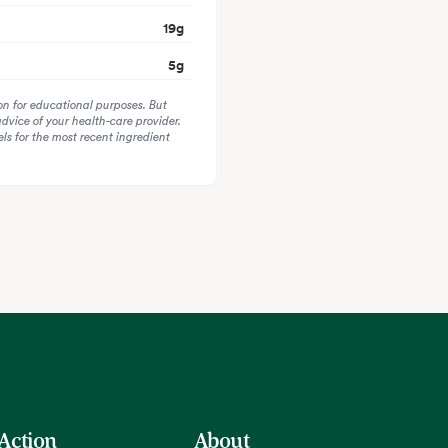
19
g
5
g
on for educational purposes. But
advice of your health-care provider.
s for the most recent ingredient
 Action
About