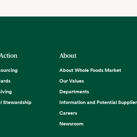
 Action
About
Sourcing
About Whole Foods Market
dards
Our Values
iving
Departments
l Stewardship
Information and Potential Supplier
Careers
Newsroom