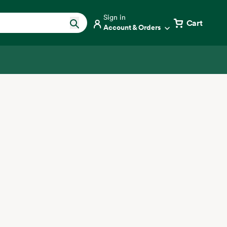
Sign in
Cart
Account & Orders