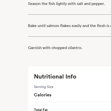
Season the fish lightly with salt and pepper.
Bake until salmon flakes easily and the flesh i
Garnish with chopped cilantro.
Nutritional Info
Serving Size
Calories
Total Fat