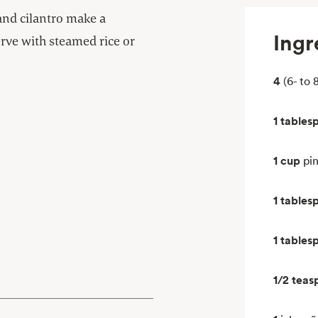
 and cilantro make a
Ingr
rve with steamed rice or
4
(6- to 
1 tables
1 cup
pi
1 tables
1 tables
1/2 teas