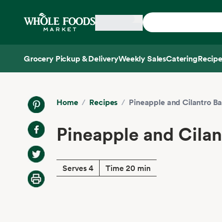
Skip main navigation
Home
Grocery Pickup & Delivery
Weekly Sales
Catering
Recipe
Side sheet
Home
/
Recipes
/
Pineapple and Cilantro B
Pineapple and Cila
Serves 4
Time 20 min