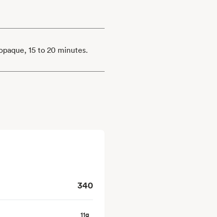
s opaque, 15 to 20 minutes.
340
11
g