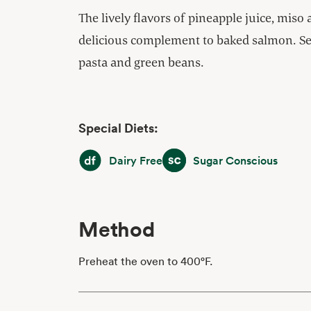
The lively flavors of pineapple juice, miso
delicious complement to baked salmon. Se
pasta and green beans.
Special Diets:
Dairy Free
Sugar Conscious
Dairy Free
Sugar Conscious
Method
Preheat the oven to 400°F.