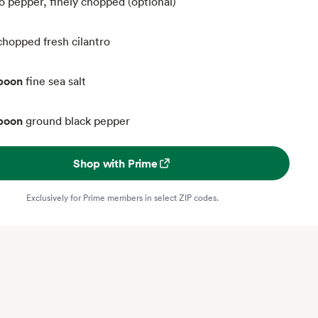
o pepper, finely chopped (optional)
chopped fresh cilantro
spoon
fine sea salt
spoon
ground black pepper
Shop with Prime
Exclusively for Prime members in select ZIP codes.