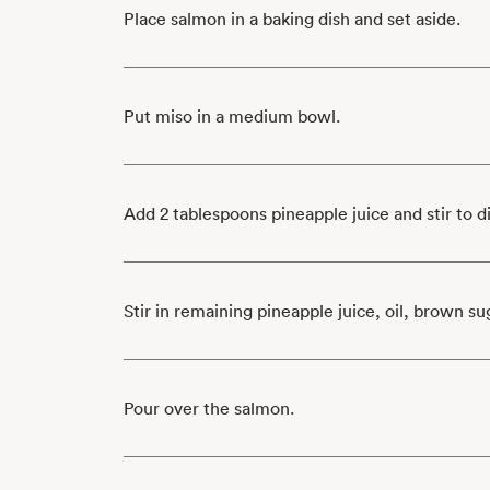
Place salmon in a baking dish and set aside.
Put miso in a medium bowl.
Add 2 tablespoons pineapple juice and stir to d
Stir in remaining pineapple juice, oil, brown su
Pour over the salmon.