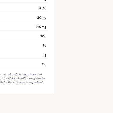
4.5
g
20
mg
710
mg
50
g
7
g
1
g
11
g
on for educational purposes. But
advice of your health-care provider.
s for the most recent ingredient