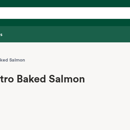
s
aked Salmon
ntro Baked Salmon