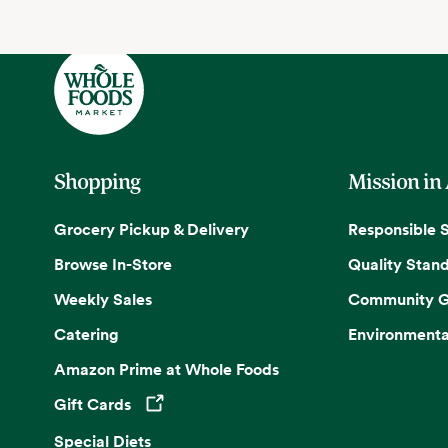
Shopping
Mission in
Grocery Pickup & Delivery
Responsible 
Browse In-Store
Quality Stan
Weekly Sales
Community G
Catering
Environmenta
Amazon Prime at Whole Foods
Gift Cards
Opens in a new tab
Special Diets