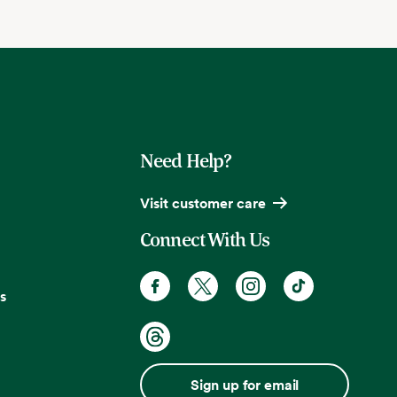
Need Help?
Visit customer care
Connect With Us
s
Sign up for email