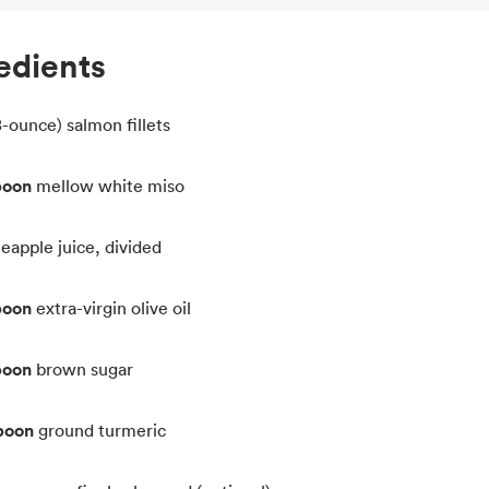
edients
8-ounce) salmon fillets
poon
mellow white miso
neapple juice, divided
poon
extra-virgin olive oil
poon
brown sugar
poon
ground turmeric