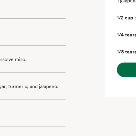
1
jalapeñ
1/2 cup
1/4 tea
1/8 tea
issolve miso.
gar, turmeric, and jalapeño.