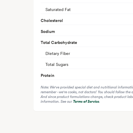
Saturated Fat
Cholesterol
Sodium
Total Carbohydrate
Dietary Fiber
Total Sugars
Protein
Note: We've provided special diet and nutritional informati
remember - we're cooks, not doctors! You should follow the 
And since product formulations change, check product label
information. See our
Terms of Service
.