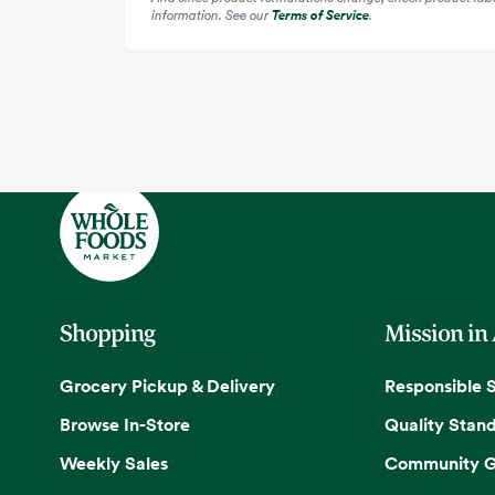
information. See our
Terms of Service
.
Shopping
Mission in
Grocery Pickup & Delivery
Responsible 
Browse In-Store
Quality Stan
Weekly Sales
Community G