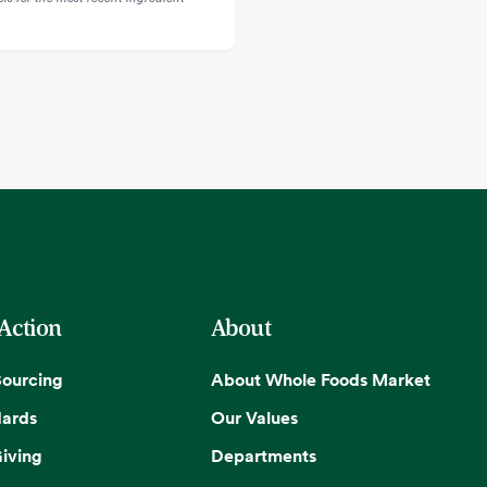
 Action
About
Sourcing
About Whole Foods Market
dards
Our Values
iving
Departments