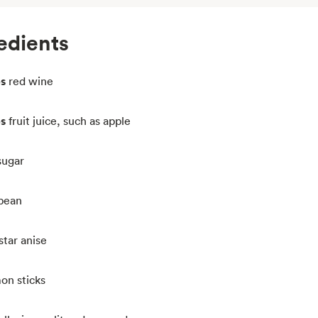
edients
ps
red wine
ps
fruit juice, such as apple
sugar
 bean
star anise
on sticks