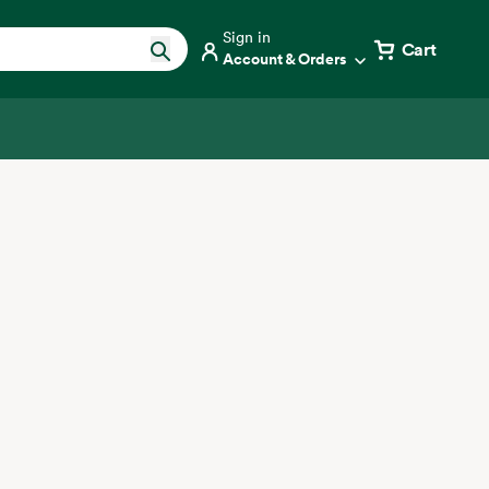
Sign in
Cart
Account & Orders