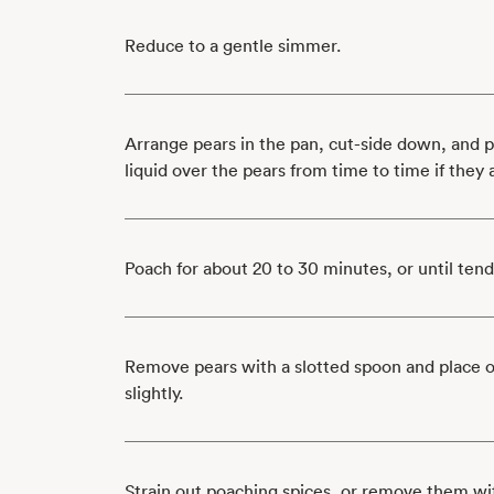
Reduce to a gentle simmer.
Arrange pears in the pan, cut-side down, and 
liquid over the pears from time to time if they
Poach for about 20 to 30 minutes, or until ten
Remove pears with a slotted spoon and place on
slightly.
Strain out poaching spices, or remove them wit