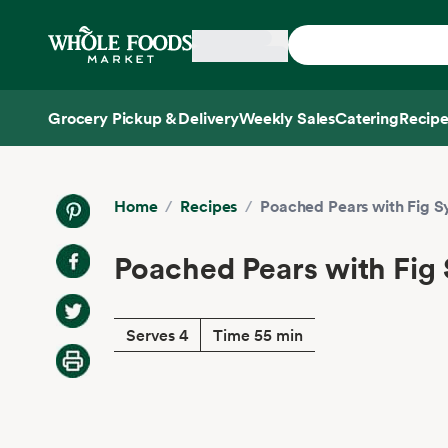
Skip main navigation
Home
Grocery Pickup & Delivery
Weekly Sales
Catering
Recipe
Side sheet
Home
/
Recipes
/
Poached Pears with Fig S
Poached Pears with Fig
Serves 4
Time 55 min