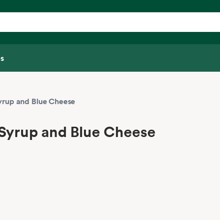
s
yrup and Blue Cheese
 Syrup and Blue Cheese