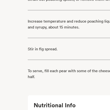
Increase temperature and reduce poaching liquid
and syrupy, about 15 minutes.
Stir in fig spread.
To serve, fill each pear with some of the chee
half.
Nutritional Info