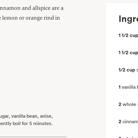
cinnamon and allspice are a
Ingr
ve lemon or orange rind in
1 1/2 cu
1 1/2 cu
1/2 cup
1
vanilla
2
whole 
gar, vanilla bean, anise,
2
cinnam
ntly boil for 5 minutes.