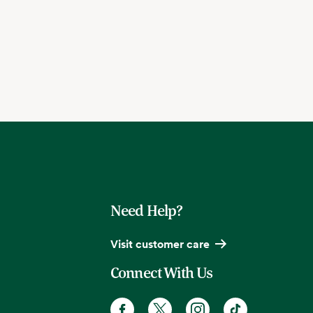
Need Help?
Visit customer care
Connect With Us