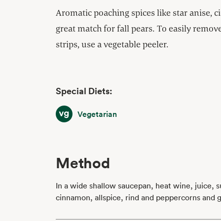
Aromatic poaching spices like star anise, 
great match for fall pears. To easily remo
strips, use a vegetable peeler.
Special Diets:
Vegetarian
Vegetarian
Method
In a wide shallow saucepan, heat wine, juice, su
cinnamon, allspice, rind and peppercorns and ge