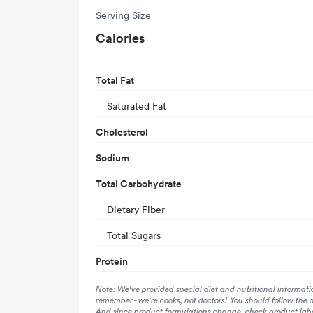
Serving Size
Calories
Total Fat
Saturated Fat
Cholesterol
Sodium
Total Carbohydrate
Dietary Fiber
Total Sugars
Protein
Note: We've provided special diet and nutritional informati
remember - we're cooks, not doctors! You should follow the 
And since product formulations change, check product label