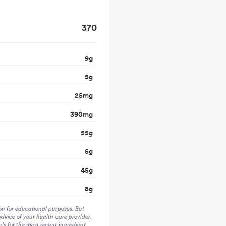
370
9
g
5
g
25
mg
390
mg
55
g
5
g
45
g
8
g
on for educational purposes. But
advice of your health-care provider.
s for the most recent ingredient