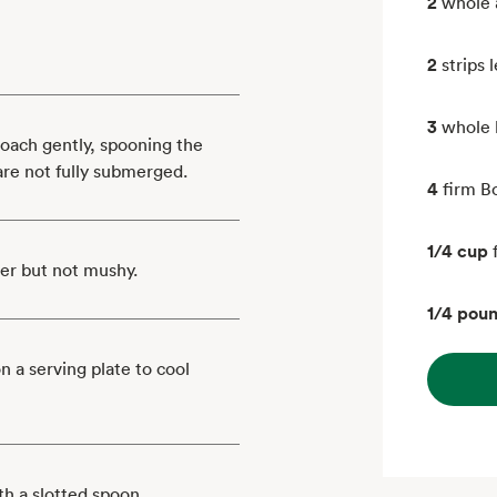
2
whole a
2
strips
3
whole 
poach gently, spooning the
 are not fully submerged.
4
firm Bo
1/4 cup
der but not mushy.
1/4 pou
 a serving plate to cool
h a slotted spoon.