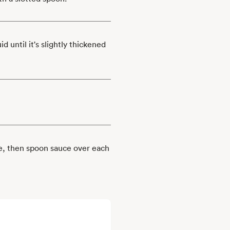
 until it's slightly thickened
se, then spoon sauce over each