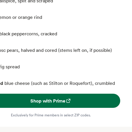
llspice, split and scraped
 lemon or orange rind
black peppercorns, cracked
sc pears, halved and cored (stems left on, if possible)
fig spread
nd
blue cheese (such as Stilton or Roquefort), crumbled
Shop with Prime
Exclusively for Prime members in select ZIP codes.