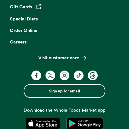
Gift Cards
Opens in a new tab
Special Diets
Order Online
Careers
Visit customer care
Sign up for email
Download the Whole Foods Market app