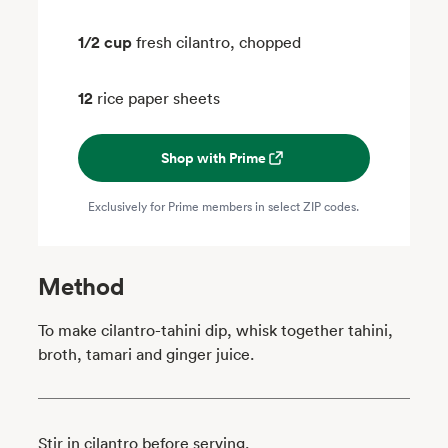
1/2 cup
fresh cilantro, chopped
12
rice paper sheets
Shop with Prime
Exclusively for Prime members in select ZIP codes.
Method
To make cilantro-tahini dip, whisk together tahini,
broth, tamari and ginger juice.
Stir in cilantro before serving.