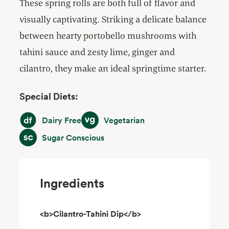
These spring rolls are both full of flavor and
visually captivating. Striking a delicate balance
between hearty portobello mushrooms with
tahini sauce and zesty lime, ginger and
cilantro, they make an ideal springtime starter.
Special Diets:
Dairy Free
Vegetarian
Dairy Free
Vegetarian
Sugar Conscious
Sugar Conscious
Ingredients
<b>Cilantro-Tahini Dip</b>