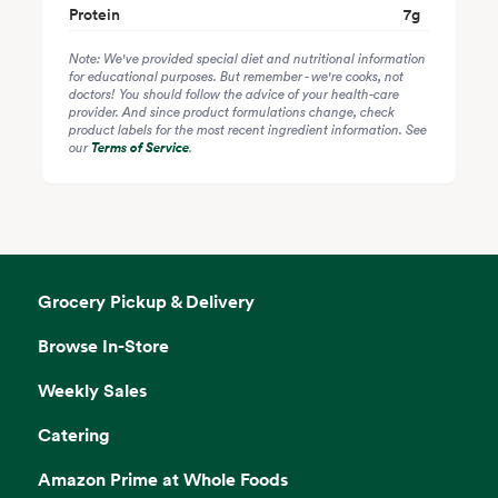
Protein
7
g
Note: We've provided special diet and nutritional information
for educational purposes. But remember - we're cooks, not
doctors! You should follow the advice of your health-care
provider. And since product formulations change, check
product labels for the most recent ingredient information. See
our
Terms of Service
.
Grocery Pickup & Delivery
Browse In-Store
Weekly Sales
Catering
Amazon Prime at Whole Foods