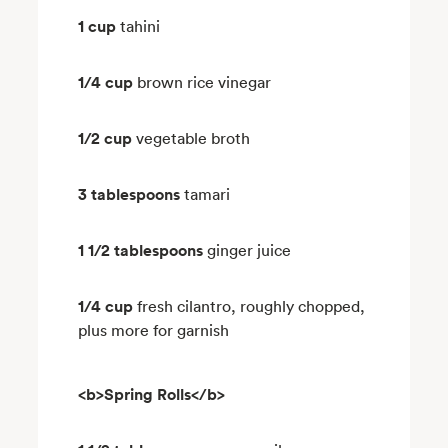
1 cup
tahini
1/4 cup
brown rice vinegar
1/2 cup
vegetable broth
3 tablespoons
tamari
1 1/2 tablespoons
ginger juice
1/4 cup
fresh cilantro, roughly chopped,
plus more for garnish
<b>Spring Rolls</b>