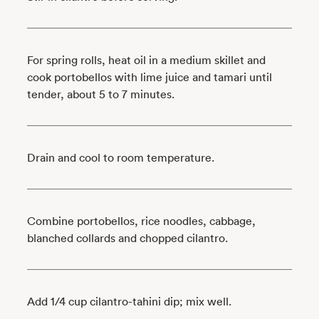
For spring rolls, heat oil in a medium skillet and
cook portobellos with lime juice and tamari until
tender, about 5 to 7 minutes.
Drain and cool to room temperature.
Combine portobellos, rice noodles, cabbage,
blanched collards and chopped cilantro.
Add 1/4 cup cilantro-tahini dip; mix well.