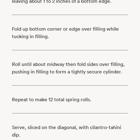
leaving about 1 to 2 inches of a bottom edge.
Fold up bottom corner or edge over filling while
tucking in filling.
Roll until about midway then fold sides over filling,
pushing in filling to form a tightly secure cylinder.
Repeat to make 12 total spring rolls.
Serve, sliced on the diagonal, with cilantro-tahini
dip.