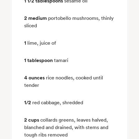
1 1/2 tablespoons
sesame oil
2 medium
portobello mushrooms, thinly
sliced
1
lime, juice of
1 tablespoon
tamari
4 ounces
rice noodles, cooked until
tender
1/2
red cabbage, shredded
2 cups
collards greens, leaves halved,
blanched and drained, with stems and
tough ribs removed