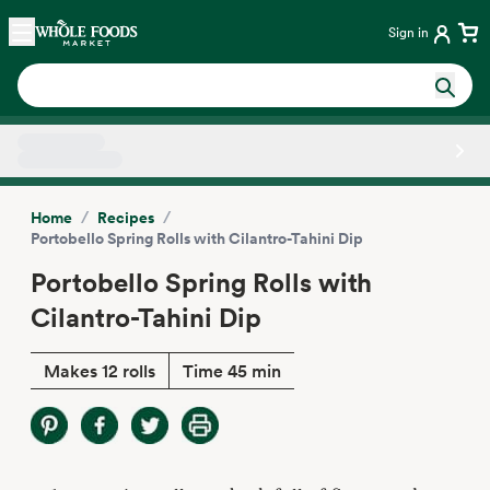
Skip main navigation
Home
Sign in
Side sheet
/
/
Home
Recipes
Portobello Spring Rolls with Cilantro-Tahini Dip
Portobello Spring Rolls with
Cilantro-Tahini Dip
Makes 12 rolls
Time 45 min