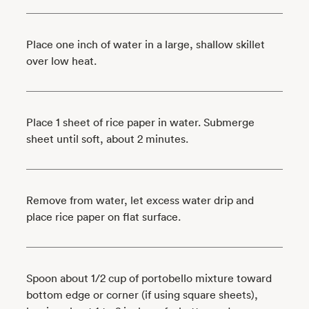
Place one inch of water in a large, shallow skillet
over low heat.
Place 1 sheet of rice paper in water. Submerge
sheet until soft, about 2 minutes.
Remove from water, let excess water drip and
place rice paper on flat surface.
Spoon about 1/2 cup of portobello mixture toward
bottom edge or corner (if using square sheets),