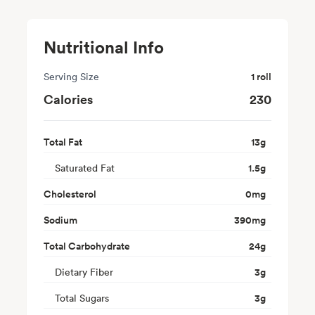
Nutritional Info
Serving Size
1 roll
Calories
230
Total Fat
13
g
Saturated Fat
1.5
g
Cholesterol
0
mg
Sodium
390
mg
Total Carbohydrate
24
g
Dietary Fiber
3
g
Total Sugars
3
g