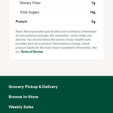
Dietary Fiber
7
g
Total Sugars
14
g
Protein
3
g
Note: We've provided special diet and nutritional information
for educational purposes. But remember - we're cooks, not
doctors! You should follow the advice of your health-care
provider. And since product formulations change, check
product labels for the most recent ingredient information. See
our
Terms of Service
.
Grocery Pickup & Delivery
Browse In-Store
Weekly Sales