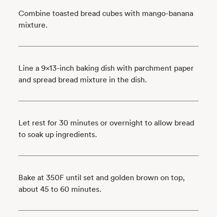
Combine toasted bread cubes with mango-banana
mixture.
Line a 9x13-inch baking dish with parchment paper
and spread bread mixture in the dish.
Let rest for 30 minutes or overnight to allow bread
to soak up ingredients.
Bake at 350F until set and golden brown on top,
about 45 to 60 minutes.