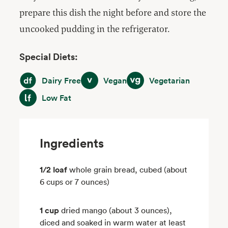
prepare this dish the night before and store the
uncooked pudding in the refrigerator.
Special Diets:
Dairy Free
Vegan
Vegetarian
Dairy Free
Vegan
Vegetarian
Low Fat
Low Fat
Ingredients
1/2 loaf
whole grain bread, cubed (about
6 cups or 7 ounces)
1 cup
dried mango (about 3 ounces),
diced and soaked in warm water at least