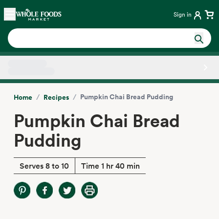
Skip main navigation
Home
Sign in
Side sheet
/
/
Pumpkin Chai Bread Pudding
Home
Recipes
Pumpkin Chai Bread
Pudding
Serves 8 to 10
Time 1 hr 40 min