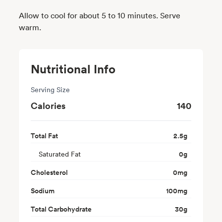
Allow to cool for about 5 to 10 minutes. Serve
warm.
Nutritional Info
Serving Size
Calories
140
Total Fat
2.5
g
Saturated Fat
0
g
Cholesterol
0
mg
Sodium
100
mg
Total Carbohydrate
30
g