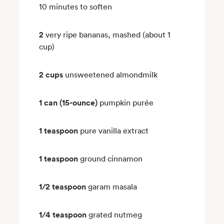
10 minutes to soften
2
very ripe bananas, mashed (about 1
cup)
2 cups
unsweetened almondmilk
1 can (15-ounce)
pumpkin purée
1 teaspoon
pure vanilla extract
1 teaspoon
ground cinnamon
1/2 teaspoon
garam masala
1/4 teaspoon
grated nutmeg