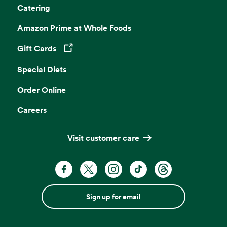
Catering
Amazon Prime at Whole Foods
Gift Cards
Opens in a new tab
Special Diets
Order Online
Careers
Visit customer care
Sign up for email