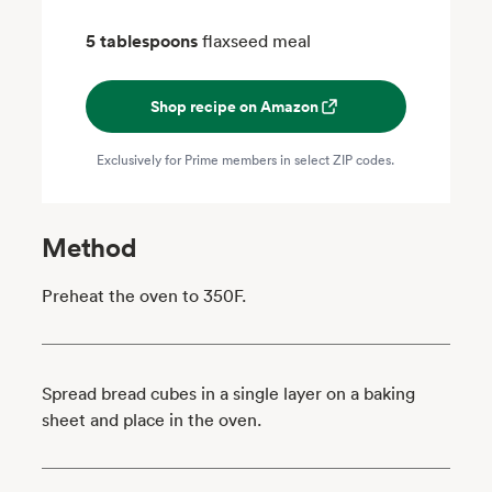
5 tablespoons
flaxseed meal
Shop recipe on Amazon
Exclusively for Prime members in select ZIP codes.
Method
Preheat the oven to 350F.
Spread bread cubes in a single layer on a baking
sheet and place in the oven.