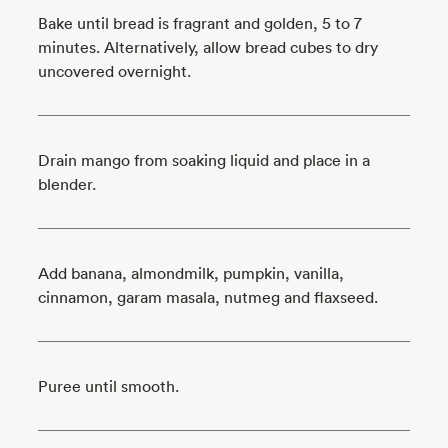
Bake until bread is fragrant and golden, 5 to 7
minutes. Alternatively, allow bread cubes to dry
uncovered overnight.
Drain mango from soaking liquid and place in a
blender.
Add banana, almondmilk, pumpkin, vanilla,
cinnamon, garam masala, nutmeg and flaxseed.
Puree until smooth.