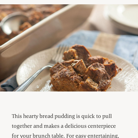
This hearty bread pudding is quick to pull
together and makes a delicious centerpiece
for your brunch table. For easy entertaining,