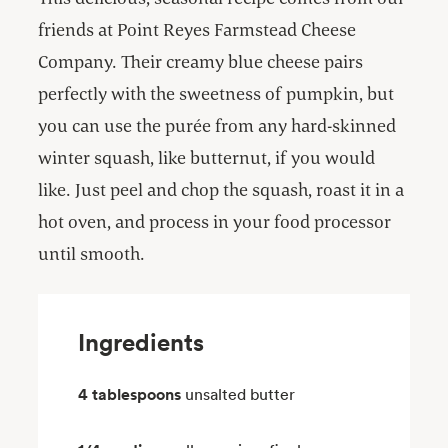
friends at Point Reyes Farmstead Cheese
Company. Their creamy blue cheese pairs
perfectly with the sweetness of pumpkin, but
you can use the purée from any hard-skinned
winter squash, like butternut, if you would
like. Just peel and chop the squash, roast it in a
hot oven, and process in your food processor
until smooth.
Ingredients
4 tablespoons
unsalted butter