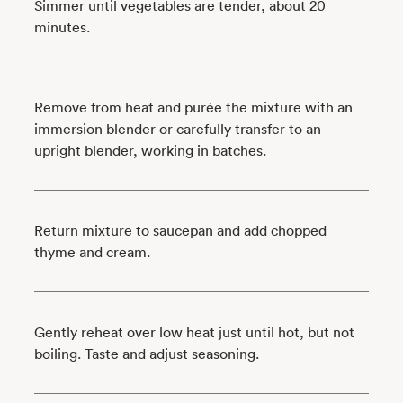
Simmer until vegetables are tender, about 20
minutes.
Remove from heat and purée the mixture with an
immersion blender or carefully transfer to an
upright blender, working in batches.
Return mixture to saucepan and add chopped
thyme and cream.
Gently reheat over low heat just until hot, but not
boiling. Taste and adjust seasoning.