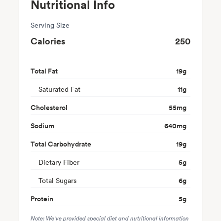
Nutritional Info
Serving Size
Calories
250
Total Fat
19
g
Saturated Fat
11
g
Cholesterol
55
mg
Sodium
640
mg
Total Carbohydrate
19
g
Dietary Fiber
5
g
Total Sugars
6
g
Protein
5
g
Note: We've provided special diet and nutritional information