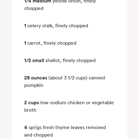
1/4 medium
yellow onion, finely
chopped
1
celery stalk, finely chopped
1
carrot, finely chopped
1/2 small
shallot, finely chopped
28 ounces
(about 3 1/2 cups) canned
pumpkin
2 cups
low-sodium chicken or vegetable
broth
4
sprigs fresh thyme leaves removed
and chopped