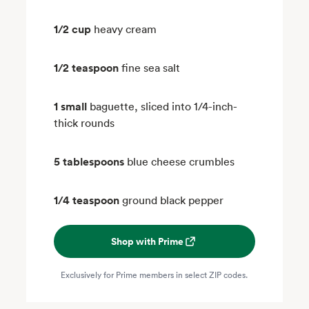
1/2 cup
heavy cream
1/2 teaspoon
fine sea salt
1 small
baguette, sliced into 1/4-inch-
thick rounds
5 tablespoons
blue cheese crumbles
1/4 teaspoon
ground black pepper
Shop with Prime
Exclusively for Prime members in select ZIP codes.