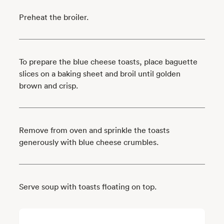
Preheat the broiler.
To prepare the blue cheese toasts, place baguette
slices on a baking sheet and broil until golden
brown and crisp.
Remove from oven and sprinkle the toasts
generously with blue cheese crumbles.
Serve soup with toasts floating on top.