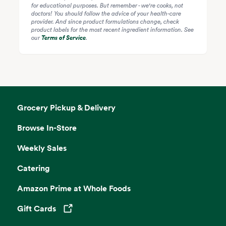
for educational purposes. But remember - we're cooks, not
doctors! You should follow the advice of your health-care
provider. And since product formulations change, check
product labels for the most recent ingredient information. See
our
Terms of Service
.
Grocery Pickup & Delivery
Browse In-Store
Weekly Sales
Catering
Amazon Prime at Whole Foods
Gift Cards
Opens in a new tab