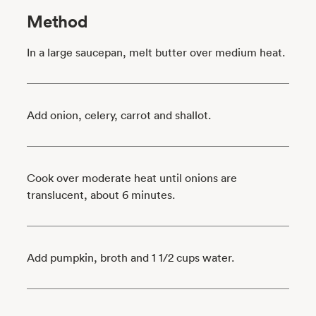
Method
In a large saucepan, melt butter over medium heat.
Add onion, celery, carrot and shallot.
Cook over moderate heat until onions are
translucent, about 6 minutes.
Add pumpkin, broth and 1 1/2 cups water.