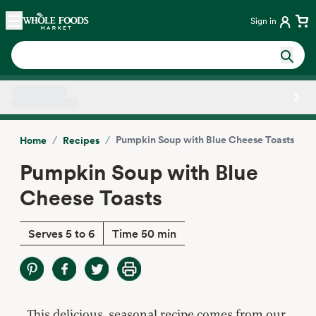
Skip main navigation
Home
Sign in
Side sheet
/
/
Pumpkin Soup with Blue Cheese Toasts
Home
Recipes
Pumpkin Soup with Blue
Cheese Toasts
Serves 5 to 6
Time 50 min
This delicious, seasonal recipe comes from our