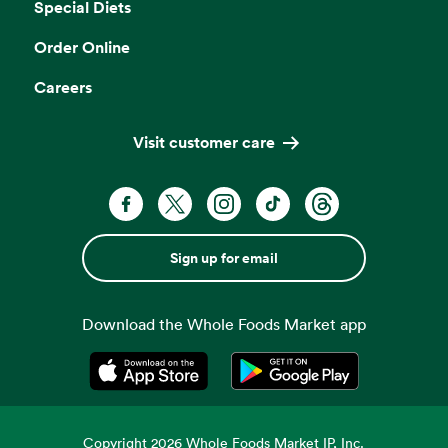
Special Diets
Order Online
Careers
Visit customer care
Sign up for email
Download the Whole Foods Market app
Opens in a new tab
Opens in a new tab
Copyright
2026
Whole Foods Market IP, Inc.