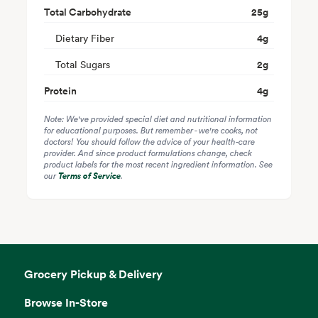
Total Carbohydrate
25
g
Dietary Fiber
4
g
Total Sugars
2
g
Protein
4
g
Note: We've provided special diet and nutritional information
for educational purposes. But remember - we're cooks, not
doctors! You should follow the advice of your health-care
provider. And since product formulations change, check
product labels for the most recent ingredient information. See
our
Terms of Service
.
Grocery Pickup & Delivery
Browse In-Store