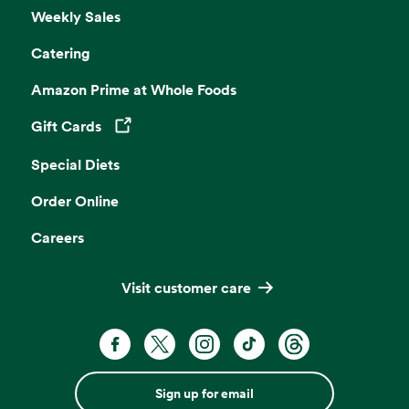
Weekly Sales
Catering
Amazon Prime at Whole Foods
Gift Cards
Opens in a new tab
Special Diets
Order Online
Careers
Visit customer care
Sign up for email