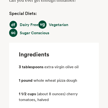
can you ever get enough tomatoes?
Special Diets:
Dairy Free
Vegetarian
Dairy Free
Vegetarian
Sugar Conscious
Sugar Conscious
Ingredients
3 tablespoons
extra-virgin olive oil
1 pound
whole wheat pizza dough
1 1/2 cups
(about 8 ounces) cherry
tomatoes, halved