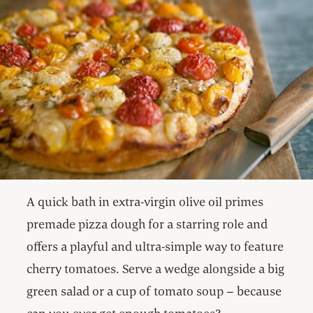
A quick bath in extra-virgin olive oil primes
premade pizza dough for a starring role and
offers a playful and ultra-simple way to feature
cherry tomatoes. Serve a wedge alongside a big
green salad or a cup of tomato soup – because