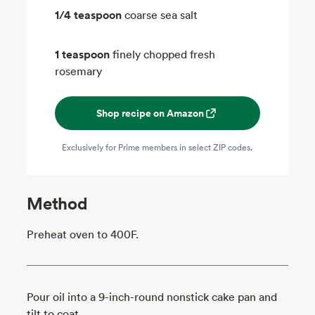
1/4 teaspoon
coarse sea salt
1 teaspoon
finely chopped fresh
rosemary
Shop recipe on Amazon
Exclusively for Prime members in select ZIP codes.
Method
Preheat oven to 400F.
Pour oil into a 9-inch-round nonstick cake pan and
tilt to coat.