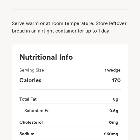
Serve warm or at room temperature. Store leftover
bread in an airtight container for up to 1 day.
Nutritional Info
Serving Size
1 wedge
Calories
170
Total Fat
8
g
Saturated Fat
0.5
g
Cholesterol
0
mg
Sodium
260
mg