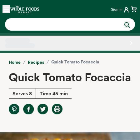
Skip main navigation
Home
Sign in
Side sheet
/
/
Quick Tomato Focaccia
Home
Recipes
Quick Tomato Focaccia
Serves 8
Time 45 min