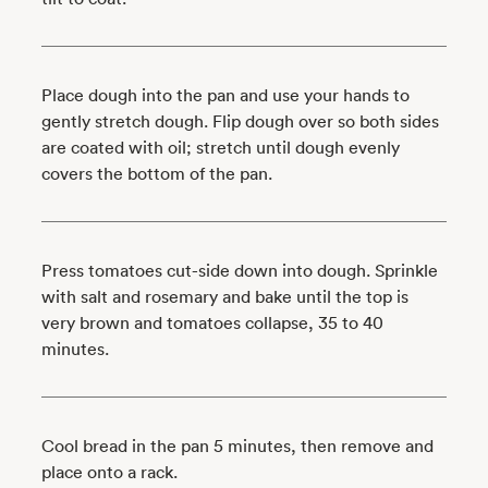
Place dough into the pan and use your hands to
gently stretch dough. Flip dough over so both sides
are coated with oil; stretch until dough evenly
covers the bottom of the pan.
Press tomatoes cut-side down into dough. Sprinkle
with salt and rosemary and bake until the top is
very brown and tomatoes collapse, 35 to 40
minutes.
Cool bread in the pan 5 minutes, then remove and
place onto a rack.