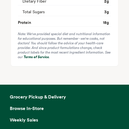
Dietary Fiber
2
g
Total Sugars
3
g
Protein
18
g
Note: We've provided special diet and nutritional information
for educational purposes. But remember - we're cooks, not
doctors! You should follow the advice of your health-care
provider. And since product formulations change, check
product labels for the most recent ingredient information. See
our
Terms of Service
.
Grocery Pickup & Delivery
Browse In-Store
Weekly Sales