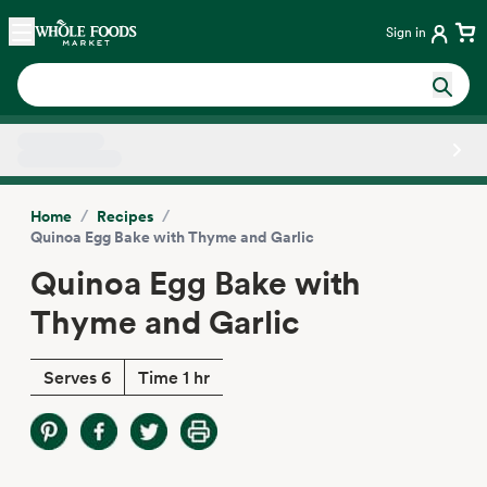
Skip main navigation
Home
Sign in
Side sheet
/
/
Home
Recipes
Quinoa Egg Bake with Thyme and Garlic
Quinoa Egg Bake with
Thyme and Garlic
Serves 6
Time 1 hr