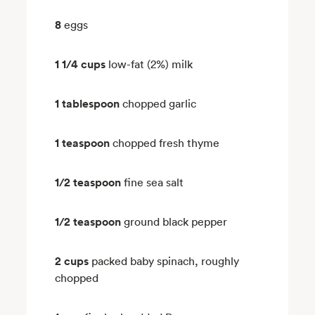
8
eggs
1 1/4 cups
low-fat (2%) milk
1 tablespoon
chopped garlic
1 teaspoon
chopped fresh thyme
1/2 teaspoon
fine sea salt
1/2 teaspoon
ground black pepper
2 cups
packed baby spinach, roughly
chopped