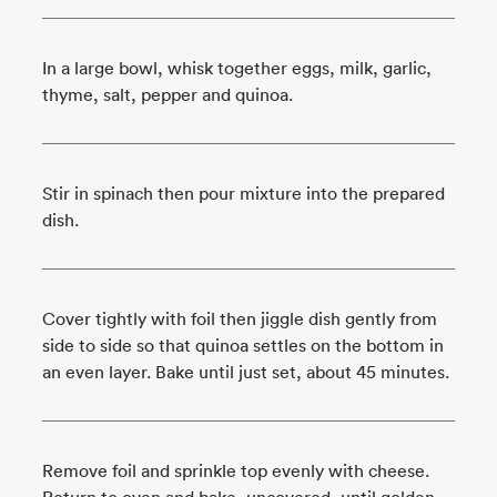
In a large bowl, whisk together eggs, milk, garlic,
thyme, salt, pepper and quinoa.
Stir in spinach then pour mixture into the prepared
dish.
Cover tightly with foil then jiggle dish gently from
side to side so that quinoa settles on the bottom in
an even layer. Bake until just set, about 45 minutes.
Remove foil and sprinkle top evenly with cheese.
Return to oven and bake, uncovered, until golden