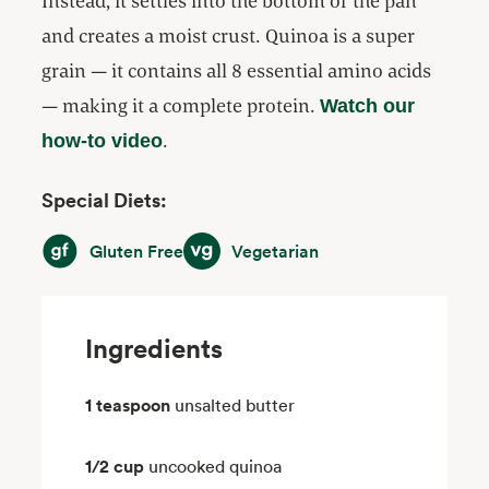
Instead, it settles into the bottom of the pan
and creates a moist crust. Quinoa is a super
grain — it contains all 8 essential amino acids
— making it a complete protein.
Watch our
.
how-to video
Special Diets:
Gluten Free
Vegetarian
Gluten Free
Vegetarian
Ingredients
1 teaspoon
unsalted butter
1/2 cup
uncooked quinoa