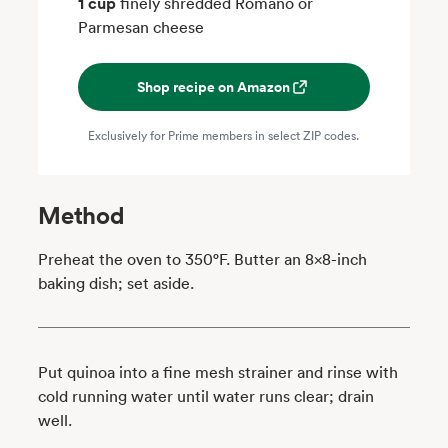
1 cup
finely shredded Romano or
Parmesan cheese
Shop recipe on Amazon
Exclusively for Prime members in select ZIP codes.
Method
Preheat the oven to 350°F. Butter an 8x8-inch
baking dish; set aside.
Put quinoa into a fine mesh strainer and rinse with
cold running water until water runs clear; drain
well.