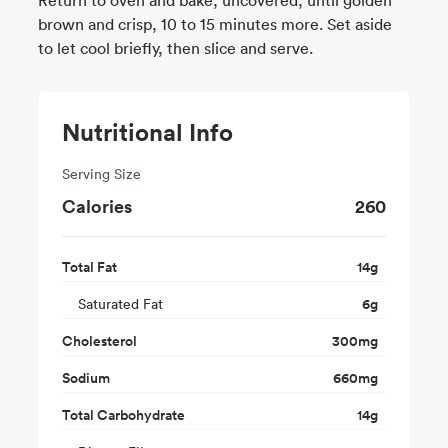
brown and crisp, 10 to 15 minutes more. Set aside
to let cool briefly, then slice and serve.
Nutritional Info
Serving Size
Calories
260
Total Fat
14
g
Saturated Fat
6
g
Cholesterol
300
mg
Sodium
660
mg
Total Carbohydrate
14
g