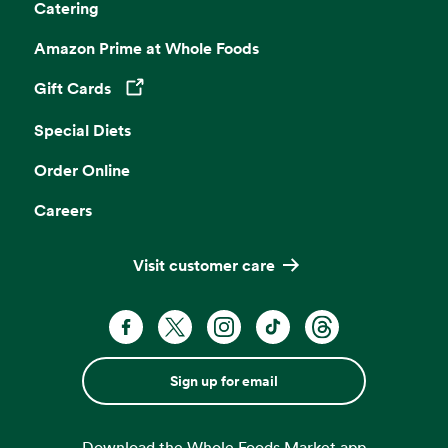
Catering
Amazon Prime at Whole Foods
Gift Cards
Opens in a new tab
Special Diets
Order Online
Careers
Visit customer care
Sign up for email
Download the Whole Foods Market app