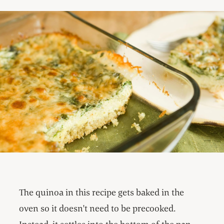
The quinoa in this recipe gets baked in the
oven so it doesn't need to be precooked.