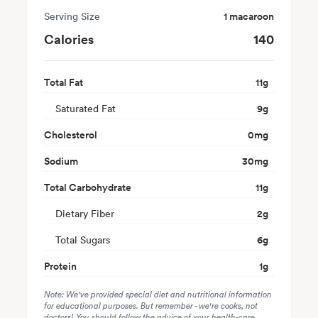
Serving Size
1 macaroon
Calories
140
Total Fat
11
g
Saturated Fat
9
g
Cholesterol
0
mg
Sodium
30
mg
Total Carbohydrate
11
g
Dietary Fiber
2
g
Total Sugars
6
g
Protein
1
g
Note: We've provided special diet and nutritional information
for educational purposes. But remember - we're cooks, not
doctors! You should follow the advice of your health-care