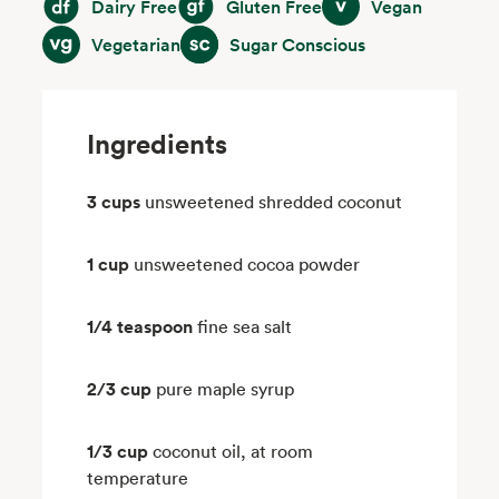
Dairy Free
Gluten Free
Vegan
Vegetarian
Sugar Conscious
Vegetarian
Sugar Conscious
Ingredients
3 cups
unsweetened shredded coconut
1 cup
unsweetened cocoa powder
1/4 teaspoon
fine sea salt
2/3 cup
pure maple syrup
1/3 cup
coconut oil, at room
temperature