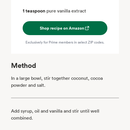
1 teaspoon
pure vanilla extract
Shop recipe on Amazon
Exclusively for Prime members in select ZIP codes.
Method
In a large bowl, stir together coconut, cocoa
powder and salt.
Add syrup, oil and vanilla and stir until well
combined.