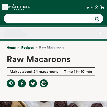
Skip main navigation
Home
Sign in
Side sheet
/
/
Raw Macaroons
Home
Recipes
Raw Macaroons
Makes about 24 macaroons
Time 1 hr 10 min