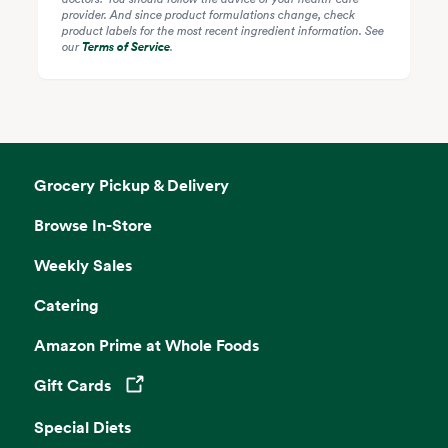
provider. And since product formulations change, check
product labels for the most recent ingredient information. See
our
Terms of Service
.
Grocery Pickup & Delivery
Browse In-Store
Weekly Sales
Catering
Amazon Prime at Whole Foods
Gift Cards
Opens in a new tab
Special Diets