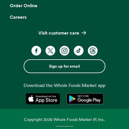
Order Online
Careers
Visit customer care
Sign up for email
Download the Whole Foods Market app
Opens in a new tab
Opens in a new tab
Copyright
2026
Whole Foods Market IP, Inc.