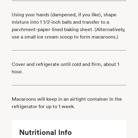
Using your hands (dampened, if you like), shape
mixture into 1 1/2-inch balls and transfer to a
parchment-paper-lined baking sheet. (Alternatively,
use a small ice cream scoop to form macaroons.)
Cover and refrigerate until cold and firm, about 1
hour.
Macaroons will keep in an airtight container in the
refrigerator for up to 1 week.
Nutritional Info