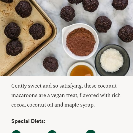
Gently sweet and so satisfying, these coconut
macaroons are a vegan treat, flavored with rich
cocoa, coconut oil and maple syrup.
Special Diets:
Dairy Free
Gluten Free
Vegan