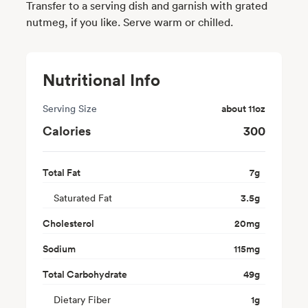
Transfer to a serving dish and garnish with grated
nutmeg, if you like. Serve warm or chilled.
Nutritional Info
Serving Size
about 11oz
Calories
300
Total Fat
7
g
Saturated Fat
3.5
g
Cholesterol
20
mg
Sodium
115
mg
Total Carbohydrate
49
g
Dietary Fiber
1
g