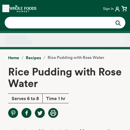
Skip main navigation
Home
Sign in
Side sheet
/
/
Rice Pudding with Rose Water
Home
Recipes
Rice Pudding with Rose
Water
Serves 6 to 8
Time 1 hr