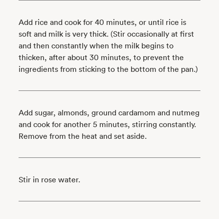
Add rice and cook for 40 minutes, or until rice is
soft and milk is very thick. (Stir occasionally at first
and then constantly when the milk begins to
thicken, after about 30 minutes, to prevent the
ingredients from sticking to the bottom of the pan.)
Add sugar, almonds, ground cardamom and nutmeg
and cook for another 5 minutes, stirring constantly.
Remove from the heat and set aside.
Stir in rose water.