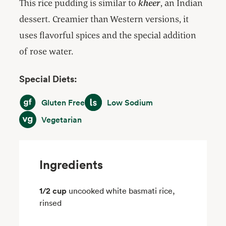
This rice pudding is similar to
kheer
, an Indian
dessert. Creamier than Western versions, it
uses flavorful spices and the special addition
of rose water.
Special Diets:
Gluten Free
Low Sodium
Gluten Free
Low Sodium
Vegetarian
Vegetarian
Ingredients
1/2 cup
uncooked white basmati rice,
rinsed