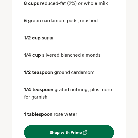
8 cups
reduced-fat (2%) or whole milk
5
green cardamom pods, crushed
1/2 cup
sugar
1/4 cup
slivered blanched almonds
1/2 teaspoon
ground cardamom
1/4 teaspoon
grated nutmeg, plus more
for garnish
1 tablespoon
rose water
Shop with Prime