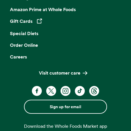
Amazon Prime at Whole Foods
Gift Cards
Opens in a new tab
Special Diets
Order Online
Careers
Visit customer care
Sign up for email
Download the Whole Foods Market app