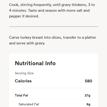
Cook, stirring frequently, until gravy thickens, 3 to
4 minutes. Taste and season with more salt and
pepper if desired.
Carve turkey breast into slices, transfer to a platter
and serve with gravy.
Nutritional Info
Serving Size
Calories
580
Total Fat
27
g
Saturated Fat
9
g