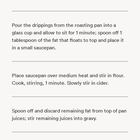
Pour the drippings from the roasting pan into a
glass cup and allow to sit for 1 minute; spoon off 1
tablespoon of the fat that floats to top and place it
in a small saucepan.
Place saucepan over medium heat and stir in flour.
Cook, stirring, 1 minute. Slowly stir in cider.
Spoon off and discard remaining fat from top of pan
juices; stir remaining juices into gravy.