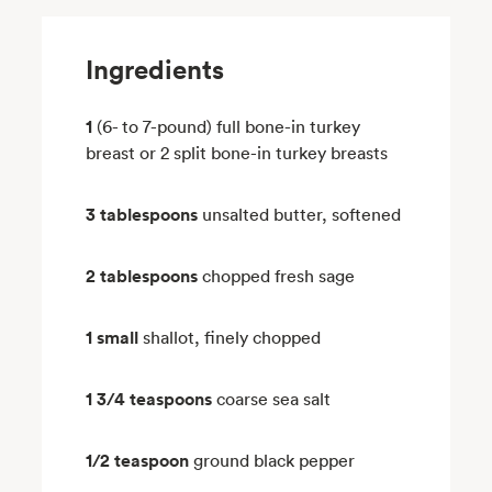
Ingredients
1
(6- to 7-pound) full bone-in turkey
breast or 2 split bone-in turkey breasts
3 tablespoons
unsalted butter, softened
2 tablespoons
chopped fresh sage
1 small
shallot, finely chopped
1 3/4 teaspoons
coarse sea salt
1/2 teaspoon
ground black pepper