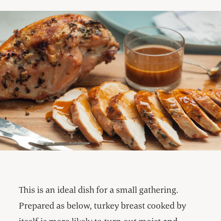
This is an ideal dish for a small gathering.
Prepared as below, turkey breast cooked by