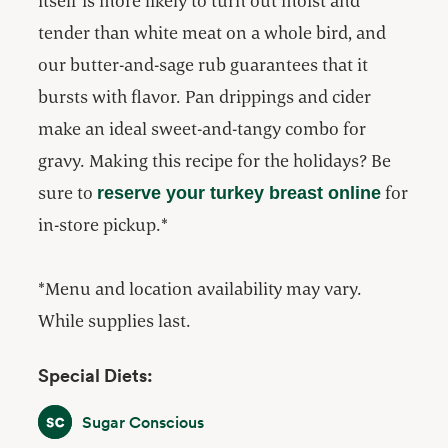
itself is more likely to turn out moist and
tender than white meat on a whole bird, and
our butter-and-sage rub guarantees that it
bursts with flavor. Pan drippings and cider
make an ideal sweet-and-tangy combo for
gravy. Making this recipe for the holidays? Be
sure to
for
reserve your turkey breast online
in-store pickup.*
*Menu and location availability may vary.
While supplies last.
Special Diets:
Sugar Conscious
Sugar Conscious