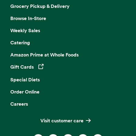
Grocery Pickup & Delivery
Browse In-Store
Weekly Sales
Catering
Amazon Prime at Whole Foods
Gift Cards
Opens in a new tab
Special Diets
Order Online
Careers
Visit customer care