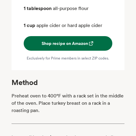
1 tablespoon
all-purpose flour
1 cup
apple cider or hard apple cider
Shop recipe on Amazon
Exclusively for Prime members in select ZIP codes.
Method
Preheat oven to 400°F with a rack set in the middle
of the oven. Place turkey breast on a rack in a
roasting pan.