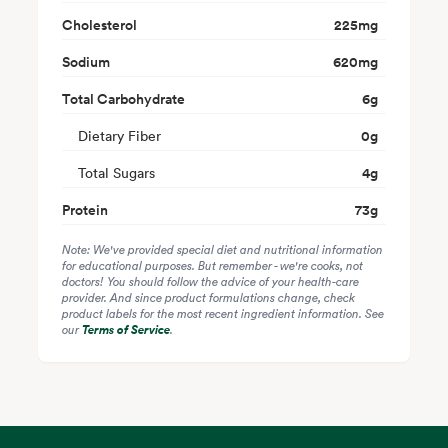
Cholesterol
225
mg
Sodium
620
mg
Total Carbohydrate
6
g
Dietary Fiber
0
g
Total Sugars
4
g
Protein
73
g
Note: We've provided special diet and nutritional information
for educational purposes. But remember - we're cooks, not
doctors! You should follow the advice of your health-care
provider. And since product formulations change, check
product labels for the most recent ingredient information. See
our
Terms of Service
.