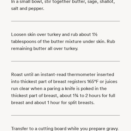
In a small bowl, stir together butter, sage, shallot,
salt and pepper.
Loosen skin over turkey and rub about 1½
tablespoons of the butter mixture under skin. Rub
remaining butter all over turkey.
Roast until an instant-read thermometer inserted
into thickest part of breast registers 165°F or juices
run clear when a paring a knife is poked in the
thickest part of breast, about 1¾ to 2 hours for full
breast and about 1 hour for split breasts.
Transfer to a cutting board while you prepare gravy.