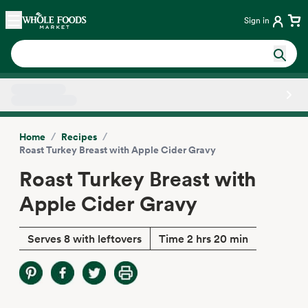
Skip main navigation
Home
Sign in
Side sheet
/
/
Home
Recipes
Roast Turkey Breast with Apple Cider Gravy
Roast Turkey Breast with
Apple Cider Gravy
Serves 8 with leftovers
Time 2 hrs 20 min