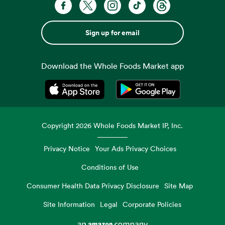
Sign up for email
Download the Whole Foods Market app
Opens in a new tab
Opens in a new tab
Copyright
2026
Whole Foods Market IP, Inc.
Privacy Notice
Your Ads Privacy Choices
Conditions of Use
Consumer Health Data Privacy Disclosure
Site Map
Site Information
Legal
Corporate Policies