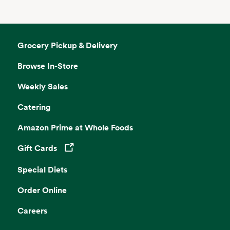
Grocery Pickup & Delivery
Browse In-Store
Weekly Sales
Catering
Amazon Prime at Whole Foods
Gift Cards
Opens in a new tab
Special Diets
Order Online
Careers