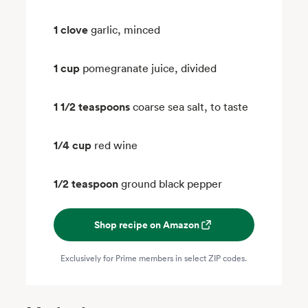
1 clove
garlic, minced
1 cup
pomegranate juice, divided
1 1/2 teaspoons
coarse sea salt, to taste
1/4 cup
red wine
1/2 teaspoon
ground black pepper
Shop recipe on Amazon
Exclusively for Prime members in select ZIP codes.