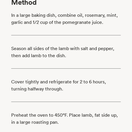
Method
In a large baking dish, combine oil, rosemary, mint,
garlic and 1/2 cup of the pomegranate juice.
Season all sides of the lamb with salt and pepper,
then add lamb to the dish.
Cover tightly and refrigerate for 2 to 6 hours,
turning halfway through.
Preheat the oven to 450°F. Place lamb, fat side up,
in a large roasting pan.