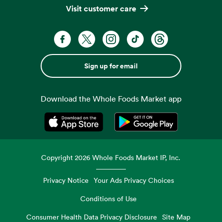
Visit customer care
Sign up for email
Download the Whole Foods Market app
Opens in a new tab
Opens in a new tab
Copyright
2026
Whole Foods Market IP, Inc.
Privacy Notice
Your Ads Privacy Choices
Conditions of Use
Consumer Health Data Privacy Disclosure
Site Map