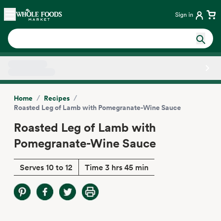
Skip main navigation
Home
Sign in
Side sheet
/
/
Home
Recipes
Roasted Leg of Lamb with Pomegranate-Wine Sauce
Roasted Leg of Lamb with
Pomegranate-Wine Sauce
Serves 10 to 12
Time 3 hrs 45 min