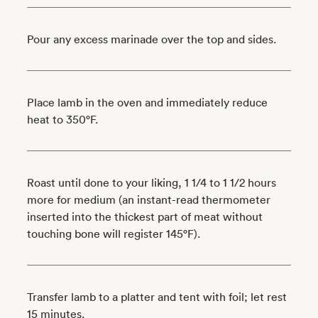
Pour any excess marinade over the top and sides.
Place lamb in the oven and immediately reduce
heat to 350°F.
Roast until done to your liking, 1 1/4 to 1 1/2 hours
more for medium (an instant-read thermometer
inserted into the thickest part of meat without
touching bone will register 145°F).
Transfer lamb to a platter and tent with foil; let rest
15 minutes.