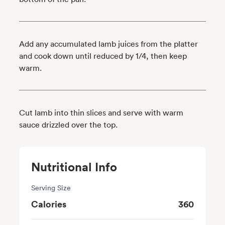
Add any accumulated lamb juices from the platter
and cook down until reduced by 1/4, then keep
warm.
Cut lamb into thin slices and serve with warm
sauce drizzled over the top.
Nutritional Info
Serving Size
Calories
360