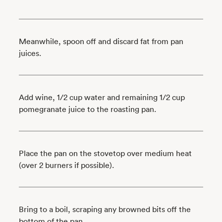
Meanwhile, spoon off and discard fat from pan
juices.
Add wine, 1/2 cup water and remaining 1/2 cup
pomegranate juice to the roasting pan.
Place the pan on the stovetop over medium heat
(over 2 burners if possible).
Bring to a boil, scraping any browned bits off the
bottom of the pan.