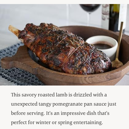
This savory roasted lamb is drizzled with a
unexpected tangy pomegranate pan sauce just
before serving. It's an impressive dish that's
perfect for winter or spring entertaining.