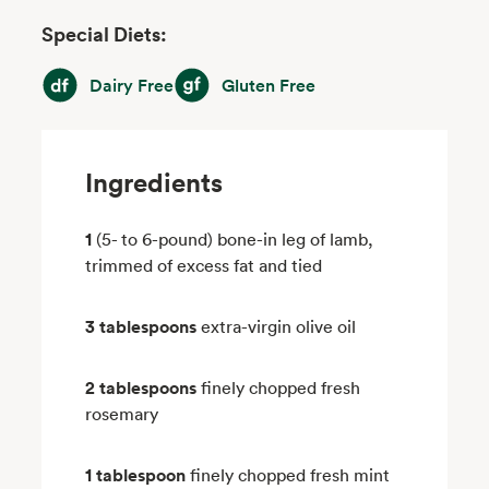
Special Diets:
Dairy Free
Gluten Free
Dairy Free
Gluten Free
Ingredients
1
(5- to 6-pound) bone-in leg of lamb,
trimmed of excess fat and tied
3 tablespoons
extra-virgin olive oil
2 tablespoons
finely chopped fresh
rosemary
1 tablespoon
finely chopped fresh mint