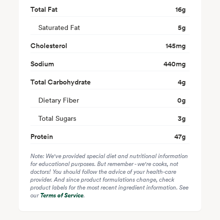
Total Fat
16
g
Saturated Fat
5
g
Cholesterol
145
mg
Sodium
440
mg
Total Carbohydrate
4
g
Dietary Fiber
0
g
Total Sugars
3
g
Protein
47
g
Note: We've provided special diet and nutritional information
for educational purposes. But remember - we're cooks, not
doctors! You should follow the advice of your health-care
provider. And since product formulations change, check
product labels for the most recent ingredient information. See
our
Terms of Service
.