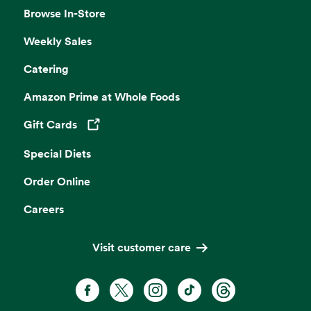
Browse In-Store
Weekly Sales
Catering
Amazon Prime at Whole Foods
Gift Cards
Opens in a new tab
Special Diets
Order Online
Careers
Visit customer care