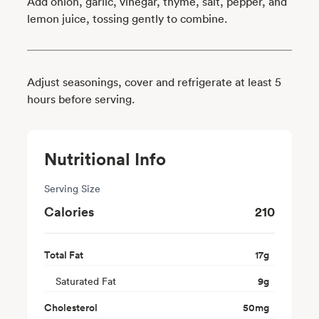
Add onion, garlic, vinegar, thyme, salt, pepper, and
lemon juice, tossing gently to combine.
Adjust seasonings, cover and refrigerate at least 5
hours before serving.
Nutritional Info
Serving Size
Calories
210
Total Fat
17
g
Saturated Fat
9
g
Cholesterol
50
mg