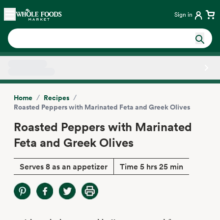
Skip main navigation
Home
Sign in
Side sheet
/
/
Home
Recipes
Roasted Peppers with Marinated Feta and Greek Olives
Roasted Peppers with Marinated
Feta and Greek Olives
Serves 8 as an appetizer
Time 5 hrs 25 min