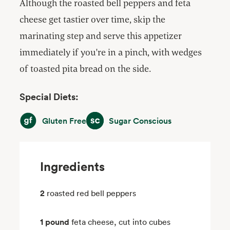
Although the roasted bell peppers and feta
cheese get tastier over time, skip the
marinating step and serve this appetizer
immediately if you're in a pinch, with wedges
of toasted pita bread on the side.
Special Diets:
Gluten Free
Sugar Conscious
Gluten Free
Sugar Conscious
Ingredients
2
roasted red bell peppers
1 pound
feta cheese, cut into cubes