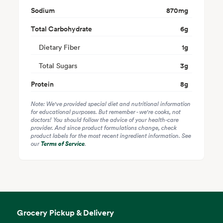
Sodium
870
mg
Total Carbohydrate
6
g
Dietary Fiber
1
g
Total Sugars
3
g
Protein
8
g
Note: We've provided special diet and nutritional information
for educational purposes. But remember - we're cooks, not
doctors! You should follow the advice of your health-care
provider. And since product formulations change, check
product labels for the most recent ingredient information. See
our
Terms of Service
.
Grocery Pickup & Delivery