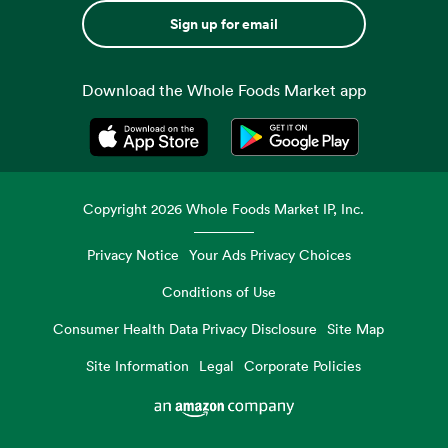
Sign up for email
Download the Whole Foods Market app
Opens in a new tab
Opens in a new tab
Copyright
2026
Whole Foods Market IP, Inc.
Privacy Notice
Your Ads Privacy Choices
Conditions of Use
Consumer Health Data Privacy Disclosure
Site Map
Site Information
Legal
Corporate Policies