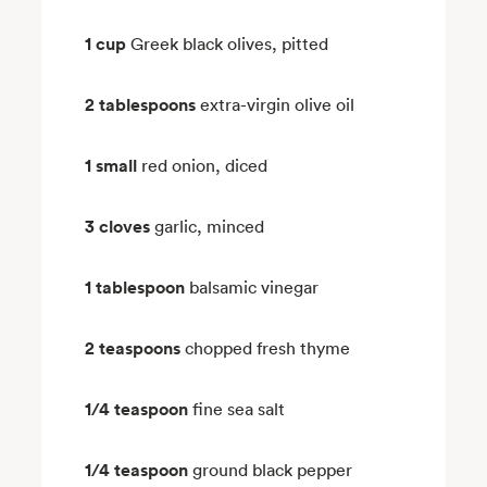
1 cup
Greek black olives, pitted
2 tablespoons
extra-virgin olive oil
1 small
red onion, diced
3 cloves
garlic, minced
1 tablespoon
balsamic vinegar
2 teaspoons
chopped fresh thyme
1/4 teaspoon
fine sea salt
1/4 teaspoon
ground black pepper