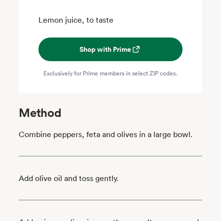
Lemon juice, to taste
Shop with Prime
Exclusively for Prime members in select ZIP codes.
Method
Combine peppers, feta and olives in a large bowl.
Add olive oil and toss gently.