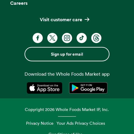
Careers
Visit customer care
Sign up for email
Download the Whole Foods Market app
Opens in a new tab
Opens in a new tab
Copyright
2026
Whole Foods Market IP, Inc.
Privacy Notice
Your Ads Privacy Choices