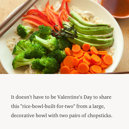
It doesn't have to be Valentine's Day to share
this "rice-bowl-built-for-two" from a large,
decorative bowl with two pairs of chopsticks.