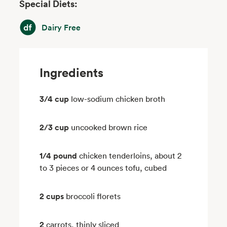
Special Diets:
Dairy Free
Dairy Free
Ingredients
3/4 cup
low-sodium chicken broth
2/3 cup
uncooked brown rice
1/4 pound
chicken tenderloins, about 2
to 3 pieces or 4 ounces tofu, cubed
2 cups
broccoli florets
2
carrots, thinly sliced