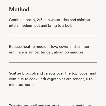
Method
Combine broth, 2/3 cup water, rice and chicken
into a medium pot and bring to a boil.
Reduce heat to medium-low, cover and simmer
until rice is almost tender, about 35 minutes.
Scatter broccoli and carrots over the top, cover and
continue to cook until vegetables are tender, 6 to 8
minutes more.
Transfer broccoli and carrots to a plate, and then