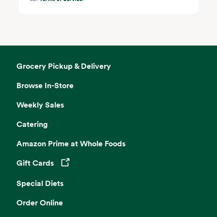
Grocery Pickup & Delivery
Browse In-Store
Weekly Sales
Catering
Amazon Prime at Whole Foods
Gift Cards
Opens in a new tab
Special Diets
Order Online