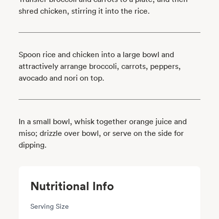
shred chicken, stirring it into the rice.
Spoon rice and chicken into a large bowl and
attractively arrange broccoli, carrots, peppers,
avocado and nori on top.
In a small bowl, whisk together orange juice and
miso; drizzle over bowl, or serve on the side for
dipping.
Nutritional Info
Serving Size