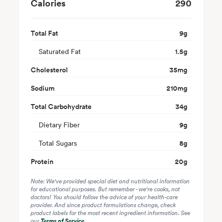
Calories
290
Total Fat
9
g
Saturated Fat
1.5
g
Cholesterol
35
mg
Sodium
210
mg
Total Carbohydrate
34
g
Dietary Fiber
9
g
Total Sugars
8
g
Protein
20
g
Note: We've provided special diet and nutritional information
for educational purposes. But remember - we're cooks, not
doctors! You should follow the advice of your health-care
provider. And since product formulations change, check
product labels for the most recent ingredient information. See
our
Terms of Service
.