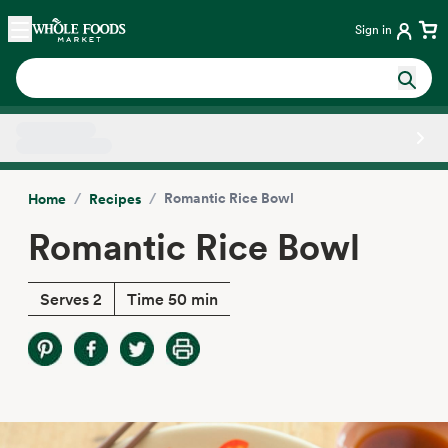
Skip main navigation
Home
Sign in
Side sheet
/
/
Romantic Rice Bowl
Home
Recipes
Romantic Rice Bowl
Serves 2
Time 50 min