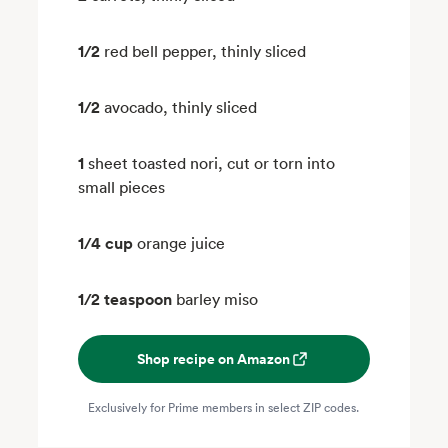
1/2
red bell pepper, thinly sliced
1/2
avocado, thinly sliced
1
sheet toasted nori, cut or torn into
small pieces
1/4 cup
orange juice
1/2 teaspoon
barley miso
Shop recipe on Amazon
Exclusively for Prime members in select ZIP codes.