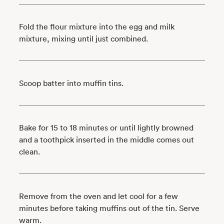
Fold the flour mixture into the egg and milk
mixture, mixing until just combined.
Scoop batter into muffin tins.
Bake for 15 to 18 minutes or until lightly browned
and a toothpick inserted in the middle comes out
clean.
Remove from the oven and let cool for a few
minutes before taking muffins out of the tin. Serve
warm.