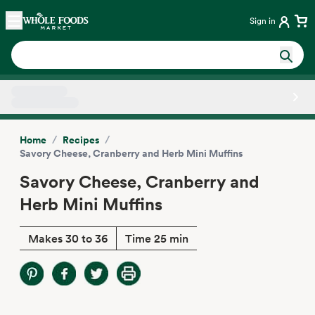
Skip main navigation
Home
Sign in
Side sheet
/
/
Home
Recipes
Savory Cheese, Cranberry and Herb Mini Muffins
Savory Cheese, Cranberry and
Herb Mini Muffins
Makes 30 to 36
Time 25 min