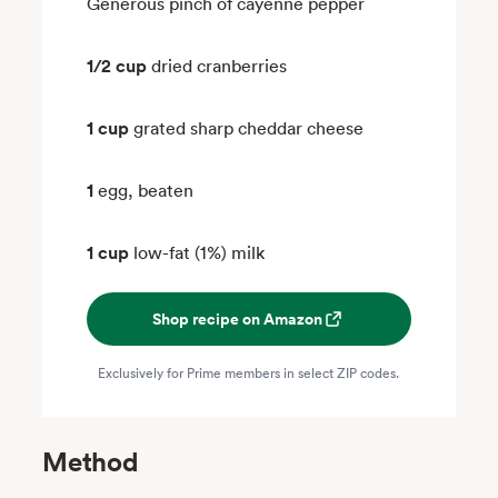
Generous pinch of cayenne pepper
1/2 cup
dried cranberries
1 cup
grated sharp cheddar cheese
1
egg, beaten
1 cup
low-fat (1%) milk
Shop recipe on Amazon
Exclusively for Prime members in select ZIP codes.
Method