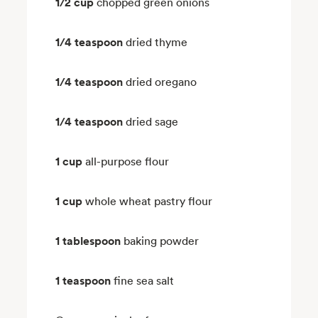
1/2 cup
chopped green onions
1/4 teaspoon
dried thyme
1/4 teaspoon
dried oregano
1/4 teaspoon
dried sage
1 cup
all-purpose flour
1 cup
whole wheat pastry flour
1 tablespoon
baking powder
1 teaspoon
fine sea salt