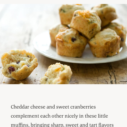
Cheddar cheese and sweet cranberries
complement each other nicely in these little
muffins, bringing sharp, sweet and tart flavors