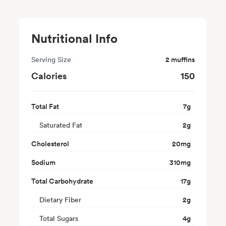
Nutritional Info
Serving Size
2 muffins
Calories
150
Total Fat
7
g
Saturated Fat
2
g
Cholesterol
20
mg
Sodium
310
mg
Total Carbohydrate
17
g
Dietary Fiber
2
g
Total Sugars
4
g