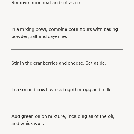
Remove from heat and set aside.
In a mixing bowl, combine both flours with baking
powder, salt and cayenne.
Stir in the cranberries and cheese. Set aside.
In a second bowl, whisk together egg and milk.
Add green onion mixture, including all of the oil,
and whisk well.