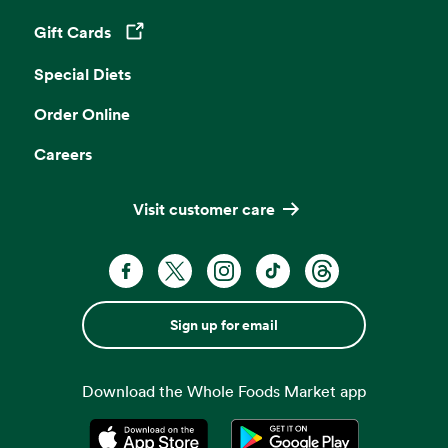
Gift Cards
Opens in a new tab
Special Diets
Order Online
Careers
Visit customer care
Sign up for email
Download the Whole Foods Market app