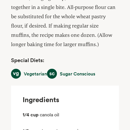
together in a single bite. All-purpose flour can
be substituted for the whole wheat pastry
flour, if desired. If making regular size
muffins, the recipe makes one dozen. (Allow
longer baking time for larger muffins.)
Special Diets:
Vegetarian
Sugar Conscious
Vegetarian
Sugar Conscious
Ingredients
1/4 cup
canola oil