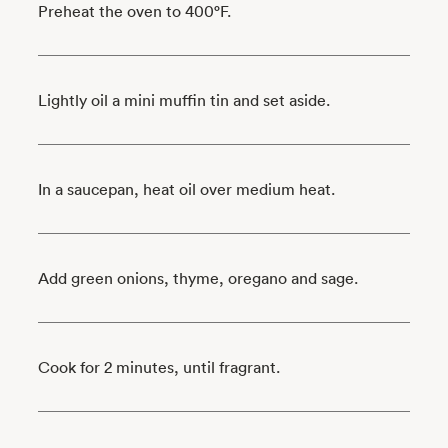
Preheat the oven to 400°F.
Lightly oil a mini muffin tin and set aside.
In a saucepan, heat oil over medium heat.
Add green onions, thyme, oregano and sage.
Cook for 2 minutes, until fragrant.