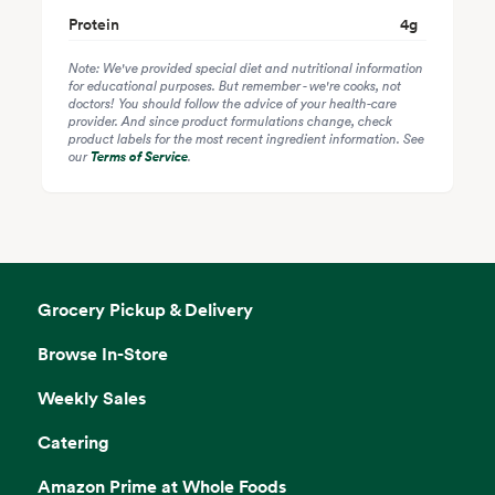
Protein
4
g
Note: We've provided special diet and nutritional information
for educational purposes. But remember - we're cooks, not
doctors! You should follow the advice of your health-care
provider. And since product formulations change, check
product labels for the most recent ingredient information. See
our
Terms of Service
.
Grocery Pickup & Delivery
Browse In-Store
Weekly Sales
Catering
Amazon Prime at Whole Foods