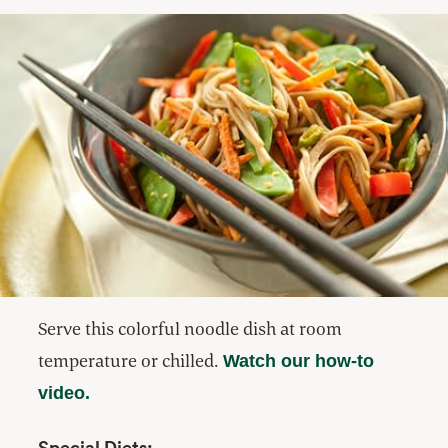
Serve this colorful noodle dish at room
temperature or chilled.
Watch our how-to
video.
Special Diets: