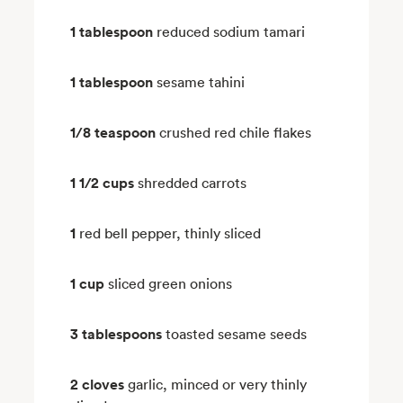
1 tablespoon
reduced sodium tamari
1 tablespoon
sesame tahini
1/8 teaspoon
crushed red chile flakes
1 1/2 cups
shredded carrots
1
red bell pepper, thinly sliced
1 cup
sliced green onions
3 tablespoons
toasted sesame seeds
2 cloves
garlic, minced or very thinly