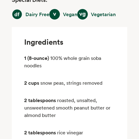
Dairy Free
Vegan
Vegetarian
Dairy Free
Vegan
Vegetarian
Ingredients
1 (8-ounce)
100% whole grain soba
noodles
2 cups
snow peas, strings removed
2 tablespoons
roasted, unsalted,
unsweetened smooth peanut butter or
almond butter
2 tablespoons
rice vinegar