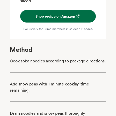
sliced
Shop recipe on Amazon
Exclusively for Prime members in select ZIP codes.
Method
Cook soba noodles according to package directions.
Add snow peas with 1 minute cooking time
remaining.
Drain noodles and snow peas thoroughly.