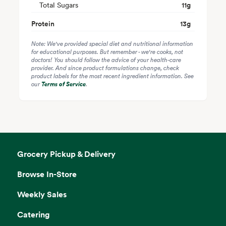
Total Sugars
11
g
Protein
13
g
Note: We've provided special diet and nutritional information
for educational purposes. But remember - we're cooks, not
doctors! You should follow the advice of your health-care
provider. And since product formulations change, check
product labels for the most recent ingredient information. See
our
Terms of Service
.
Grocery Pickup & Delivery
Browse In-Store
Weekly Sales
Catering