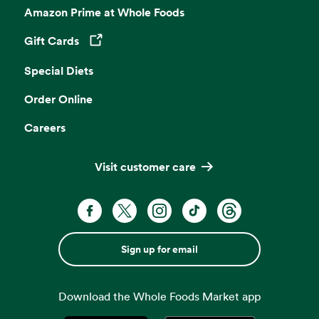
Amazon Prime at Whole Foods
Gift Cards
Opens in a new tab
Special Diets
Order Online
Careers
Visit customer care
Sign up for email
Download the Whole Foods Market app