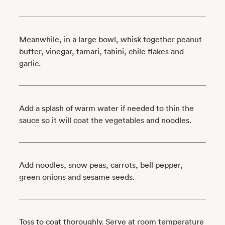
Meanwhile, in a large bowl, whisk together peanut
butter, vinegar, tamari, tahini, chile flakes and
garlic.
Add a splash of warm water if needed to thin the
sauce so it will coat the vegetables and noodles.
Add noodles, snow peas, carrots, bell pepper,
green onions and sesame seeds.
Toss to coat thoroughly. Serve at room temperature