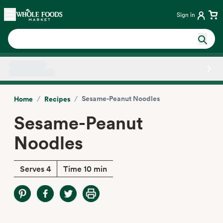
Skip main navigation
Home
Sign in
Side sheet
/
/
Sesame-Peanut Noodles
Home
Recipes
Sesame-Peanut
Noodles
Serves 4
Time 10 min