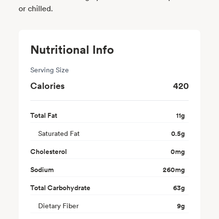
or chilled.
Nutritional Info
Serving Size
Calories
420
Total Fat
11
g
Saturated Fat
0.5
g
Cholesterol
0
mg
Sodium
260
mg
Total Carbohydrate
63
g
Dietary Fiber
9
g