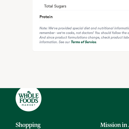
Total Sugars
Protein
Note: We've provided special diet and nutritional informati
remember - we're cooks, not doctors! You should follow the 
And since product formulations change, check product label
information. See our
Terms of Service
.
Shopping
Mission in