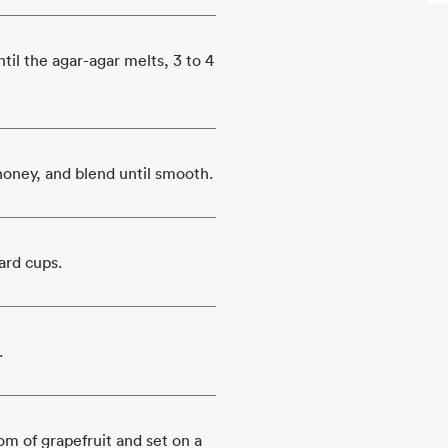
til the agar-agar melts, 3 to 4
 honey, and blend until smooth.
ard cups.
.
om of grapefruit and set on a