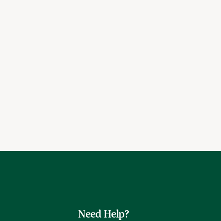
Need Help?