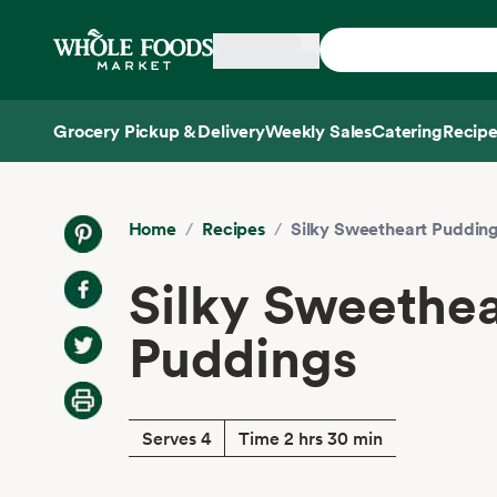
Skip main navigation
Home
Grocery Pickup & Delivery
Weekly Sales
Catering
Recipe
Side sheet
Home
/
Recipes
/
Silky Sweetheart Puddin
Silky Sweethea
Puddings
Serves 4
Time 2 hrs 30 min