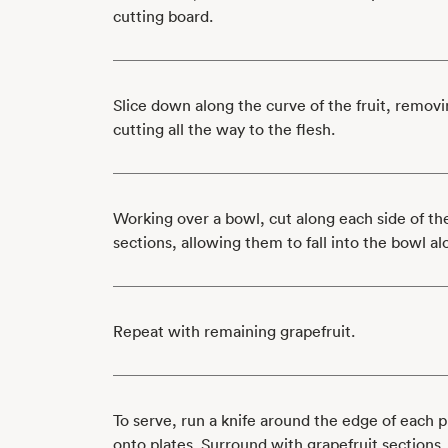
cutting board.
Slice down along the curve of the fruit, removi
cutting all the way to the flesh.
Working over a bowl, cut along each side of t
sections, allowing them to fall into the bowl al
Repeat with remaining grapefruit.
To serve, run a knife around the edge of each 
onto plates. Surround with grapefruit sections.