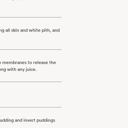
ng all skin and white pith, and
he membranes to release the
ong with any juice.
pudding and invert puddings