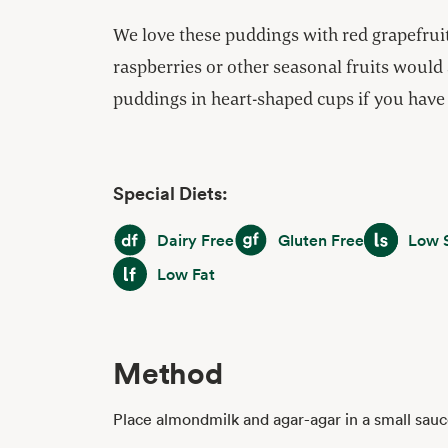
We love these puddings with red grapefruit
raspberries or other seasonal fruits would 
puddings in heart-shaped cups if you have
Special Diets:
Dairy Free
Gluten Free
Low Sodiu
Dairy Free
Gluten Free
Low 
Low Fat
Low Fat
Method
Place almondmilk and agar-agar in a small sau