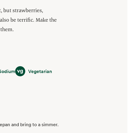
, but strawberries,
also be terrific. Make the
 them.
m
Vegetarian
Sodium
Vegetarian
cepan and bring to a simmer.