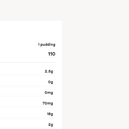
1 pudding
110
2.5
g
0
g
0
mg
70
mg
18
g
2
g