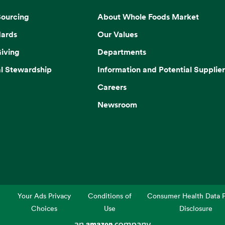
Sourcing
About Whole Foods Market
dards
Our Values
iving
Departments
l Stewardship
Information and Potential Supplier
Careers
Newsroom
Your Ads Privacy
Conditions of
Consumer Health Data P
Choices
Use
Disclosure