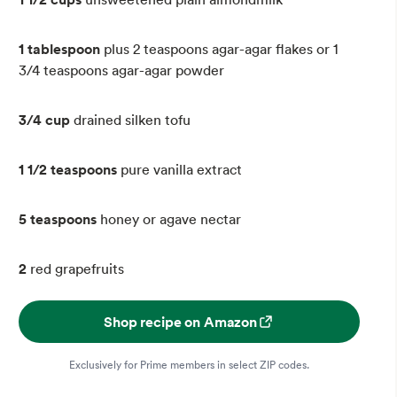
1 tablespoon
plus 2 teaspoons agar-agar flakes or 1
3/4 teaspoons agar-agar powder
3/4 cup
drained silken tofu
1 1/2 teaspoons
pure vanilla extract
5 teaspoons
honey or agave nectar
2
red grapefruits
Shop recipe on Amazon
Exclusively for Prime members in select ZIP codes.