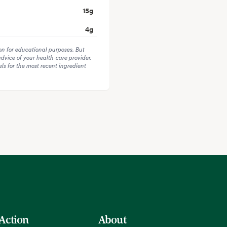
15
g
4
g
on for educational purposes. But
advice of your health-care provider.
s for the most recent ingredient
 Action
About