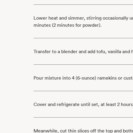
Lower heat and simmer, stirring occasionally un
minutes (2 minutes for powder).
Transfer to a blender and add tofu, vanilla and
Pour mixture into 4 (6-ounce) ramekins or cust
Cover and refrigerate until set, at least 2 hours
Meanwhile, cut thin slices off the top and bott