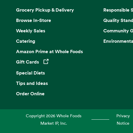
Grocery Pickup & Delivery
Responsible 
Browse In-Store
Quality Stan
Weekly Sales
Community G
Catering
Environmenta
Amazon Prime at Whole Foods
Gift Cards
Opens in a new tab
Special Diets
Tips and Ideas
Order Online
Copyright
2026
Whole Foods
Privacy
Market IP, Inc.
Notice