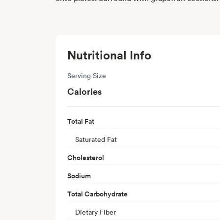
Nutritional Info
Serving Size
Calories
Total Fat
Saturated Fat
Cholesterol
Sodium
Total Carbohydrate
Dietary Fiber