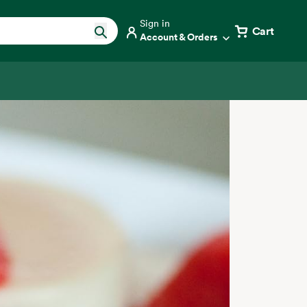
Sign in
Cart
Account & Orders