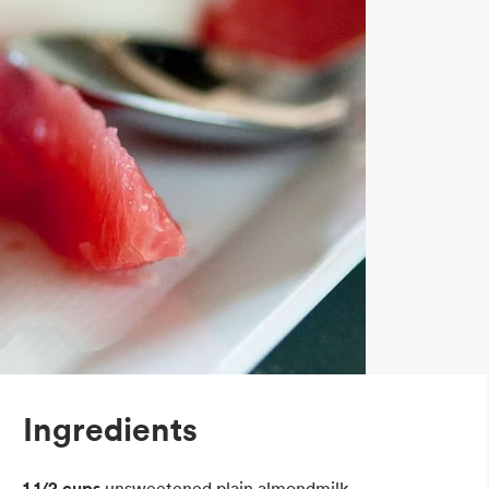
Ingredients
1 1/2 cups
unsweetened plain almondmilk