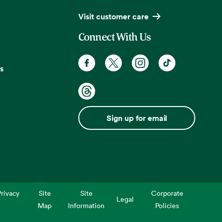
Visit customer care
Connect With Us
s
Sign up for email
rivacy
Site
Site
Corporate
Legal
Map
Information
Policies