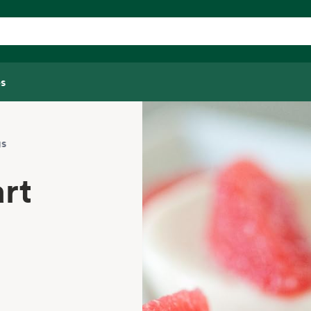
s
gs
rt