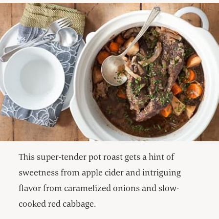
This super-tender pot roast gets a hint of
sweetness from apple cider and intriguing
flavor from caramelized onions and slow-
cooked red cabbage.