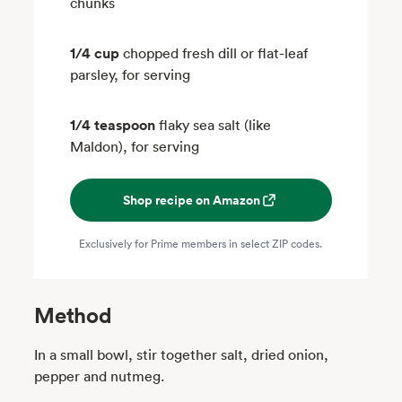
chunks
1/4 cup
chopped fresh dill or flat-leaf
parsley, for serving
1/4 teaspoon
flaky sea salt (like
Maldon), for serving
Shop recipe on Amazon
Exclusively for Prime members in select ZIP codes.
Method
In a small bowl, stir together salt, dried onion,
pepper and nutmeg.