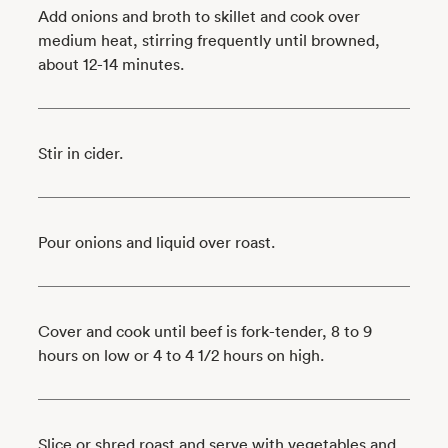
Add onions and broth to skillet and cook over
medium heat, stirring frequently until browned,
about 12-14 minutes.
Stir in cider.
Pour onions and liquid over roast.
Cover and cook until beef is fork-tender, 8 to 9
hours on low or 4 to 4 1/2 hours on high.
Slice or shred roast and serve with vegetables and