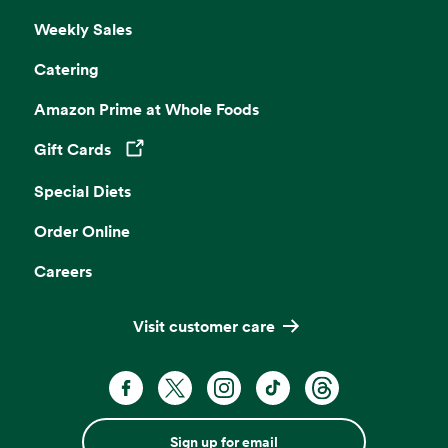
Weekly Sales
Catering
Amazon Prime at Whole Foods
Gift Cards
Opens in a new tab
Special Diets
Order Online
Careers
Visit customer care
Sign up for email