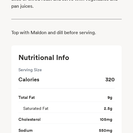
pan juices.
Top with Maldon and dill before serving.
Nutritional Info
Serving Size
Calories
320
Total Fat
9
g
Saturated Fat
2.5
g
Cholesterol
105
mg
Sodium
550
mg