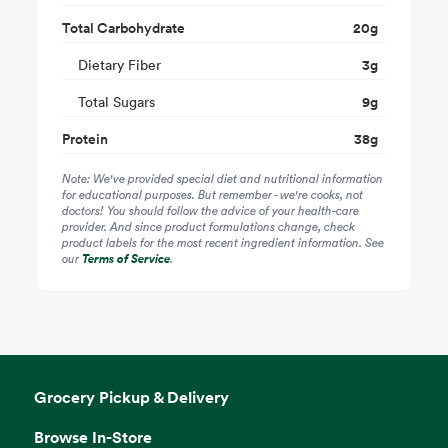
Total Carbohydrate
20
g
Dietary Fiber
3
g
Total Sugars
9
g
Protein
38
g
Note: We've provided special diet and nutritional information
for educational purposes. But remember - we're cooks, not
doctors! You should follow the advice of your health-care
provider. And since product formulations change, check
product labels for the most recent ingredient information. See
our
Terms of Service
.
Grocery Pickup & Delivery
Browse In-Store