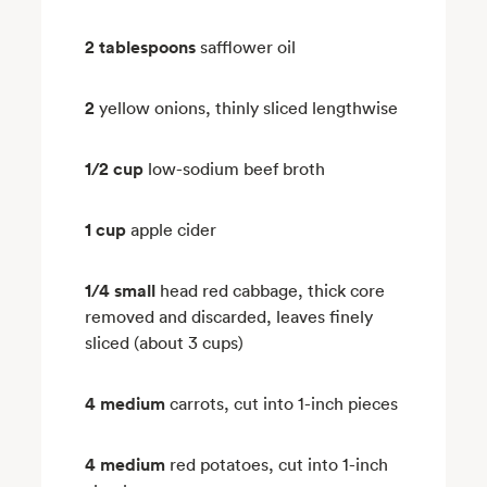
2 tablespoons
safflower oil
2
yellow onions, thinly sliced lengthwise
1/2 cup
low-sodium beef broth
1 cup
apple cider
1/4 small
head red cabbage, thick core
removed and discarded, leaves finely
sliced (about 3 cups)
4 medium
carrots, cut into 1-inch pieces
4 medium
red potatoes, cut into 1-inch