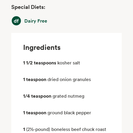
Special Diets:
Dairy Free
Dairy Free
Ingredients
1 1/2 teaspoons
kosher salt
1 teaspoon
dried onion granules
1/4 teaspoon
grated nutmeg
1 teaspoon
ground black pepper
1
(2½-pound) boneless beef chuck roast