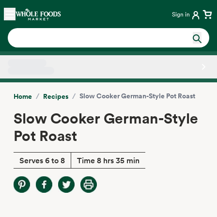
Skip main navigation
Home
Sign in
Side sheet
/
/
Slow Cooker German-Style Pot Roast
Home
Recipes
Slow Cooker German-Style
Pot Roast
Serves 6 to 8
Time 8 hrs 35 min