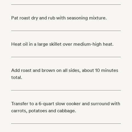
Pat roast dry and rub with seasoning mixture.
Heat oil in a large skillet over medium-high heat.
Add roast and brown on all sides, about 10 minutes
total.
Transfer to a 6-quart slow cooker and surround with
carrots, potatoes and cabbage.