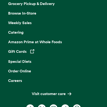
Grocery Pickup & Delivery
Browse In-Store
Weekly Sales
Catering
Amazon Prime at Whole Foods
Gift Cards
Opens in a new tab
Special Diets
Order Online
Careers
Visit customer care