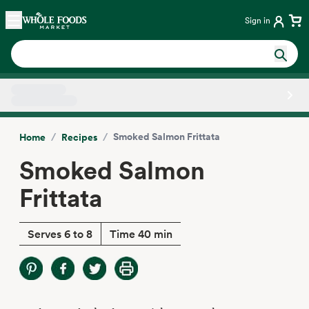
Skip main navigation
Home
Sign in
Side sheet
/
/
Smoked Salmon Frittata
Home
Recipes
Smoked Salmon
Frittata
Serves 6 to 8
Time 40 min