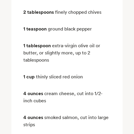
2 tablespoons
finely chopped chives
1 teaspoon
ground black pepper
1 tablespoon
extra-virgin olive oil or
butter, or slightly more, up to 2
tablespoons
1 cup
thinly sliced red onion
4 ounces
cream cheese, cut into 1/2-
inch cubes
4 ounces
smoked salmon, cut into large
strips