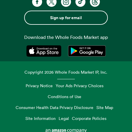
Sign up for email
Download the Whole Foods Market app
Opens in a new tab
Opens in a new tab
Copyright
2026
Whole Foods Market IP, Inc.
Privacy Notice
Your Ads Privacy Choices
Conditions of Use
Consumer Health Data Privacy Disclosure
Site Map
Site Information
Legal
Corporate Policies