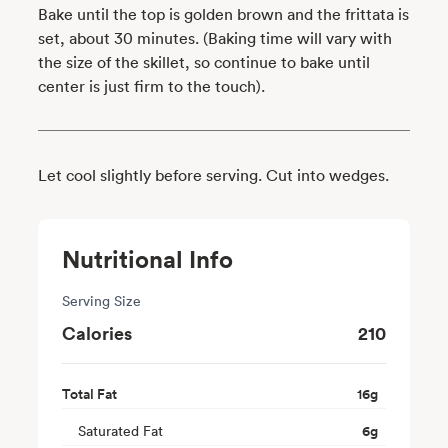
Bake until the top is golden brown and the frittata is
set, about 30 minutes. (Baking time will vary with
the size of the skillet, so continue to bake until
center is just firm to the touch).
Let cool slightly before serving. Cut into wedges.
Nutritional Info
Serving Size
Calories
210
Total Fat
16
g
Saturated Fat
6
g