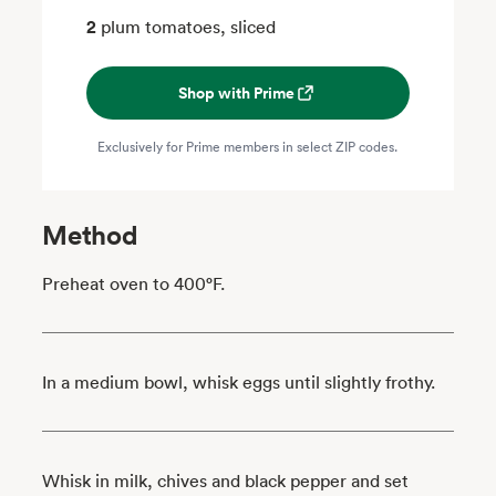
2
plum tomatoes, sliced
Shop with Prime
Exclusively for Prime members in select ZIP codes.
Method
Preheat oven to 400°F.
In a medium bowl, whisk eggs until slightly frothy.
Whisk in milk, chives and black pepper and set