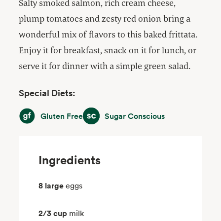
Salty smoked salmon, rich cream cheese,
plump tomatoes and zesty red onion bring a
wonderful mix of flavors to this baked frittata.
Enjoy it for breakfast, snack on it for lunch, or
serve it for dinner with a simple green salad.
Special Diets:
Gluten Free
Sugar Conscious
Gluten Free
Sugar Conscious
Ingredients
8 large
eggs
2/3 cup
milk