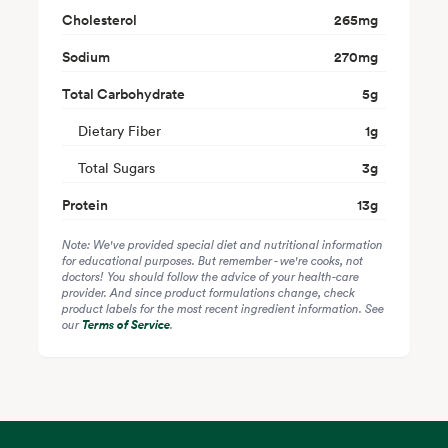
Cholesterol
265
mg
Sodium
270
mg
Total Carbohydrate
5
g
Dietary Fiber
1
g
Total Sugars
3
g
Protein
13
g
Note: We've provided special diet and nutritional information
for educational purposes. But remember - we're cooks, not
doctors! You should follow the advice of your health-care
provider. And since product formulations change, check
product labels for the most recent ingredient information. See
our
Terms of Service
.