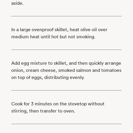
aside.
In a large ovenproof skillet, heat olive oil over
medium heat until hot but not smoking.
Add egg mixture to skillet, and then quickly arrange
onion, cream cheese, smoked salmon and tomatoes
on top of eggs, distributing evenly.
Cook for 3 minutes on the stovetop without
stirring, then transfer to oven.