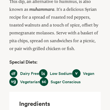
This dip, an alternative to hummus, is also
known as
muhammara
. It's a delicious Syrian
recipe for a spread of roasted red peppers,
toasted walnuts and a touch of spice, offset by
pomegranate molasses. Serve with a basket of
pita chips, spread on sandwiches for a picnic,
or pair with grilled chicken or fish.
Special Diets:
Dairy Free
Low Sodium
Vegan
Dairy Free
Low Sodium
Vegan
Vegetarian
Sugar Conscious
Vegetarian
Sugar Conscious
Ingredients