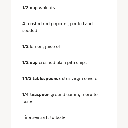
1/2 cup
walnuts
4
roasted red peppers, peeled and
seeded
1/2
lemon, juice of
1/2 cup
crushed plain pita chips
1 1/2 tablespoons
extra-virgin olive oil
1/4 teaspoon
ground cumin, more to
taste
Fine sea salt, to taste