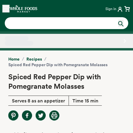
Skip main navigation
Home
Sign in
Side sheet
/
/
Home
Recipes
Spiced Red Pepper Dip with Pomegranate Molasses
Spiced Red Pepper Dip with
Pomegranate Molasses
Serves 8 as an appetizer
Time 15 min