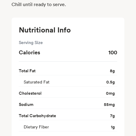
Chill until ready to serve.
Nutritional Info
Serving Size
Calories
100
Total Fat
8
g
Saturated Fat
0.5
g
Cholesterol
0
mg
Sodium
55
mg
Total Carbohydrate
7
g
Dietary Fiber
1
g