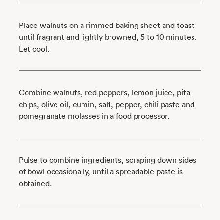
Place walnuts on a rimmed baking sheet and toast
until fragrant and lightly browned, 5 to 10 minutes.
Let cool.
Combine walnuts, red peppers, lemon juice, pita
chips, olive oil, cumin, salt, pepper, chili paste and
pomegranate molasses in a food processor.
Pulse to combine ingredients, scraping down sides
of bowl occasionally, until a spreadable paste is
obtained.