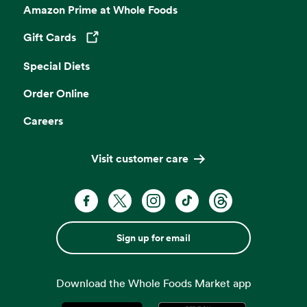
Amazon Prime at Whole Foods
Gift Cards
Opens in a new tab
Special Diets
Order Online
Careers
Visit customer care
Sign up for email
Download the Whole Foods Market app