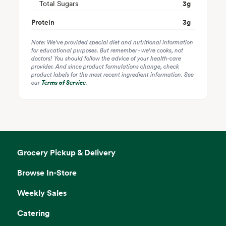
Total Sugars
3
g
Protein
3
g
Note: We've provided special diet and nutritional information
for educational purposes. But remember - we're cooks, not
doctors! You should follow the advice of your health-care
provider. And since product formulations change, check
product labels for the most recent ingredient information. See
our
Terms of Service
.
Grocery Pickup & Delivery
Browse In-Store
Weekly Sales
Catering