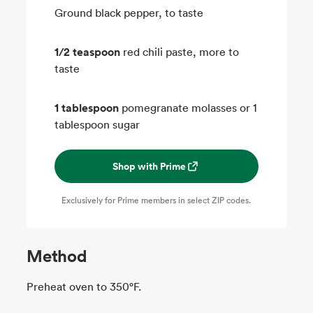
Ground black pepper, to taste
1/2 teaspoon
red chili paste, more to
taste
1 tablespoon
pomegranate molasses or 1
tablespoon sugar
Shop with Prime
Exclusively for Prime members in select ZIP codes.
Method
Preheat oven to 350°F.