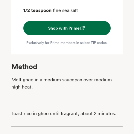
1/2 teaspoon
fine sea salt
Shop with Prime
Exclusively for Prime members in select ZIP codes.
Method
Melt ghee in a medium saucepan over medium-
high heat.
Toast rice in ghee until fragrant, about 2 minutes.