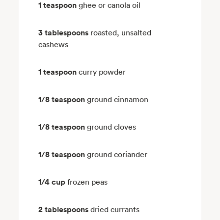
1 teaspoon
ghee or canola oil
3 tablespoons
roasted, unsalted
cashews
1 teaspoon
curry powder
1/8 teaspoon
ground cinnamon
1/8 teaspoon
ground cloves
1/8 teaspoon
ground coriander
1/4 cup
frozen peas
2 tablespoons
dried currants