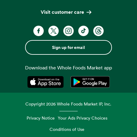
Visit customer care
Sign up for email
Download the Whole Foods Market app
Opens in a new tab
Opens in a new tab
Copyright
2026
Whole Foods Market IP, Inc.
Privacy Notice
Your Ads Privacy Choices
Conditions of Use