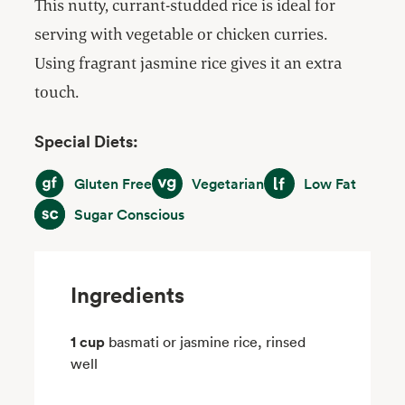
This nutty, currant-studded rice is ideal for
serving with vegetable or chicken curries.
Using fragrant jasmine rice gives it an extra
touch.
Special Diets:
Gluten Free
Vegetarian
Low Fat
Gluten Free
Vegetarian
Low Fat
Sugar Conscious
Sugar Conscious
Ingredients
1 cup
basmati or jasmine rice, rinsed
well