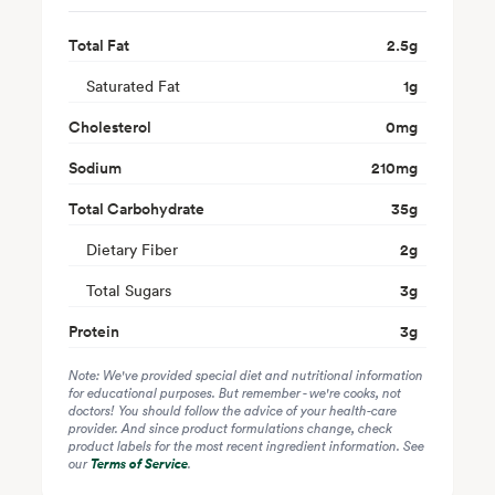
Total Fat
2.5
g
Saturated Fat
1
g
Cholesterol
0
mg
Sodium
210
mg
Total Carbohydrate
35
g
Dietary Fiber
2
g
Total Sugars
3
g
Protein
3
g
Note: We've provided special diet and nutritional information
for educational purposes. But remember - we're cooks, not
doctors! You should follow the advice of your health-care
provider. And since product formulations change, check
product labels for the most recent ingredient information. See
our
Terms of Service
.