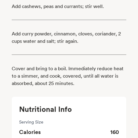
Add cashews, peas and currants; stir well.
Add curry powder, cinnamon, cloves, coriander, 2
cups water and salt; stir again.
Cover and bring to a boil. Immediately reduce heat
to a simmer, and cook, covered, until all water is
absorbed, about 25 minutes.
Nutritional Info
Serving Size
Calories
160