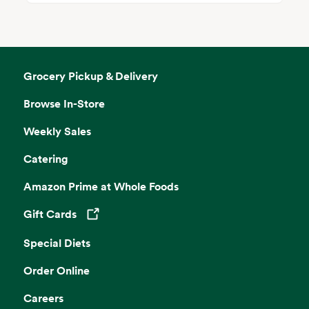
Grocery Pickup & Delivery
Browse In-Store
Weekly Sales
Catering
Amazon Prime at Whole Foods
Gift Cards
Opens in a new tab
Special Diets
Order Online
Careers