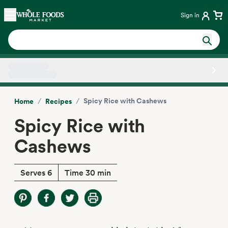
Skip main navigation
Home
Sign in
Side sheet
/
/
Spicy Rice with Cashews
Home
Recipes
Spicy Rice with
Cashews
Serves 6
Time 30 min