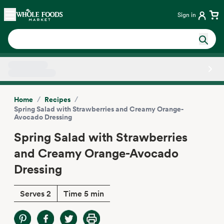
Skip main navigation
Home
Sign in
Side sheet
/
/
Home
Recipes
Spring Salad with Strawberries and Creamy Orange-
Avocado Dressing
Spring Salad with Strawberries
and Creamy Orange-Avocado
Dressing
Serves 2
Time 5 min