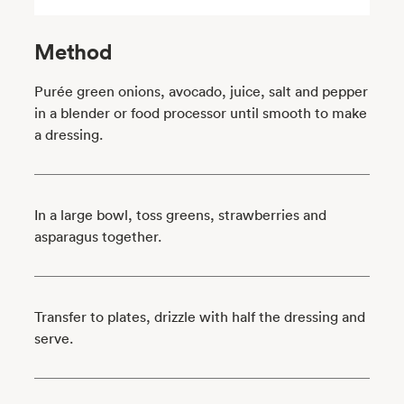
Method
Purée green onions, avocado, juice, salt and pepper
in a blender or food processor until smooth to make
a dressing.
In a large bowl, toss greens, strawberries and
asparagus together.
Transfer to plates, drizzle with half the dressing and
serve.