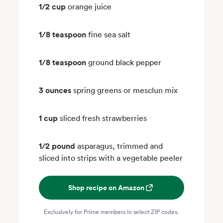
1/2 cup
orange juice
1/8 teaspoon
fine sea salt
1/8 teaspoon
ground black pepper
3 ounces
spring greens or mesclun mix
1 cup
sliced fresh strawberries
1/2 pound
asparagus, trimmed and
sliced into strips with a vegetable peeler
Shop recipe on Amazon
Exclusively for Prime members in select ZIP codes.