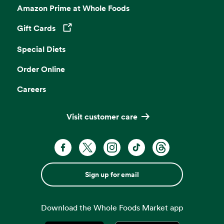
Amazon Prime at Whole Foods
Gift Cards
Opens in a new tab
Special Diets
Order Online
Careers
Visit customer care
Sign up for email
Download the Whole Foods Market app