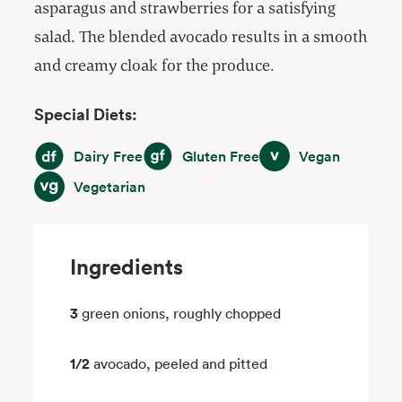
asparagus and strawberries for a satisfying
salad. The blended avocado results in a smooth
and creamy cloak for the produce.
Special Diets:
Dairy Free
Gluten Free
Vegan
Dairy Free
Gluten Free
Vegan
Vegetarian
Vegetarian
Ingredients
3
green onions, roughly chopped
1/2
avocado, peeled and pitted