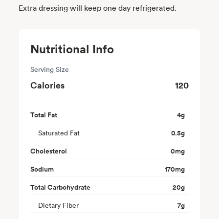
Extra dressing will keep one day refrigerated.
Nutritional Info
Serving Size
Calories
120
Total Fat
4
g
Saturated Fat
0.5
g
Cholesterol
0
mg
Sodium
170
mg
Total Carbohydrate
20
g
Dietary Fiber
7
g