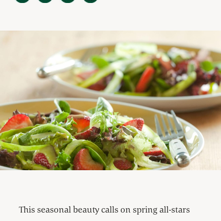
This seasonal beauty calls on spring all-stars