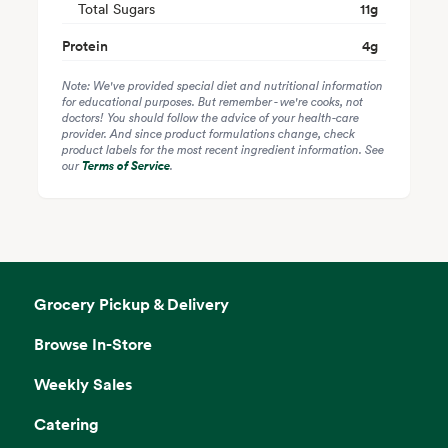
Total Sugars
11
g
Protein
4
g
Note: We've provided special diet and nutritional information
for educational purposes. But remember - we're cooks, not
doctors! You should follow the advice of your health-care
provider. And since product formulations change, check
product labels for the most recent ingredient information. See
our
Terms of Service
.
Grocery Pickup & Delivery
Browse In-Store
Weekly Sales
Catering