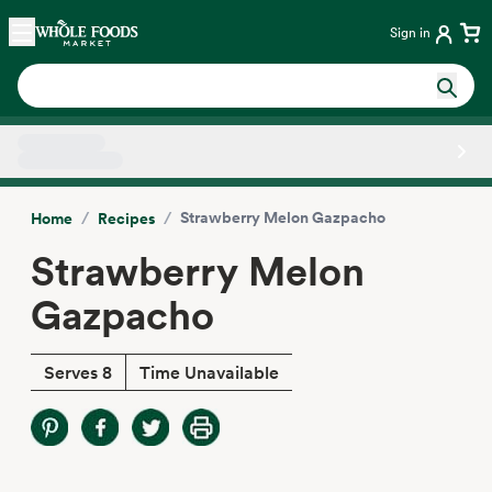
Skip main navigation
Home
Sign in
Side sheet
/
/
Strawberry Melon Gazpacho
Home
Recipes
Strawberry Melon
Gazpacho
Serves 8
Time Unavailable