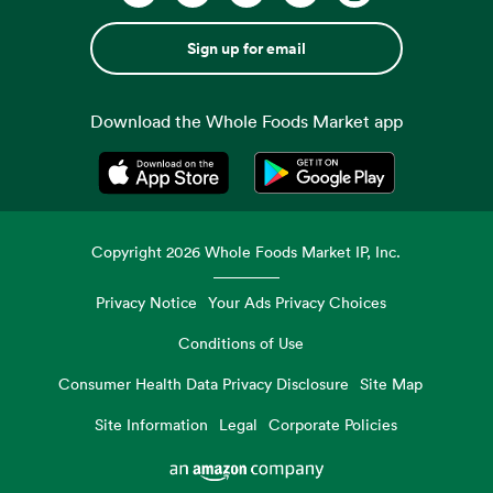
Sign up for email
Download the Whole Foods Market app
Opens in a new tab
Opens in a new tab
Copyright
2026
Whole Foods Market IP, Inc.
Privacy Notice
Your Ads Privacy Choices
Conditions of Use
Consumer Health Data Privacy Disclosure
Site Map
Site Information
Legal
Corporate Policies