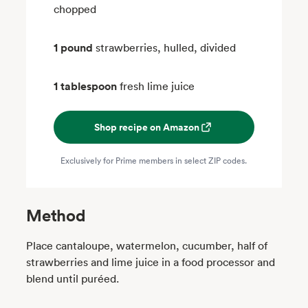
chopped
1 pound
strawberries, hulled, divided
1 tablespoon
fresh lime juice
Shop recipe on Amazon
Exclusively for Prime members in select ZIP codes.
Method
Place cantaloupe, watermelon, cucumber, half of
strawberries and lime juice in a food processor and
blend until puréed.