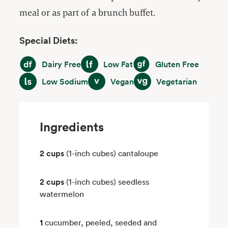
meal or as part of a brunch buffet.
Special Diets:
Dairy Free
Low Fat
Gluten Free
Dairy Free
Low Fat
Gluten Free
Low Sodium
Vegan
Vegetarian
Low Sodium
Vegan
Vegetarian
Ingredients
2 cups
(1-inch cubes) cantaloupe
2 cups
(1-inch cubes) seedless
watermelon
1
cucumber, peeled, seeded and