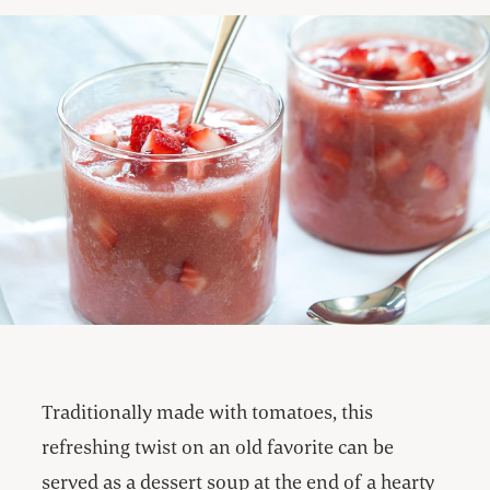
Traditionally made with tomatoes, this
refreshing twist on an old favorite can be
served as a dessert soup at the end of a hearty