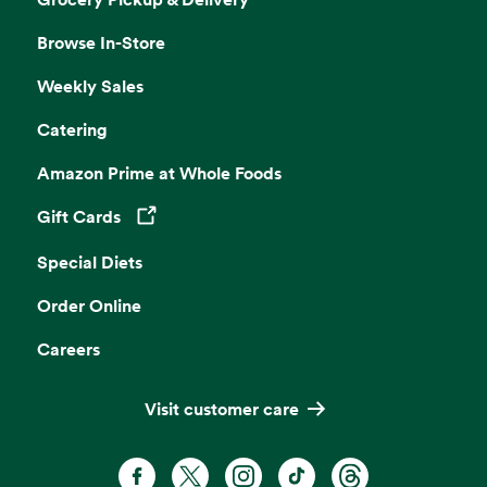
Browse In-Store
Weekly Sales
Catering
Amazon Prime at Whole Foods
Gift Cards
Opens in a new tab
Special Diets
Order Online
Careers
Visit customer care