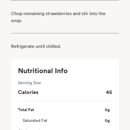
Chop remaining strawberries and stir into the
soup.
Refrigerate until chilled.
Nutritional Info
Serving Size
Calories
45
Total Fat
0
g
Saturated Fat
0
g