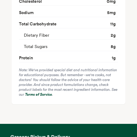
Cholesterol
0
mg
Sodium
5
mg
Total Carbohydrate
11
g
Dietary Fiber
2
g
Total Sugars
8
g
Protein
1
g
Note: We've provided special diet and nutritional information
for educational purposes. But remember - we're cooks, not
doctors! You should follow the advice of your health-care
provider. And since product formulations change, check
product labels for the most recent ingredient information. See
our
Terms of Service
.
Grocery Pickup & Delivery