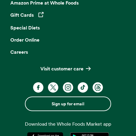
Amazon Prime at Whole Foods
Gift Cards
Opens in a new tab
Special Diets
Order Online
Careers
Visit customer care
Sign up for email
Download the Whole Foods Market app