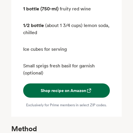
1 bottle (750-ml)
fruity red wine
1/2 bottle
(about 1 3/4 cups) lemon soda,
chilled
Ice cubes for serving
Small sprigs fresh basil for garnish
(optional)
Shop recipe on Amazon
Exclusively for Prime members in select ZIP codes.
Method