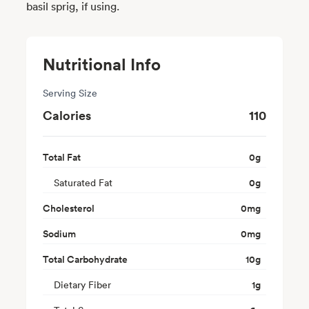
basil sprig, if using.
Nutritional Info
Serving Size
Calories
110
Total Fat
0
g
Saturated Fat
0
g
Cholesterol
0
mg
Sodium
0
mg
Total Carbohydrate
10
g
Dietary Fiber
1
g