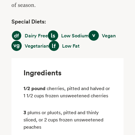
of season.
Special Diets:
Dairy Free
Low Sodium
Vegan
Dairy Free
Low Sodium
Vegan
Vegetarian
Low Fat
Vegetarian
Low Fat
Ingredients
1/2 pound
cherries, pitted and halved or
1 1/2 cups frozen unsweetened cherries
3
plums or pluots, pitted and thinly
sliced, or 2 cups frozen unsweetened
peaches