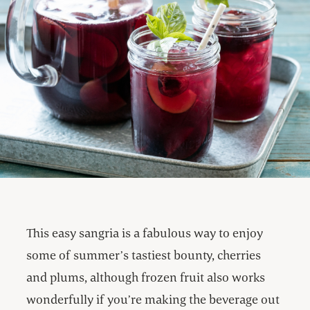
This easy sangria is a fabulous way to enjoy
some of summer’s tastiest bounty, cherries
and plums, although frozen fruit also works
wonderfully if you’re making the beverage out