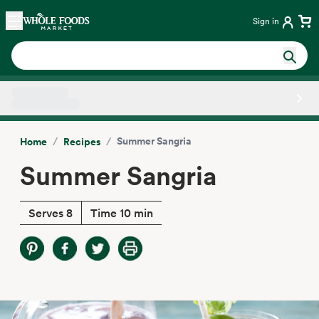
Skip main navigation
Home
Sign in
Side sheet
/
/
Summer Sangria
Home
Recipes
Summer Sangria
Serves 8
Time 10 min