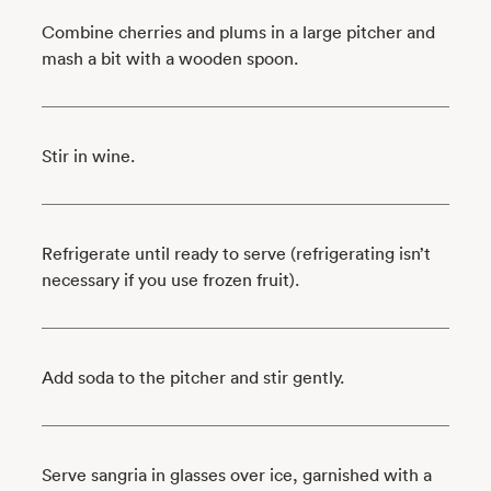
Combine cherries and plums in a large pitcher and
mash a bit with a wooden spoon.
Stir in wine.
Refrigerate until ready to serve (refrigerating isn’t
necessary if you use frozen fruit).
Add soda to the pitcher and stir gently.
Serve sangria in glasses over ice, garnished with a