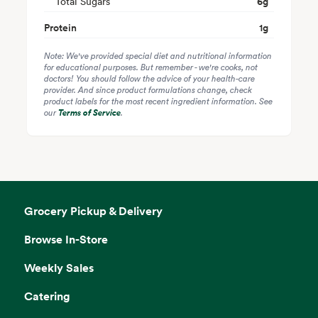
Total Sugars
6
g
Protein
1
g
Note: We've provided special diet and nutritional information
for educational purposes. But remember - we're cooks, not
doctors! You should follow the advice of your health-care
provider. And since product formulations change, check
product labels for the most recent ingredient information. See
our
Terms of Service
.
Grocery Pickup & Delivery
Browse In-Store
Weekly Sales
Catering