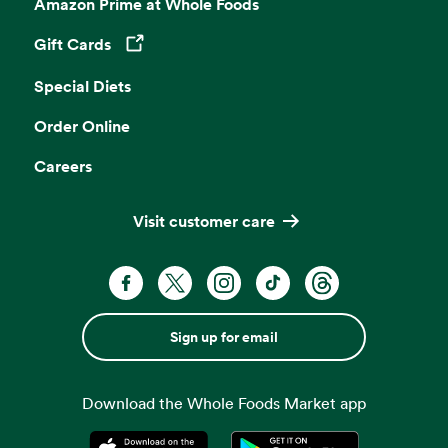
Amazon Prime at Whole Foods
Gift Cards
Opens in a new tab
Special Diets
Order Online
Careers
Visit customer care
Sign up for email
Download the Whole Foods Market app