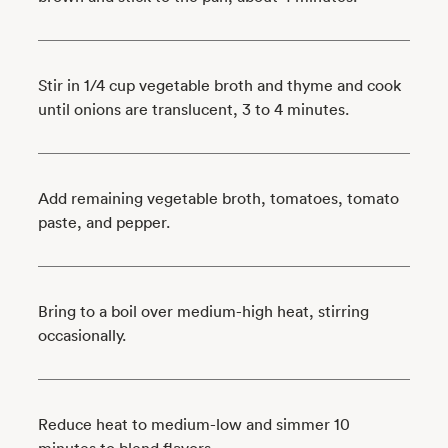
Stir in 1/4 cup vegetable broth and thyme and cook
until onions are translucent, 3 to 4 minutes.
Add remaining vegetable broth, tomatoes, tomato
paste, and pepper.
Bring to a boil over medium-high heat, stirring
occasionally.
Reduce heat to medium-low and simmer 10
minutes to blend flavors.