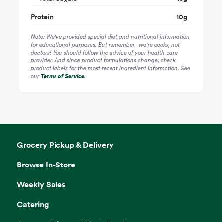
Protein
10
g
Note: We've provided special diet and nutritional information
for educational purposes. But remember - we're cooks, not
doctors! You should follow the advice of your health-care
provider. And since product formulations change, check
product labels for the most recent ingredient information. See
our
Terms of Service
.
Grocery Pickup & Delivery
Browse In-Store
Weekly Sales
Catering