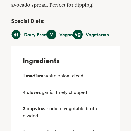
avocado spread. Perfect for dipping!
Special Diets:
Dairy Free
Vegan
Vegetarian
Dairy Free
Vegan
Vegetarian
Ingredients
1 medium
white onion, diced
4 cloves
garlic, finely chopped
3 cups
low-sodium vegetable broth,
divided