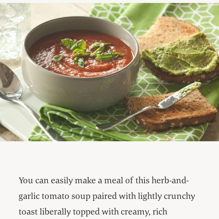
You can easily make a meal of this herb-and-
garlic tomato soup paired with lightly crunchy
toast liberally topped with creamy, rich