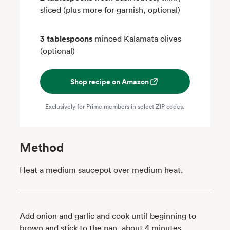
sliced (plus more for garnish, optional)
3 tablespoons
minced Kalamata olives
(optional)
Shop recipe on Amazon
Exclusively for Prime members in select ZIP codes.
Method
Heat a medium saucepot over medium heat.
Add onion and garlic and cook until beginning to
brown and stick to the pan, about 4 minutes.