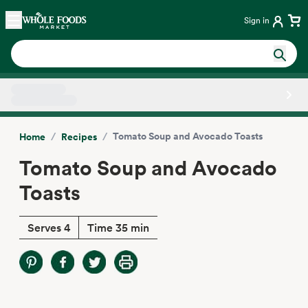
Skip main navigation
Home
Sign in
Side sheet
/
/
Tomato Soup and Avocado Toasts
Home
Recipes
Tomato Soup and Avocado
Toasts
Serves 4
Time 35 min