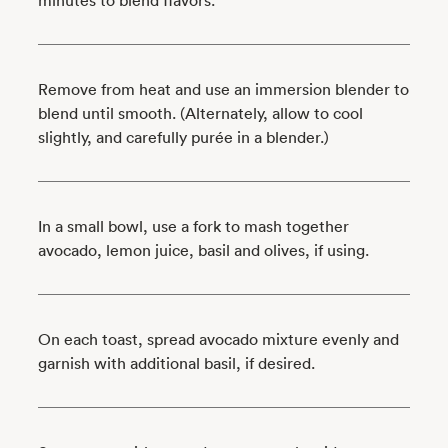
Remove from heat and use an immersion blender to
blend until smooth. (Alternately, allow to cool
slightly, and carefully purée in a blender.)
In a small bowl, use a fork to mash together
avocado, lemon juice, basil and olives, if using.
On each toast, spread avocado mixture evenly and
garnish with additional basil, if desired.