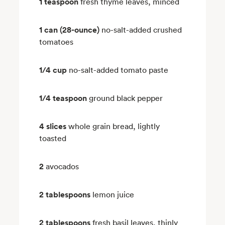
1 teaspoon
fresh thyme leaves, minced
1 can (28-ounce)
no-salt-added crushed
tomatoes
1/4 cup
no-salt-added tomato paste
1/4 teaspoon
ground black pepper
4 slices
whole grain bread, lightly
toasted
2
avocados
2 tablespoons
lemon juice
2 tablespoons
fresh basil leaves, thinly