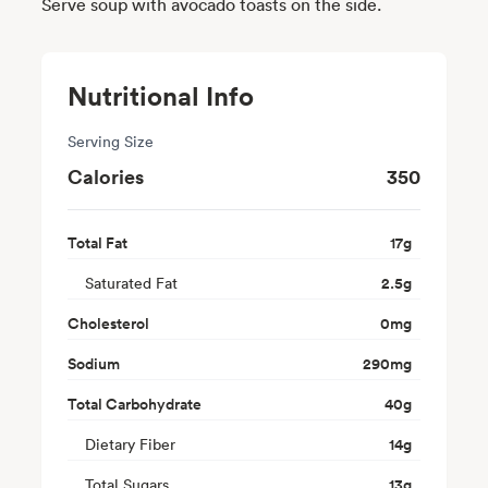
Serve soup with avocado toasts on the side.
Nutritional Info
Serving Size
Calories
350
Total Fat
17
g
Saturated Fat
2.5
g
Cholesterol
0
mg
Sodium
290
mg
Total Carbohydrate
40
g
Dietary Fiber
14
g
Total Sugars
13
g