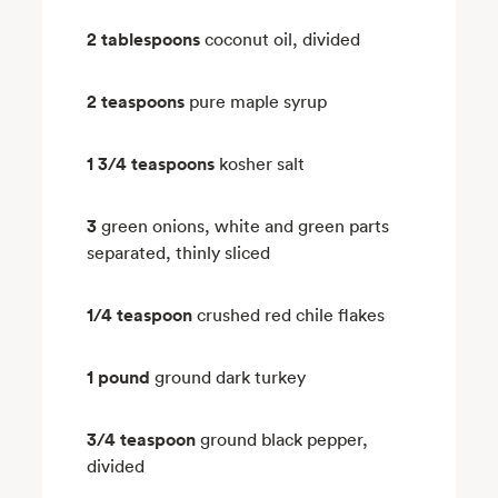
2 tablespoons
coconut oil, divided
2 teaspoons
pure maple syrup
1 3/4 teaspoons
kosher salt
3
green onions, white and green parts
separated, thinly sliced
1/4 teaspoon
crushed red chile flakes
1 pound
ground dark turkey
3/4 teaspoon
ground black pepper,
divided