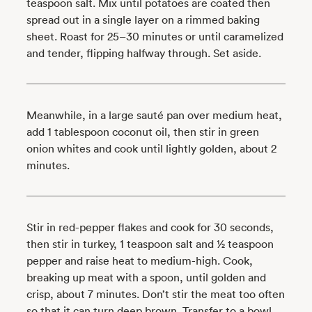
teaspoon salt. Mix until potatoes are coated then
spread out in a single layer on a rimmed baking
sheet. Roast for 25–30 minutes or until caramelized
and tender, flipping halfway through. Set aside.
Meanwhile, in a large sauté pan over medium heat,
add 1 tablespoon coconut oil, then stir in green
onion whites and cook until lightly golden, about 2
minutes.
Stir in red-pepper flakes and cook for 30 seconds,
then stir in turkey, 1 teaspoon salt and ½ teaspoon
pepper and raise heat to medium-high. Cook,
breaking up meat with a spoon, until golden and
crisp, about 7 minutes. Don’t stir the meat too often
so that it can turn deep brown. Transfer to a bowl,