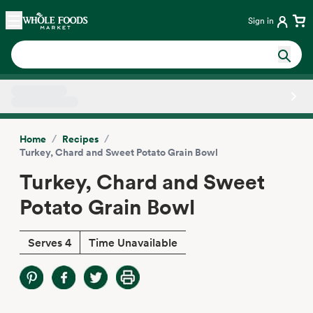
Skip main navigation
Home
Sign in
Side sheet
/
/
Home
Recipes
Turkey, Chard and Sweet Potato Grain Bowl
Turkey, Chard and Sweet
Potato Grain Bowl
Serves 4
Time Unavailable