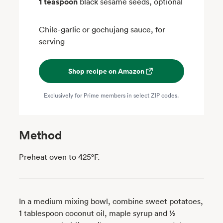
1 teaspoon
black sesame seeds, optional
Chile-garlic or gochujang sauce, for
serving
Shop recipe on Amazon
Exclusively for Prime members in select ZIP codes.
Method
Preheat oven to 425°F.
In a medium mixing bowl, combine sweet potatoes,
1 tablespoon coconut oil, maple syrup and ½