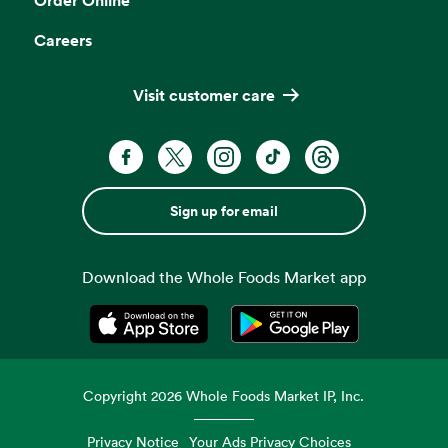
Careers
Visit customer care
Sign up for email
Download the Whole Foods Market app
Opens in a new tab
Opens in a new tab
Copyright
2026
Whole Foods Market IP, Inc.
Privacy Notice
Your Ads Privacy Choices