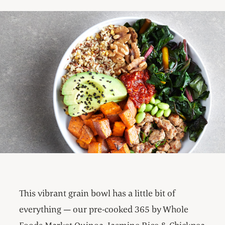
This vibrant grain bowl has a little bit of
everything — our pre-cooked 365 by Whole