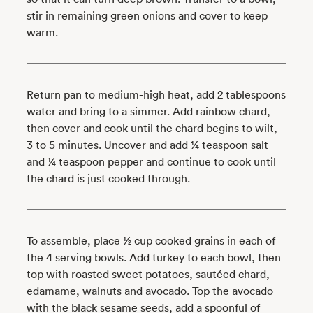
stir in remaining green onions and cover to keep
warm.
Return pan to medium-high heat, add 2 tablespoons
water and bring to a simmer. Add rainbow chard,
then cover and cook until the chard begins to wilt,
3 to 5 minutes. Uncover and add ¼ teaspoon salt
and ¼ teaspoon pepper and continue to cook until
the chard is just cooked through.
To assemble, place ½ cup ­­­­cooked grains in each of
the 4 serving bowls. Add turkey to each bowl, then
top with roasted sweet potatoes, sautéed chard,
edamame, walnuts and avocado. Top the avocado
with the black sesame seeds, add a spoonful of