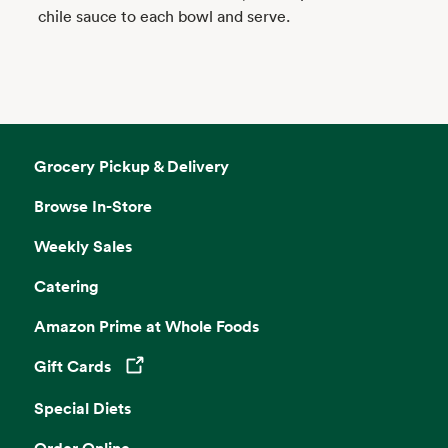
chile sauce to each bowl and serve.
Grocery Pickup & Delivery
Browse In-Store
Weekly Sales
Catering
Amazon Prime at Whole Foods
Gift Cards
Opens in a new tab
Special Diets
Order Online