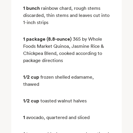
1 bunch
rainbow chard, rough stems
discarded, thin stems and leaves cut into
1-inch strips
1 package (8.8-ounce)
365 by Whole
Foods Market Quinoa, Jasmine Rice &
Chickpea Blend, cooked according to
package directions
1/2 cup
frozen shelled edamame,
thawed
1/2 cup
toasted walnut halves
1
avocado, quartered and sliced