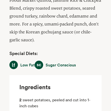
Foods Market Quinoa, Jasmine Rice & Chickpea
Blend, crispy roasted sweet potatoes, seared
ground turkey, rainbow chard, edamame and
more. For a spicy, umami-packed punch, don’t
skip the Korean gochujang sauce (or chile-
garlic sauce).
Special Diets:
Low Fat
Sugar Conscious
Low Fat
Sugar Conscious
Ingredients
2
sweet potatoes, peeled and cut into 1-
inch cubes