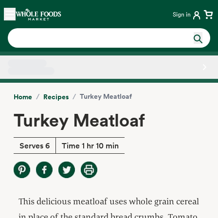
Skip main navigation
Home
Sign in
Side sheet
/
/
Turkey Meatloaf
Home
Recipes
Turkey Meatloaf
Serves 6
Time 1 hr 10 min
This delicious meatloaf uses whole grain cereal
in place of the standard bread crumbs. Tomato