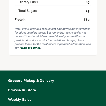
Dietary Fiber
3
g
Total Sugars
6
g
Protein
33
g
Note: We've provided special diet and nutritional information
for educational purposes. But remember - we're cooks, not
doctors! You should follow the advice of your health-care
provider. And since product formulations change, check
product labels for the most recent ingredient information. See
our
Terms of Service
.
Grocery Pickup & Delivery
Browse In-Store
Weekly Sales