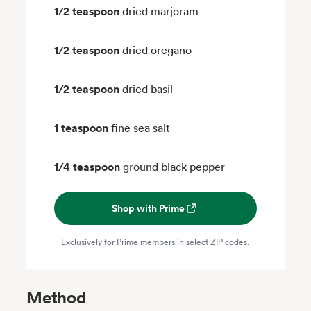
1/2 teaspoon
dried marjoram
1/2 teaspoon
dried oregano
1/2 teaspoon
dried basil
1 teaspoon
fine sea salt
1/4 teaspoon
ground black pepper
Shop with Prime
Exclusively for Prime members in select ZIP codes.
Method