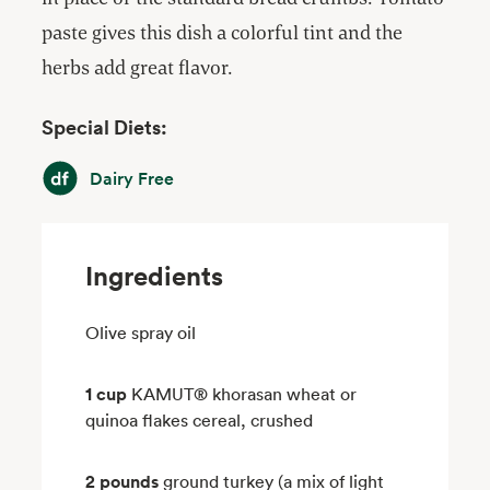
paste gives this dish a colorful tint and the
herbs add great flavor.
Special Diets:
Dairy Free
Dairy Free
Ingredients
Olive spray oil
1 cup
KAMUT® khorasan wheat or
quinoa flakes cereal, crushed
2 pounds
ground turkey (a mix of light