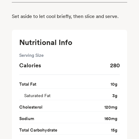
Set aside to let cool briefly, then slice and serve.
Nutritional Info
Serving Size
Calories
280
Total Fat
10
g
Saturated Fat
3
g
Cholesterol
120
mg
Sodium
160
mg
Total Carbohydrate
15
g