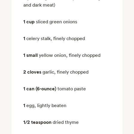
and dark meat)
1 cup
sliced green onions
1
celery stalk, finely chopped
1 small
yellow onion, finely chopped
2 cloves
garlic, finely chopped
1 can (6-ounce)
tomato paste
1
egg, lightly beaten
1/2 teaspoon
dried thyme