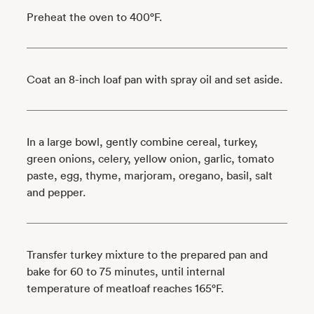
Preheat the oven to 400°F.
Coat an 8-inch loaf pan with spray oil and set aside.
In a large bowl, gently combine cereal, turkey,
green onions, celery, yellow onion, garlic, tomato
paste, egg, thyme, marjoram, oregano, basil, salt
and pepper.
Transfer turkey mixture to the prepared pan and
bake for 60 to 75 minutes, until internal
temperature of meatloaf reaches 165°F.