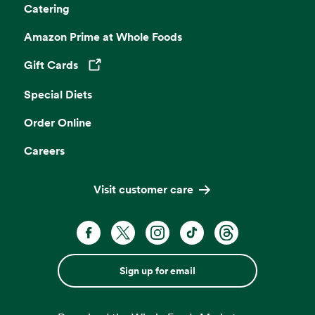
Catering
Amazon Prime at Whole Foods
Gift Cards
Opens in a new tab
Special Diets
Order Online
Careers
Visit customer care
Sign up for email