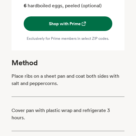
6
hardboiled eggs, peeled (optional)
Shop with Prime
Exclusively for Prime members in select ZIP codes.
Method
Place ribs on a sheet pan and coat both sides with
salt and peppercorns.
Cover pan with plastic wrap and refrigerate 3
hours.