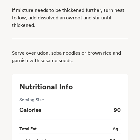
If mixture needs to be thickened further, turn heat
to low, add dissolved arrowroot and stir until
thickened.
Serve over udon, soba noodles or brown rice and
garnish with sesame seeds.
Nutritional Info
Serving Size
Calories
90
Total Fat
5
g