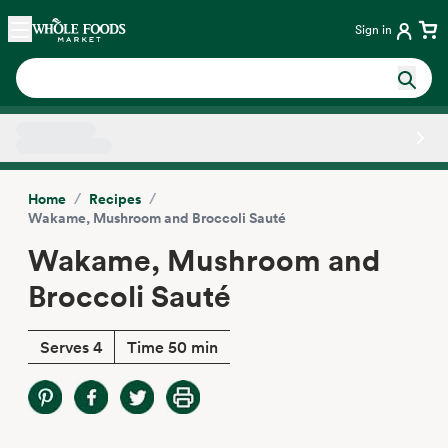
Skip main navigation
Home
Sign in
Side sheet
/
/
Home
Recipes
Wakame, Mushroom and Broccoli Sauté
Wakame, Mushroom and
Broccoli Sauté
Serves 4
Time 50 min