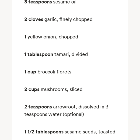
3 teaspoons
sesame oil
2 cloves
garlic, finely chopped
1
yellow onion, chopped
1 tablespoon
tamari, divided
1 cup
broccoli florets
2 cups
mushrooms, sliced
2 teaspoons
arrowroot, dissolved in 3
teaspoons water (optional)
1 1/2 tablespoons
sesame seeds, toasted