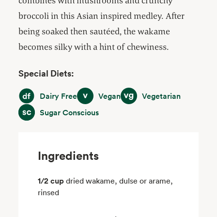
combines with mushrooms and crunchy
broccoli in this Asian inspired medley. After
being soaked then sautéed, the wakame
becomes silky with a hint of chewiness.
Special Diets:
Dairy Free
Vegan
Vegetarian
Dairy Free
Vegan
Vegetarian
Sugar Conscious
Sugar Conscious
Ingredients
1/2 cup
dried wakame, dulse or arame,
rinsed