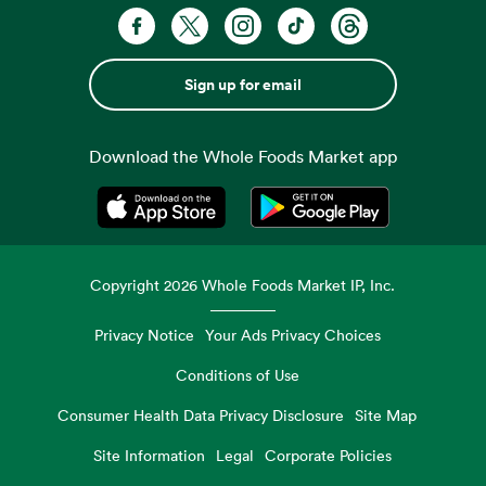
Sign up for email
Download the Whole Foods Market app
Opens in a new tab
Opens in a new tab
Copyright
2026
Whole Foods Market IP, Inc.
Privacy Notice
Your Ads Privacy Choices
Conditions of Use
Consumer Health Data Privacy Disclosure
Site Map
Site Information
Legal
Corporate Policies