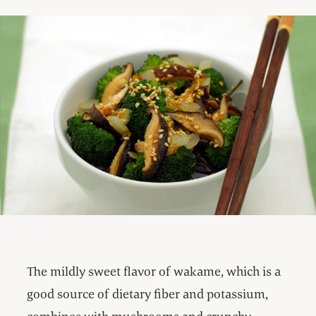
The mildly sweet flavor of wakame, which is a
good source of dietary fiber and potassium,