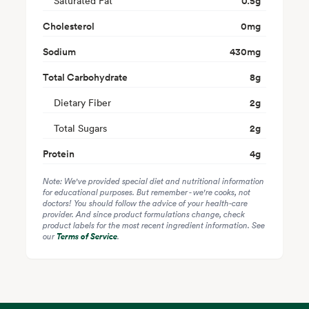
Saturated Fat
0.5
g
Cholesterol
0
mg
Sodium
430
mg
Total Carbohydrate
8
g
Dietary Fiber
2
g
Total Sugars
2
g
Protein
4
g
Note: We've provided special diet and nutritional information
for educational purposes. But remember - we're cooks, not
doctors! You should follow the advice of your health-care
provider. And since product formulations change, check
product labels for the most recent ingredient information. See
our
Terms of Service
.