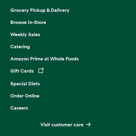
Grocery Pickup & Delivery
Browse In-Store
Weekly Sales
Catering
Amazon Prime at Whole Foods
Gift Cards
Opens in a new tab
Special Diets
Order Online
Careers
Visit customer care