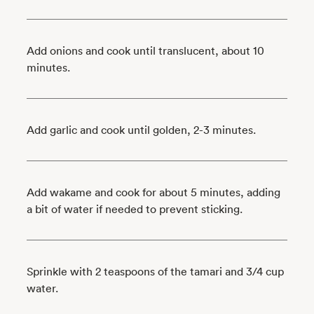
Add onions and cook until translucent, about 10
minutes.
Add garlic and cook until golden, 2-3 minutes.
Add wakame and cook for about 5 minutes, adding
a bit of water if needed to prevent sticking.
Sprinkle with 2 teaspoons of the tamari and 3/4 cup
water.