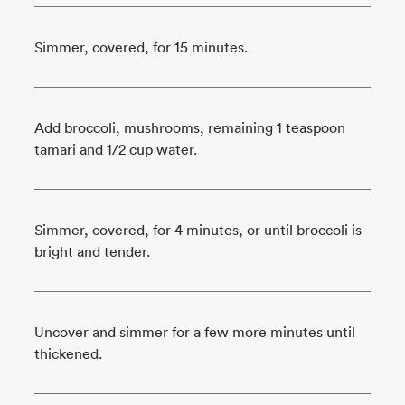
Simmer, covered, for 15 minutes.
Add broccoli, mushrooms, remaining 1 teaspoon
tamari and 1/2 cup water.
Simmer, covered, for 4 minutes, or until broccoli is
bright and tender.
Uncover and simmer for a few more minutes until
thickened.