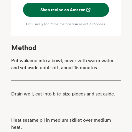
Shop recipe on Amazon
Exclusively for Prime members in select ZIP codes.
Method
Put wakame into a bowl, cover with warm water
and set aside until soft, about 15 minutes.
Drain well, cut into bite-size pieces and set aside.
Heat sesame oil in medium skillet over medium
heat.