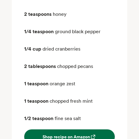
2 teaspoons
honey
1/4 teaspoon
ground black pepper
1/4 cup
dried cranberries
2 tablespoons
chopped pecans
1 teaspoon
orange zest
1 teaspoon
chopped fresh mint
1/2 teaspoon
fine sea salt
Shop recipe on Amazon