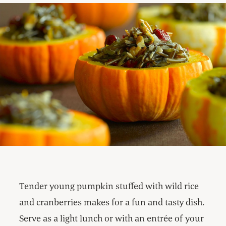
Tender young pumpkin stuffed with wild rice
and cranberries makes for a fun and tasty dish.
Serve as a light lunch or with an entrée of your