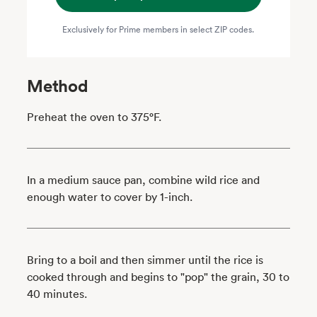
Exclusively for Prime members in select ZIP codes.
Method
Preheat the oven to 375°F.
In a medium sauce pan, combine wild rice and
enough water to cover by 1-inch.
Bring to a boil and then simmer until the rice is
cooked through and begins to "pop" the grain, 30 to
40 minutes.