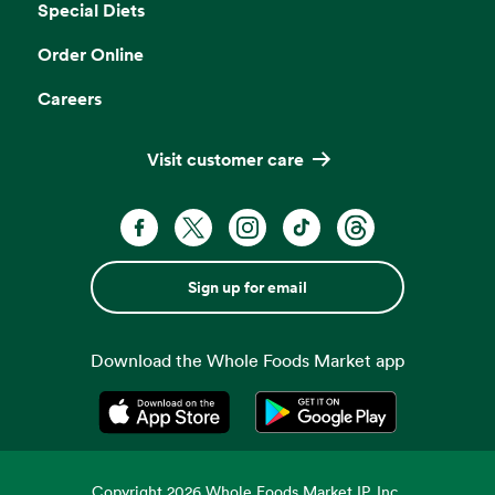
Special Diets
Order Online
Careers
Visit customer care
Sign up for email
Download the Whole Foods Market app
Opens in a new tab
Opens in a new tab
Copyright
2026
Whole Foods Market IP, Inc.