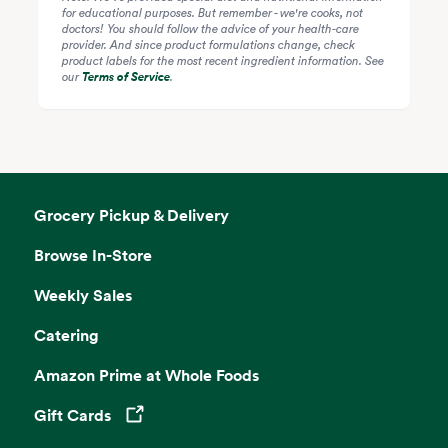
for educational purposes. But remember - we're cooks, not
doctors! You should follow the advice of your health-care
provider. And since product formulations change, check
product labels for the most recent ingredient information. See
our
Terms of Service
.
Grocery Pickup & Delivery
Browse In-Store
Weekly Sales
Catering
Amazon Prime at Whole Foods
Gift Cards
Opens in a new tab