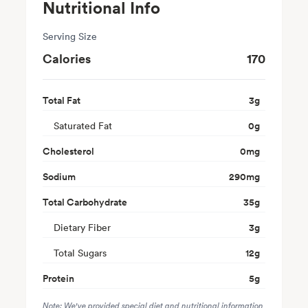
Nutritional Info
Serving Size
Calories
170
Total Fat
3
g
Saturated Fat
0
g
Cholesterol
0
mg
Sodium
290
mg
Total Carbohydrate
35
g
Dietary Fiber
3
g
Total Sugars
12
g
Protein
5
g
Note: We've provided special diet and nutritional information