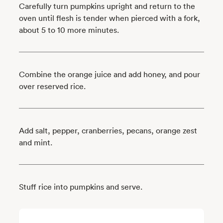
Carefully turn pumpkins upright and return to the
oven until flesh is tender when pierced with a fork,
about 5 to 10 more minutes.
Combine the orange juice and add honey, and pour
over reserved rice.
Add salt, pepper, cranberries, pecans, orange zest
and mint.
Stuff rice into pumpkins and serve.