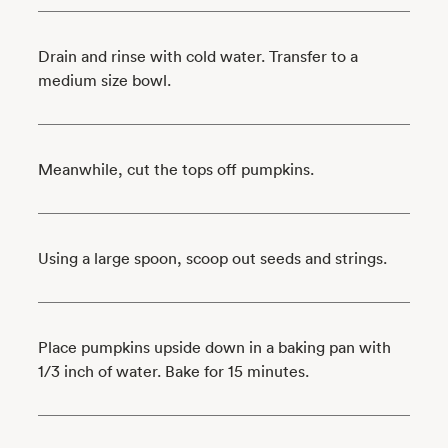
Drain and rinse with cold water. Transfer to a
medium size bowl.
Meanwhile, cut the tops off pumpkins.
Using a large spoon, scoop out seeds and strings.
Place pumpkins upside down in a baking pan with
1/3 inch of water. Bake for 15 minutes.