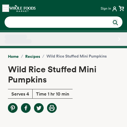
Skip main navigation
Home
Sign in
Side sheet
/
/
Wild Rice Stuffed Mini Pumpkins
Home
Recipes
Wild Rice Stuffed Mini
Pumpkins
Serves 4
Time 1 hr 10 min