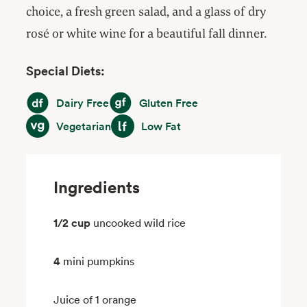
choice, a fresh green salad, and a glass of dry
rosé or white wine for a beautiful fall dinner.
Special Diets:
Dairy Free
Gluten Free
Dairy Free
Gluten Free
Vegetarian
Low Fat
Vegetarian
Low Fat
Ingredients
1/2 cup
uncooked wild rice
4
mini pumpkins
Juice of 1 orange