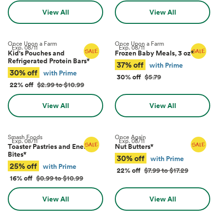
View All
View All
Once Upon a Farm
Once Upon a Farm
Exp.
08/11
Exp.
08/11
Kid's Pouches and
Frozen Baby Meals, 3 oz
*
Refrigerated Protein Bars
*
37% off
with Prime
30% off
with Prime
30% off
$5.79
22% off
$2.99 to $10.99
View All
View All
Smash Foods
Once Again
Exp.
08/11
Exp.
08/11
Toaster Pastries and Energy
Nut Butters
*
Bites
*
30% off
with Prime
25% off
with Prime
22% off
$7.99 to $17.29
16% off
$0.99 to $10.99
View All
View All