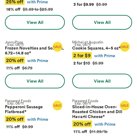
25% off
with Prime
3 for $9.99
$3.99
16% off
$5.69 to $25.99
View All
View All
JonnyPops
Michel et Augustin
Exp.
08/11
Exp.
08/11
Frozen Novelties and Sorbets,
Cookie Squares, 4–5 oz
*
6.72–14.8 oz
*
2 for $9
with Prime
20% off
with Prime
2 for $10
$5.99
11% off
$6.79
View All
View All
Prepared Foods
Prepared Foods
Exp.
08/11
Exp.
08/11
Pepperoni Sausage
Sliced-in-House Oven-
Flatbread
*
Roasted Chicken and Dill
Havarti Cheese
*
20% off
with Prime
20% off
with Prime
11% off
$8.99
11% off
$11.99/lb