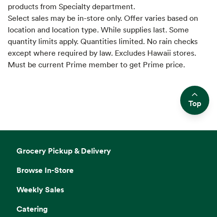
products from Specialty department.
Select sales may be in-store only. Offer varies based on
location and location type. While supplies last. Some
quantity limits apply. Quantities limited. No rain checks
except where required by law. Excludes Hawaii stores.
Must be current Prime member to get Prime price.
Top
Side sheet
Grocery Pickup & Delivery
Browse In-Store
Weekly Sales
Catering