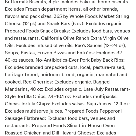
Buttermilk Biscuits, 4 pk: Includes bake-at-home biscuits.
Excludes Frozen department items, all other brands,
flavors and pack sizes. 365 by Whole Foods Market String
Cheese (12 pk) and Snack Bars (6 oz): Excludes organic.
Prepared Foods Snack Breaks: Excludes food bars, venues
and restaurants. California Olive Ranch Extra Virgin Olive
Oils: Excludes infused olive oils. Rao's Sauces (12–24 oz),
Soups, Pastas, Frozen Pizzas and Entrées: Excludes 32–
40-oz sauces. No-Antibiotics-Ever Pork Baby Back Ribs:
Excludes branded prepacked cuts, local, pasture-raised,
heritage-breed, heirloom-breed, organic, marinated and
cooked. Red Cherries: Excludes organic. Bagged
Mandarins, 48 oz: Excludes organic. Late July Restaurant-
Style Tortilla Chips, 7.4–10.1 oz: Excludes multipacks.
Chicas Tortilla Chips: Excludes salsas. Suja Juices, 12 fl oz:
Excludes multiserve juices. Prepared Foods Pepperoni
Sausage Flatbread: Excludes food bars, venues and
restaurants. Prepared Foods Sliced-in-House Oven-
Roasted Chicken and Dill Havarti Cheese: Excludes