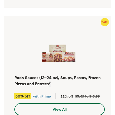
Rao's Sauces (12–24 oz), Soups, Pastas, Frozen
Pizzas and Entrées
*
30% off
with Prime
22% off
$3.69 to $13.99
View All