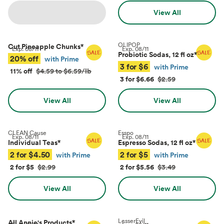
View All
OLIPOP
Cut Pineapple Chunks
*
Exp.
08/11
Exp.
08/11
Probiotic Sodas, 12 fl oz
*
20% off
with Prime
3 for $6
with Prime
11% off
$4.59 to $6.59/lb
3 for $6.66
$2.59
View All
View All
CLEAN Cause
Esspo
Exp.
08/11
Exp.
08/11
Individual Teas
*
Espresso Sodas, 12 fl oz
*
2 for $4.50
2 for $5
with Prime
with Prime
2 for $5
$2.99
2 for $5.56
$3.49
View All
View All
LesserEvil
All Annie's Products
*