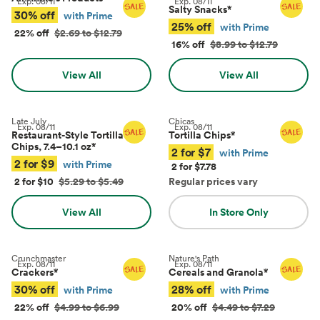
Exp.
08/11
Exp.
08/11
Salty Snacks
*
30% off
with Prime
25% off
with Prime
22% off
$2.69 to $12.79
16% off
$8.99 to $12.79
View All
View All
Late July
Chicas
Exp.
08/11
Exp.
08/11
Restaurant-Style Tortilla
Tortilla Chips
*
Chips, 7.4–10.1 oz
*
2 for $7
with Prime
2 for $9
with Prime
2 for $7.78
2 for $10
$5.29 to $5.49
Regular prices vary
View All
In Store Only
Crunchmaster
Nature's Path
Exp.
08/11
Exp.
08/11
Crackers
*
Cereals and Granola
*
30% off
28% off
with Prime
with Prime
22% off
$4.99 to $6.99
20% off
$4.49 to $7.29