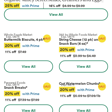
25% off
with Prime
16% off
$4.99 to $9.99
View All
Whole Foods Market
365 by Whole Foods Market
Exp.
08/11
Exp.
08/11
Buttermilk Biscuits, 4 pk
*
String Cheese (12 pk) and
Snack Bars (6 oz)
*
20% off
with Prime
20% off
with Prime
11% off
$7.49
11% off
$3.99 to $4.49
View All
View All
Prepared Foods
Cut Watermelon Chunks
*
Exp.
08/11
Exp.
08/11
Snack Breaks
*
20% off
with Prime
20% off
with Prime
11% off
$5.09 to $7.09/lb
11% off
$7.39 to $7.99
View All
View All