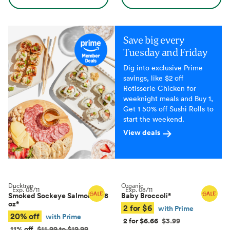
Save big every
Tuesday and Friday
Dig into exclusive Prime
savings, like $2 off
Rotisserie Chicken for
weeknight meals and Buy 1,
Get 1 50% off Sushi Rolls to
start the weekend.
View deals
Ducktrap
Organic
Exp.
08/11
Exp.
08/11
Smoked Sockeye Salmon, 4–8
Baby Broccoli
*
oz
*
2 for $6
with Prime
20% off
with Prime
2 for $6.66
$3.99
11% off
$11.99 to $19.99