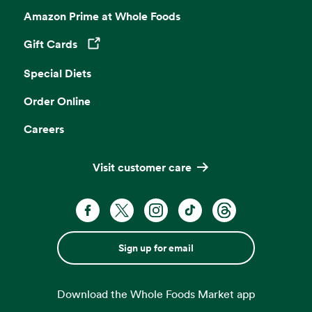
Amazon Prime at Whole Foods
Gift Cards
Opens in a new tab
Special Diets
Order Online
Careers
Visit customer care
Sign up for email
Download the Whole Foods Market app