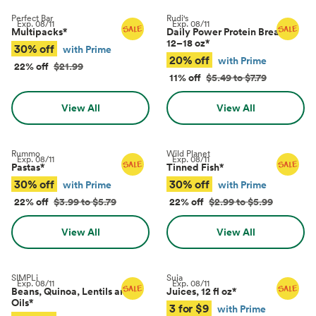
Perfect Bar
Rudi's
Exp.
08/11
Exp.
08/11
Multipacks
*
Daily Power Protein Bread,
12–18 oz
*
30% off
with Prime
20% off
with Prime
22% off
$21.99
11% off
$5.49 to $7.79
View All
View All
Rummo
Wild Planet
Exp.
08/11
Exp.
08/11
Pastas
*
Tinned Fish
*
30% off
30% off
with Prime
with Prime
22% off
$3.99 to $5.79
22% off
$2.99 to $5.99
View All
View All
SIMPLi
Suja
Exp.
08/11
Exp.
08/11
Beans, Quinoa, Lentils and
Juices, 12 fl oz
*
Oils
*
3 for $9
with Prime