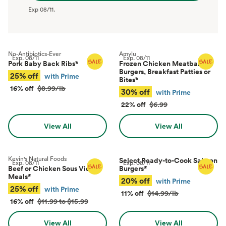
Exp
08/11
.
No-Antibiotics-Ever
Amylu
Exp.
08/11
Exp.
08/11
Pork Baby Back Ribs
*
Frozen Chicken Meatballs,
Burgers, Breakfast Patties or
25% off
with Prime
Bites
*
16% off
$8.99/lb
30% off
with Prime
22% off
$6.99
View All
View All
Kevin's Natural Foods
Select Ready-to-Cook Salmon
Exp.
08/11
Exp.
08/11
Beef or Chicken Sous Vide
Burgers
*
Meals
*
20% off
with Prime
25% off
with Prime
11% off
$14.99/lb
16% off
$11.99 to $15.99
View All
View All