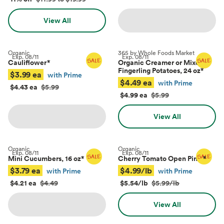
View All
Organic
365 by Whole Foods Market
Exp.
08/11
Exp.
08/11
Cauliflower
*
Organic Creamer or Mixed
Fingerling Potatoes, 24 oz
*
$3.99 ea
with Prime
$4.49 ea
with Prime
$4.43 ea
$5.99
$4.99 ea
$5.99
View All
Organic
Organic
Exp.
08/11
Exp.
08/11
Mini Cucumbers, 16 oz
*
Cherry Tomato Open Pints
*
$3.79 ea
$4.99/lb
with Prime
with Prime
$4.21 ea
$4.49
$5.54/lb
$5.99/lb
View All