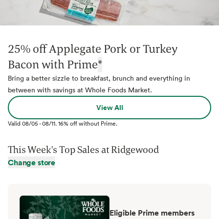
25% off Applegate Pork or Turkey
Bacon with Prime
*
Bring a better sizzle to breakfast, brunch and everything in
between with savings at Whole Foods Market.
View All
Valid
08/05
-
08/11
.
16% off without Prime.
This Week's Top Sales at
Ridgewood
Change store
Eligible Prime members