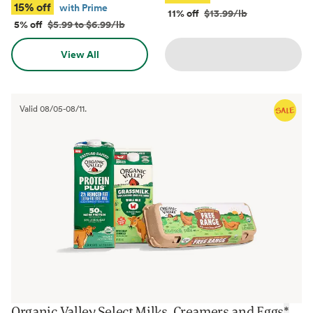
15% off
with Prime
11% off
$13.99/lb
5% off
$5.99 to $6.99/lb
View All
Valid
08/05
-
08/11
.
Organic Valley Select Milks, Creamers and Eggs
*