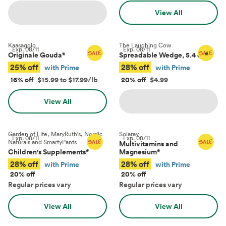
View All
Kaasaggio
The Laughing Cow
Exp.
08/11
Exp.
08/11
Originale Gouda
*
Spreadable Wedge, 5.4 oz
*
25% off
28% off
with Prime
with Prime
16% off
$15.99 to $17.99/lb
20% off
$4.99
View All
Garden of Life, MaryRuth's, Nordic
Solaray
Exp.
08/11
Exp.
08/11
Naturals and SmartyPants
Multivitamins and
Children's Supplements
*
Magnesium
*
28% off
28% off
with Prime
with Prime
20% off
20% off
Regular prices vary
Regular prices vary
View All
View All