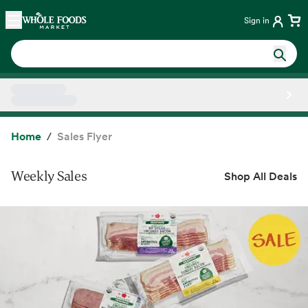
Skip main navigation
Home
Sign in
Side sheet
Home
Sales Flyer
Weekly Sales
Shop All Deals