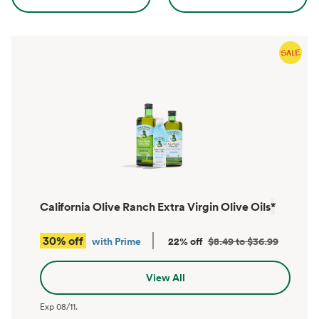
California Olive Ranch Extra Virgin Olive Oils
*
30% off
with Prime
22% off
$8.49 to $36.99
View All
Exp
08/11
.