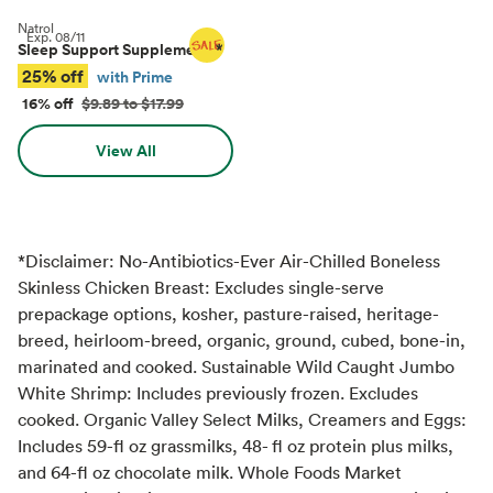
Natrol
Exp.
08/11
Sleep Support Supplements
*
25% off
with Prime
16% off
$9.89 to $17.99
View All
*Disclaimer: No-Antibiotics-Ever Air-Chilled Boneless
Skinless Chicken Breast: Excludes single-serve
prepackage options, kosher, pasture-raised, heritage-
breed, heirloom-breed, organic, ground, cubed, bone-in,
marinated and cooked. Sustainable Wild Caught Jumbo
White Shrimp: Includes previously frozen. Excludes
cooked. Organic Valley Select Milks, Creamers and Eggs:
Includes 59-fl oz grassmilks, 48- fl oz protein plus milks,
and 64-fl oz chocolate milk. Whole Foods Market