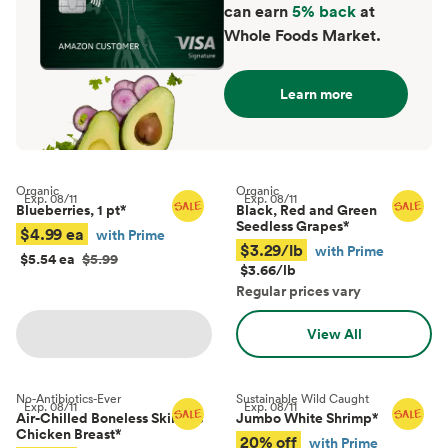
can earn
5% back
at
Whole Foods Market.
Learn more
Organic
Organic
Exp.
08/11
Exp.
08/11
Blueberries, 1 pt
*
Black, Red and Green
Seedless Grapes
*
$4.99 ea
with Prime
$3.29/lb
with Prime
$5.54 ea
$5.99
$3.66/lb
Regular prices vary
View All
No-Antibiotics-Ever
Sustainable Wild Caught
Exp.
08/11
Exp.
08/11
Air-Chilled Boneless Skinless
Jumbo White Shrimp
*
Chicken Breast
*
20% off
with Prime