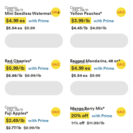
Organic
Organic
Exp.
08/11
Exp.
08/11
Mini Seedless Watermelons
*
Yellow Peaches
*
$4.99 ea
$3.99/lb
with Prime
with Prime
$5.54 ea
$5.99
$4.43/lb
$4.99/lb
Red Cherries
*
Bagged Mandarins, 48 oz
*
Exp.
08/11
Exp.
08/11
$5.99/lb
$4.99 ea
with Prime
with Prime
$6.66/lb
$6.99/lb
$5.54 ea
$5.99
Organic
Mango Berry Mix
*
Exp.
08/11
Exp.
08/11
Fuji Apples
*
20% off
with Prime
$2.49/lb
with Prime
11% off
$11.99/lb
$2.77/lb
$2.99/lb