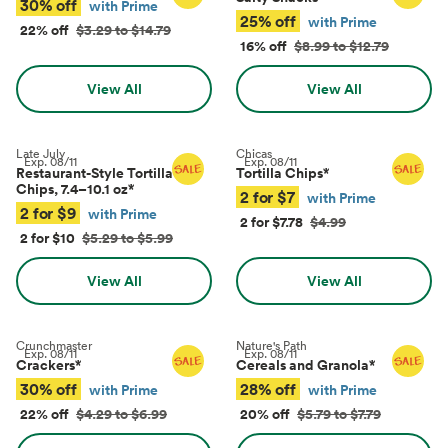
30% off
with Prime
25% off
with Prime
22% off
$3.29 to $14.79
16% off
$8.99 to $12.79
View All
View All
Late July
Chicas
Exp.
08/11
Exp.
08/11
Restaurant-Style Tortilla
Tortilla Chips
*
Chips, 7.4–10.1 oz
*
2 for $7
with Prime
2 for $9
with Prime
2 for $7.78
$4.99
2 for $10
$5.29 to $5.99
View All
View All
Crunchmaster
Nature's Path
Exp.
08/11
Exp.
08/11
Crackers
*
Cereals and Granola
*
30% off
28% off
with Prime
with Prime
22% off
$4.29 to $6.99
20% off
$5.79 to $7.79