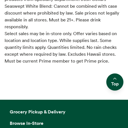
Seaswept White Blend: Cannot be combined with case
discount where prohibited by law. Sale prices not legally
available in all stores. Must be 21+. Please drink
responsibly.
Select sales may be in-store only. Offer varies based on
location and location type. While supplies last. Some
quantity limits apply. Quantities limited. No rain checks
except where required by law. Excludes Hawaii stores.
Must be current Prime member to get Prime price.
Top
Side sheet
Grocery Pickup & Delivery
Browse In-Store