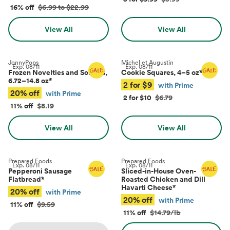
16% off
$6.99 to $22.99
View All
View All
JonnyPops
Michel et Augustin
Exp.
08/11
Exp.
08/11
Frozen Novelties and Sorbets,
Cookie Squares, 4–5 oz
*
6.72–14.8 oz
*
2 for $9
with Prime
20% off
with Prime
2 for $10
$6.79
11% off
$8.19
View All
View All
Prepared Foods
Prepared Foods
Exp.
08/11
Exp.
08/11
Pepperoni Sausage
Sliced-in-House Oven-
Flatbread
*
Roasted Chicken and Dill
Havarti Cheese
*
20% off
with Prime
20% off
with Prime
11% off
$9.59
11% off
$14.79/lb