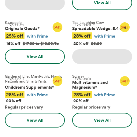
View All
Kaasaggio
The Laughing Cow
Exp.
08/11
Exp.
08/11
Originale Gouda
*
Spreadable Wedge, 5.4 oz
*
25% off
28% off
with Prime
with Prime
16% off
$17.99 to $19.99/lb
20% off
$6.29
View All
Garden of Life, MaryRuth's, Nordic
Solaray
Exp.
08/11
Exp.
08/11
Naturals and SmartyPants
Multivitamins and
Children's Supplements
*
Magnesium
*
28% off
28% off
with Prime
with Prime
20% off
20% off
Regular prices vary
Regular prices vary
View All
View All