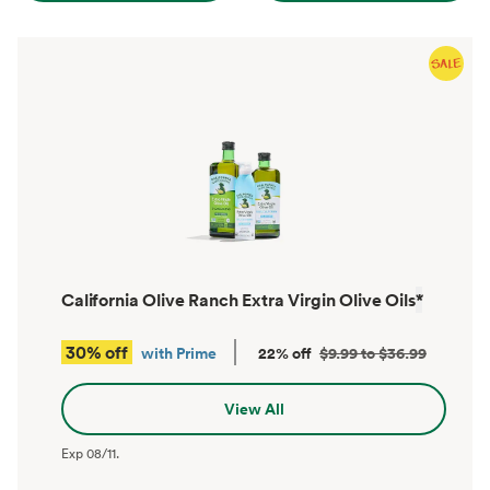
California Olive Ranch Extra Virgin Olive Oils
*
30% off
with Prime
22% off
$9.99 to $36.99
View All
Exp
08/11
.