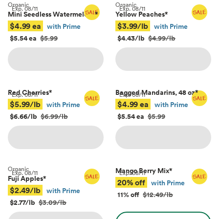
Organic
Organic
Exp.
08/11
Exp.
08/11
Mini Seedless Watermelons
*
Yellow Peaches
*
$4.99 ea
$3.99/lb
with Prime
with Prime
$5.54 ea
$5.99
$4.43/lb
$4.99/lb
Red Cherries
*
Bagged Mandarins, 48 oz
*
Exp.
08/11
Exp.
08/11
$5.99/lb
$4.99 ea
with Prime
with Prime
$6.66/lb
$6.99/lb
$5.54 ea
$5.99
Organic
Mango Berry Mix
*
Exp.
08/11
Exp.
08/11
Fuji Apples
*
20% off
with Prime
$2.49/lb
with Prime
11% off
$12.49/lb
$2.77/lb
$3.09/lb