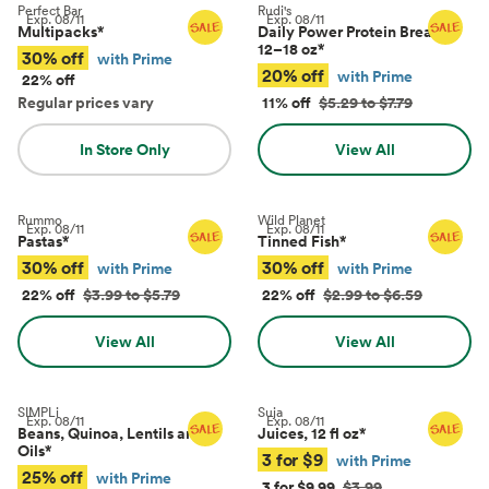
Perfect Bar
Rudi's
Exp.
08/11
Exp.
08/11
Multipacks
*
Daily Power Protein Bread,
12–18 oz
*
30% off
with Prime
20% off
with Prime
22% off
Regular prices vary
11% off
$5.29 to $7.79
In Store Only
View All
Rummo
Wild Planet
Exp.
08/11
Exp.
08/11
Pastas
*
Tinned Fish
*
30% off
30% off
with Prime
with Prime
22% off
$3.99 to $5.79
22% off
$2.99 to $6.59
View All
View All
SIMPLi
Suja
Exp.
08/11
Exp.
08/11
Beans, Quinoa, Lentils and
Juices, 12 fl oz
*
Oils
*
3 for $9
with Prime
25% off
with Prime
3 for $9.99
$3.99