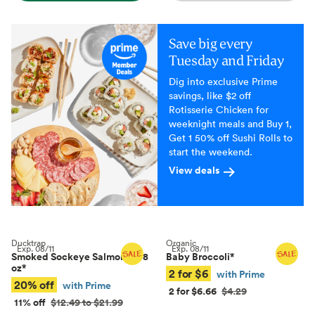
Save big every
Tuesday and Friday
Dig into exclusive Prime
savings, like $2 off
Rotisserie Chicken for
weeknight meals and Buy 1,
Get 1 50% off Sushi Rolls to
start the weekend.
View deals
Ducktrap
Organic
Exp.
08/11
Exp.
08/11
Smoked Sockeye Salmon, 4–8
Baby Broccoli
*
oz
*
2 for $6
with Prime
20% off
with Prime
2 for $6.66
$4.29
11% off
$12.49 to $21.99