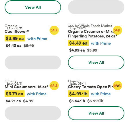
View All
Organic
365 by Whole Foods Market
Exp.
08/11
Exp.
08/11
Cauliflower
*
Organic Creamer or Mixed
Fingerling Potatoes, 24 oz
*
$3.99 ea
with Prime
$4.49 ea
with Prime
$4.43 ea
$5.49
$4.99 ea
$5.99
View All
Organic
Organic
Exp.
08/11
Exp.
08/11
Mini Cucumbers, 16 oz
*
Cherry Tomato Open Pints
*
$3.79 ea
$4.99/lb
with Prime
with Prime
$4.21 ea
$4.99
$5.54/lb
$5.99/lb
View All