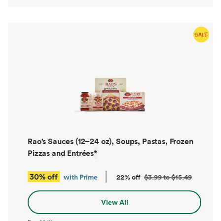
Rao's Sauces (12–24 oz), Soups, Pastas, Frozen
Pizzas and Entrées
*
30% off
with Prime
22% off
$3.99 to $15.49
View All