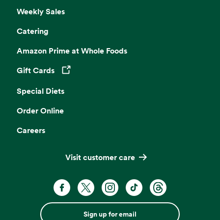
Weekly Sales
Catering
Amazon Prime at Whole Foods
Gift Cards
Opens in a new tab
Special Diets
Order Online
Careers
Visit customer care
Sign up for email