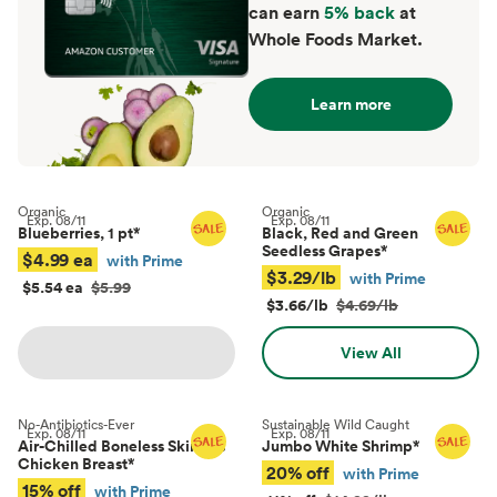
can earn
5% back
at
Whole Foods Market.
Learn more
Organic
Organic
Exp.
08/11
Exp.
08/11
Blueberries, 1 pt
*
Black, Red and Green
Seedless Grapes
*
$4.99 ea
with Prime
$3.29/lb
with Prime
$5.54 ea
$5.99
$3.66/lb
$4.69/lb
View All
No-Antibiotics-Ever
Sustainable Wild Caught
Exp.
08/11
Exp.
08/11
Air-Chilled Boneless Skinless
Jumbo White Shrimp
*
Chicken Breast
*
20% off
with Prime
15% off
with Prime