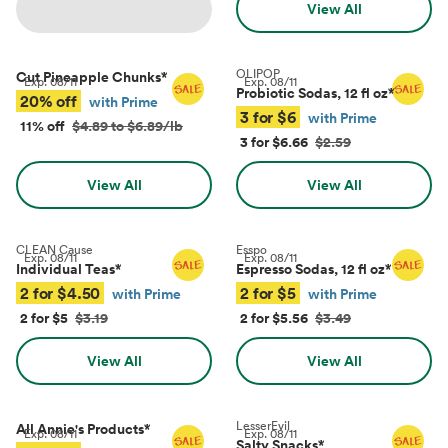
View All
OLIPOP
Cut Pineapple Chunks
*
Exp.
08/11
Exp.
08/11
Probiotic Sodas, 12 fl oz
*
20% off
with Prime
3 for $6
with Prime
11% off
$4.89 to $6.89/lb
3 for $6.66
$2.59
View All
View All
CLEAN Cause
Esspo
Exp.
08/11
Exp.
08/11
Individual Teas
*
Espresso Sodas, 12 fl oz
*
2 for $4.50
2 for $5
with Prime
with Prime
2 for $5
$3.19
2 for $5.56
$3.49
View All
View All
LesserEvil
All Annie's Products
*
Exp.
08/11
Exp.
08/11
Salty Snacks
*