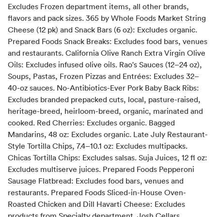
Excludes Frozen department items, all other brands,
flavors and pack sizes. 365 by Whole Foods Market String
Cheese (12 pk) and Snack Bars (6 oz): Excludes organic.
Prepared Foods Snack Breaks: Excludes food bars, venues
and restaurants. California Olive Ranch Extra Virgin Olive
Oils: Excludes infused olive oils. Rao's Sauces (12–24 oz),
Soups, Pastas, Frozen Pizzas and Entrées: Excludes 32–
40-oz sauces. No-Antibiotics-Ever Pork Baby Back Ribs:
Excludes branded prepacked cuts, local, pasture-raised,
heritage-breed, heirloom-breed, organic, marinated and
cooked. Red Cherries: Excludes organic. Bagged
Mandarins, 48 oz: Excludes organic. Late July Restaurant-
Style Tortilla Chips, 7.4–10.1 oz: Excludes multipacks.
Chicas Tortilla Chips: Excludes salsas. Suja Juices, 12 fl oz:
Excludes multiserve juices. Prepared Foods Pepperoni
Sausage Flatbread: Excludes food bars, venues and
restaurants. Prepared Foods Sliced-in-House Oven-
Roasted Chicken and Dill Havarti Cheese: Excludes
products from Specialty department. Josh Cellars