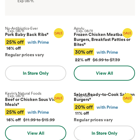
Exp
08/11
.
No-Antibiotics-Ever
Amylu
Exp.
08/11
Exp.
08/11
Pork Baby Back Ribs
*
Frozen Chicken Meatballs,
Burgers, Breakfast Patties or
25% off
with Prime
Bites
*
16% off
30% off
with Prime
Regular prices vary
22% off
$6.99 to $7.39
In Store Only
View All
Kevin's Natural Foods
Select Ready-to-Cook Salmon
Exp.
08/11
Exp.
08/11
Beef or Chicken Sous Vide
Burgers
*
Meals
*
20% off
with Prime
25% off
with Prime
11% off
16% off
$11.99 to $15.99
Regular prices vary
View All
In Store Only