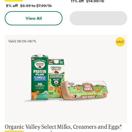
11% off
$14.99/lb
5% off
$6.99 to $7.99/lb
View All
Valid
08/05
-
08/11
.
Organic Valley Select Milks, Creamers and Eggs
*