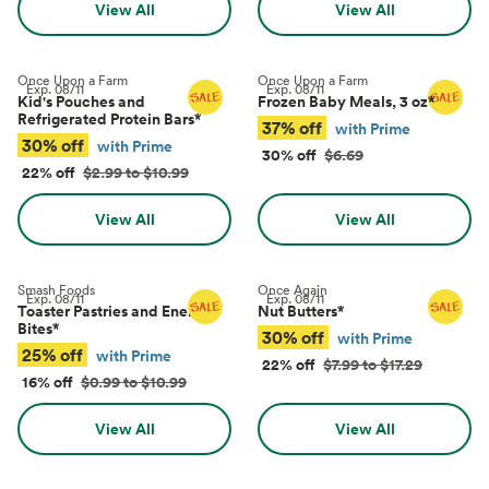
View All
View All
Once Upon a Farm
Once Upon a Farm
Exp.
08/11
Exp.
08/11
Kid's Pouches and
Frozen Baby Meals, 3 oz
*
Refrigerated Protein Bars
*
37% off
with Prime
30% off
with Prime
30% off
$6.69
22% off
$2.99 to $10.99
View All
View All
Smash Foods
Once Again
Exp.
08/11
Exp.
08/11
Toaster Pastries and Energy
Nut Butters
*
Bites
*
30% off
with Prime
25% off
with Prime
22% off
$7.99 to $17.29
16% off
$0.99 to $10.99
View All
View All