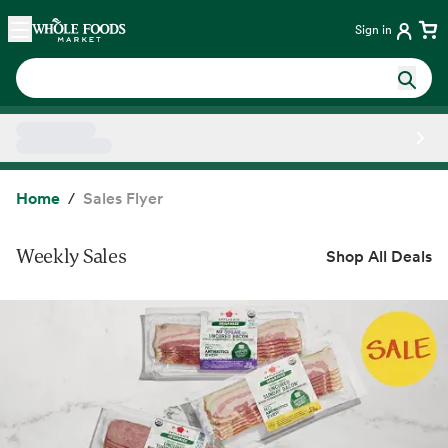
Skip main navigation
Home
Sign in
Side sheet
Home
Sales Flyer
Weekly Sales
Shop All Deals