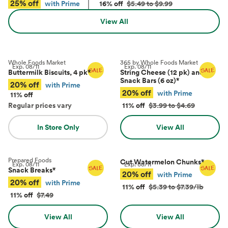
25% off
with Prime
16% off
$5.49 to $9.99
View All
Whole Foods Market
365 by Whole Foods Market
Exp.
08/11
Exp.
08/11
Buttermilk Biscuits, 4 pk
*
String Cheese (12 pk) and
Snack Bars (6 oz)
*
20% off
with Prime
20% off
with Prime
11% off
Regular prices vary
11% off
$3.99 to $4.69
In Store Only
View All
Prepared Foods
Cut Watermelon Chunks
*
Exp.
08/11
Exp.
08/11
Snack Breaks
*
20% off
with Prime
20% off
with Prime
11% off
$5.39 to $7.39/lb
11% off
$7.49
View All
View All