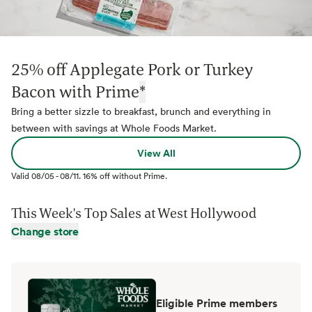
25% off Applegate Pork or Turkey
Bacon with Prime
*
Bring a better sizzle to breakfast, brunch and everything in
between with savings at Whole Foods Market.
View All
Valid
08/05
-
08/11
.
16% off without Prime.
This Week's Top Sales at
West Hollywood
Change store
Eligible Prime members