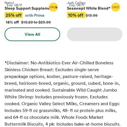
Natrol
Josh Cellars
Exp.
08/11
Exp.
08/11
Sleep Support Supplements
*
Seaswept White Blend
*
25% off
10% off
with Prime
$13.99
16% off
$10.29 to $23.99
View All
*Disclaimer: No-Antibiotics-Ever Air-Chilled Boneless
Skinless Chicken Breast: Excludes single-serve
prepackage options, kosher, pasture-raised, heritage-
breed, heirloom-breed, organic, ground, cubed, bone-in,
marinated and cooked. Sustainable Wild Caught Jumbo
White Shrimp: Includes previously frozen. Excludes
cooked. Organic Valley Select Milks, Creamers and Eggs:
Includes 59-fl oz grassmilks, 48- fl oz protein plus milks,
and 64-fl oz chocolate milk. Whole Foods Market
Buttermilk Biscuits, 4 pk: Includes bake-at-home biscuits.