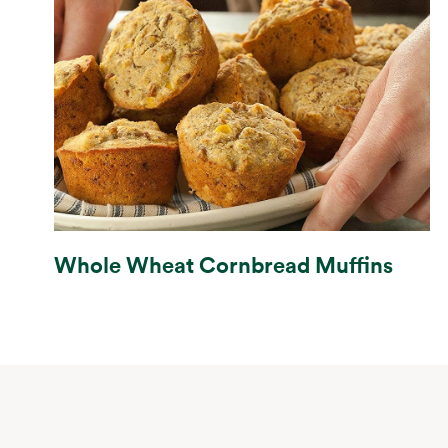
Whole Wheat Cornbread Muffins