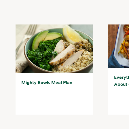
Everyt
Mighty Bowls Meal Plan
About 