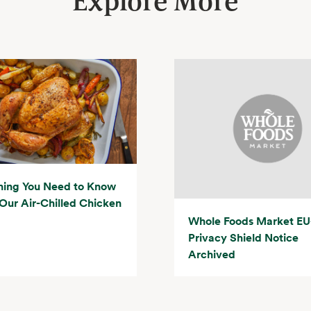
Explore More
hing You Need to Know
Our Air-Chilled Chicken
Whole Foods Market EU
Privacy Shield Notice
Archived