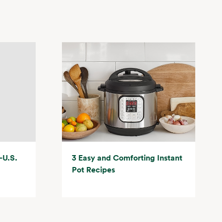
-U.S.
3 Easy and Comforting Instant
Pot Recipes