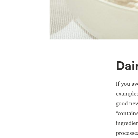
Dai
If you av
examples
good news
“contains
ingredien
processes