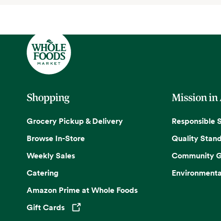
Shopping
Mission in
Grocery Pickup & Delivery
Responsible 
Browse In-Store
Quality Stan
Weekly Sales
Community G
Catering
Environmenta
Amazon Prime at Whole Foods
Gift Cards
Opens in a new tab