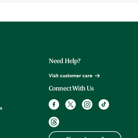
Need Help?
Visit customer care
Connect With Us
s