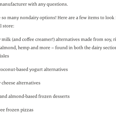
manufacturer with any questions.
 so many nondairy options! Here are a few items to look 
l store:
milk (and coffee creamer!) alternatives made from soy, ri
 almond, hemp and more – found in both the dairy sectio
isles
coconut-based yogurt alternatives
 cheese alternatives
and almond-based frozen desserts
ree frozen pizzas