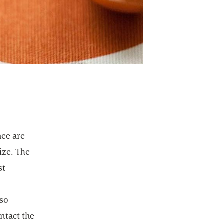
hee are
ize. The
st
e
lso
ontact the