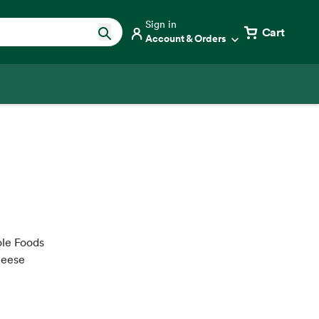
Sign in
Cart
Account & Orders
ole Foods
heese