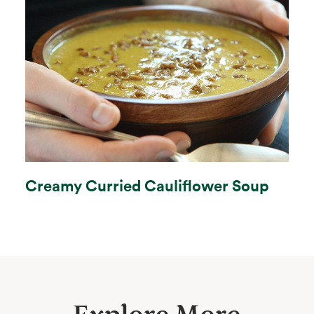
Creamy Curried Cauliflower Soup