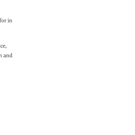
for in
ce,
n and