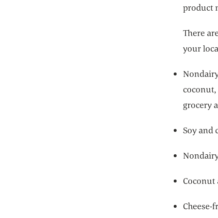
product 
There are
your loca
Nondairy 
coconut,
grocery a
Soy and 
Nondairy
Coconut 
Cheese-f