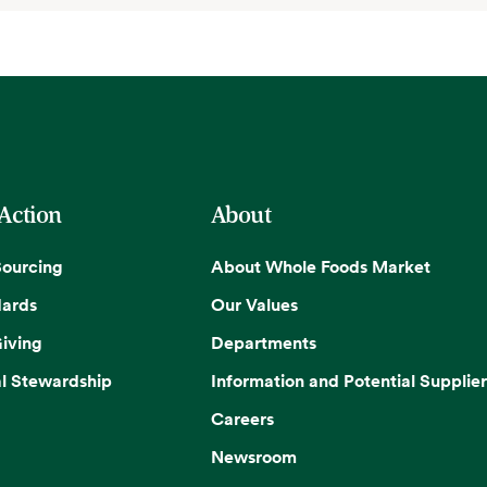
 Action
About
Sourcing
About Whole Foods Market
dards
Our Values
iving
Departments
l Stewardship
Information and Potential Supplier
Careers
Newsroom