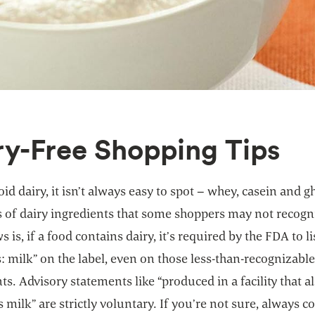
ry-Free Shopping Tips
oid dairy, it isn’t always easy to spot – whey, casein and g
 of dairy ingredients that some shoppers may not recogn
 is, if a food contains dairy, it’s required by the FDA to li
: milk” on the label, even on those less-than-recognizabl
ts. Advisory statements like “produced in a facility that a
 milk” are strictly voluntary. If you’re not sure, always c