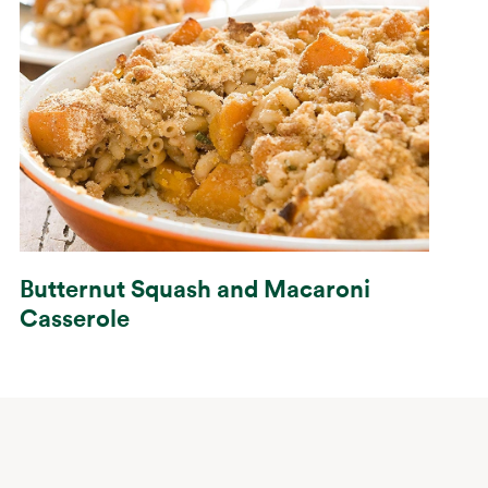
Butternut Squash and Macaroni
Casserole