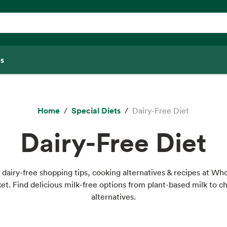
s
Home
Special Diets
Dairy-Free Diet
Dairy-Free Diet
 dairy-free shopping tips, cooking alternatives & recipes at Wh
et. Find delicious milk-free options from plant-based milk to c
alternatives.