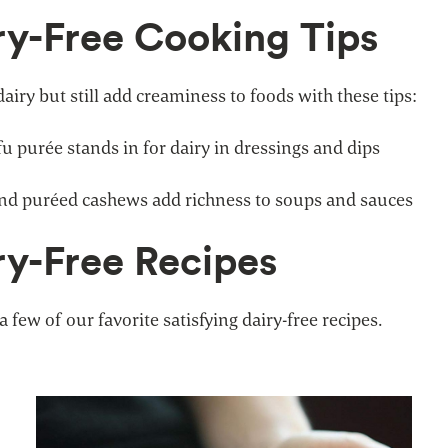
ry-Free Cooking Tips
dairy but still add creaminess to foods with these tips:
fu purée stands in for dairy in dressings and dips
nd puréed cashews add richness to soups and sauces
ry-Free Recipes
a few of our favorite satisfying dairy-free recipes.