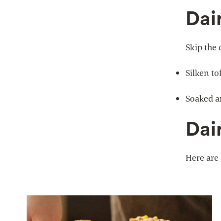
Dai
Skip the 
Silken to
Soaked a
Dai
Here are 