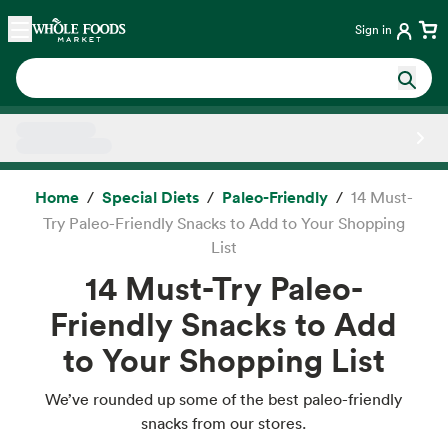
Skip main navigation
Home
Sign in
Side sheet
Home
Special Diets
Paleo-Friendly
14 Must-
Try Paleo-Friendly Snacks to Add to Your Shopping
List
14 Must-Try Paleo-
Friendly Snacks to Add
to Your Shopping List
We’ve rounded up some of the best paleo-friendly
snacks from our stores.