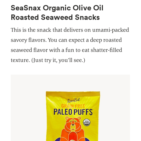
SeaSnax Organic Olive Oil
Roasted Seaweed Snacks
This is the snack that delivers on umami-packed
savory flavors. You can expect a deep roasted
seaweed flavor with a fun to eat shatter-filled
texture. (Just try it, you’ll see.)