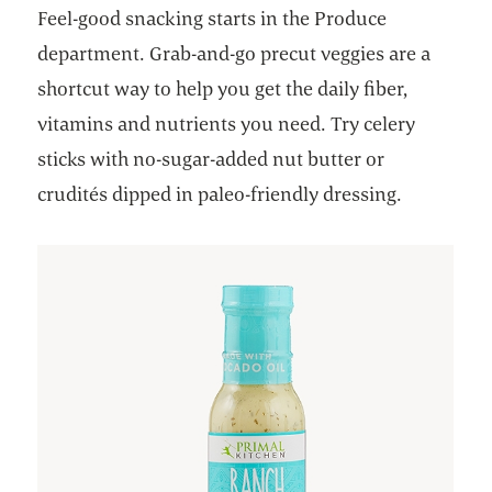
Feel-good snacking starts in the Produce
department. Grab-and-go precut veggies are a
shortcut way to help you get the daily fiber,
vitamins and nutrients you need. Try celery
sticks with no-sugar-added nut butter or
crudités dipped in paleo-friendly dressing.