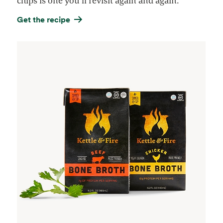
chips is one you’ll revisit again and again.
Get the recipe