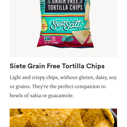
Siete Grain Free Tortilla Chips
Light and crispy chips, without gluten, dairy, soy
or grains. They’re the perfect companion to
bowls of salsa or guacamole.