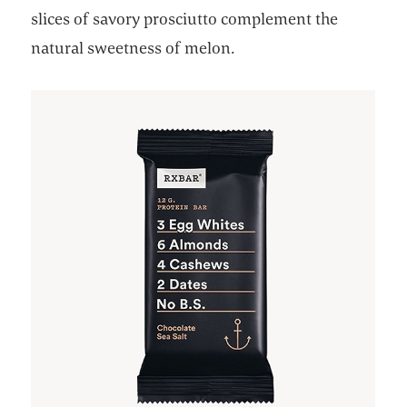
slices of savory prosciutto complement the
natural sweetness of melon.