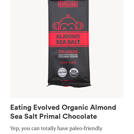
Eating Evolved Organic Almond
Sea Salt Primal Chocolate
Yep, you can totally have paleo-friendly