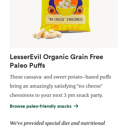
LesserEvil Organic Grain Free
Paleo Puffs
These cassava- and sweet potato–based puffs
bring an amazingly satisfying “no cheese”
cheesiness to your next 3 pm snack party.
Browse paleo-friendly snacks
We've provided special diet and nutritional