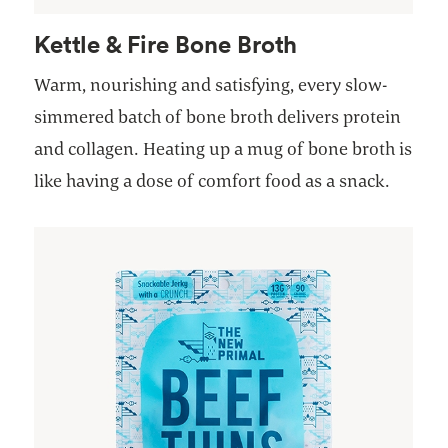
Kettle & Fire Bone Broth
Warm, nourishing and satisfying, every slow-
simmered batch of bone broth delivers protein
and collagen. Heating up a mug of bone broth is
like having a dose of comfort food as a snack.