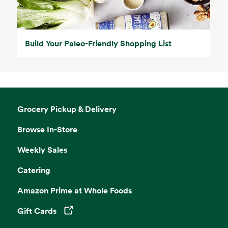
Build Your Paleo-Friendly Shopping List
Grocery Pickup & Delivery
Browse In-Store
Weekly Sales
Catering
Amazon Prime at Whole Foods
Gift Cards
Opens in a new tab