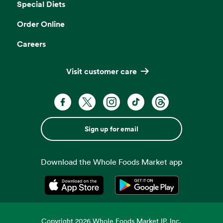
Special Diets
Order Online
Careers
Visit customer care
Sign up for email
Download the Whole Foods Market app
Opens in a new tab
Opens in a new tab
Copyright
2026
Whole Foods Market IP, Inc.