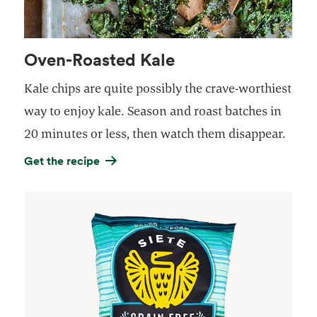
Oven-Roasted Kale
Kale chips are quite possibly the crave-worthiest
way to enjoy kale. Season and roast batches in
20 minutes or less, then watch them disappear.
Get the recipe