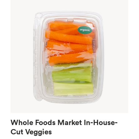
Whole Foods Market In-House-
Cut Veggies