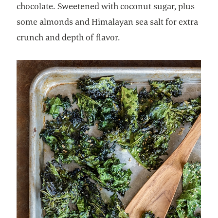
chocolate. Sweetened with coconut sugar, plus
some almonds and Himalayan sea salt for extra
crunch and depth of flavor.