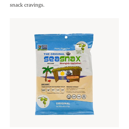
snack cravings.