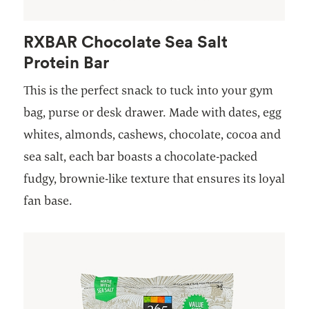
RXBAR Chocolate Sea Salt
Protein Bar
This is the perfect snack to tuck into your gym
bag, purse or desk drawer. Made with dates, egg
whites, almonds, cashews, chocolate, cocoa and
sea salt, each bar boasts a chocolate-packed
fudgy, brownie-like texture that ensures its loyal
fan base.