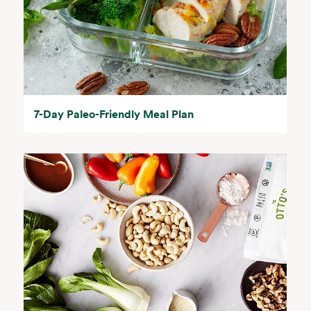
7-Day Paleo-Friendly Meal Plan