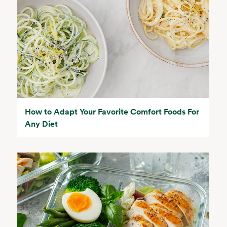
How to Adapt Your Favorite Comfort Foods For
Any Diet