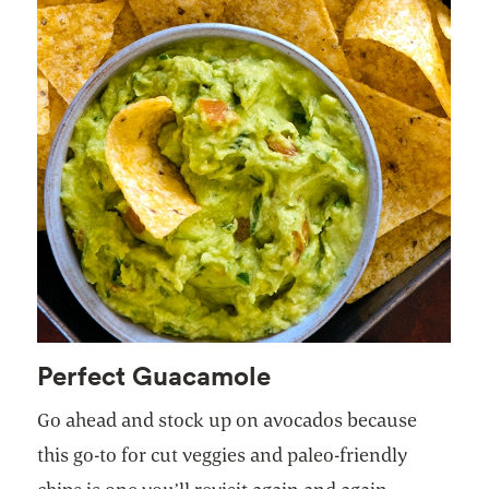
Perfect Guacamole
Go ahead and stock up on avocados because
this go-to for cut veggies and paleo-friendly