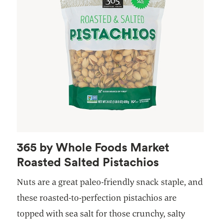
365 by Whole Foods Market
Roasted Salted Pistachios
Nuts are a great paleo-friendly snack staple, and
these roasted-to-perfection pistachios are
topped with sea salt for those crunchy, salty