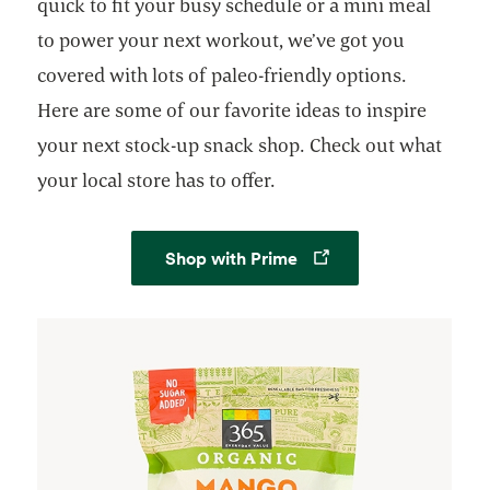
quick to fit your busy schedule or a mini meal
to power your next workout, we’ve got you
covered with lots of paleo-friendly options.
Here are some of our favorite ideas to inspire
your next stock-up snack shop. Check out what
your local store has to offer.
Opens in a new tab
Shop with Prime