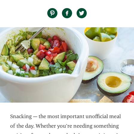
Snacking — the most important unofficial meal
of the day. Whether you’re needing something