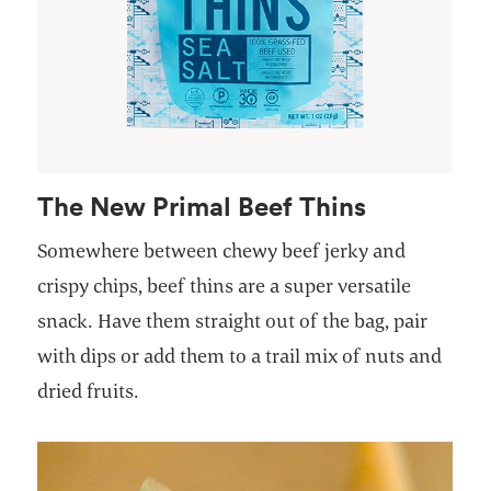
The New Primal Beef Thins
Somewhere between chewy beef jerky and
crispy chips, beef thins are a super versatile
snack. Have them straight out of the bag, pair
with dips or add them to a trail mix of nuts and
dried fruits.