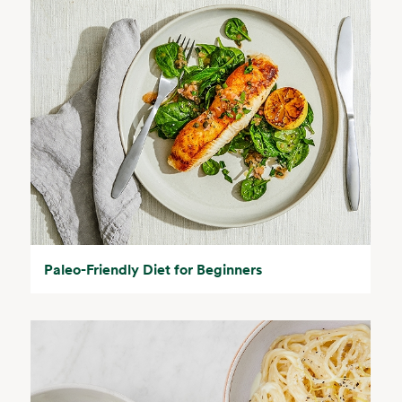
Paleo-Friendly Diet for Beginners