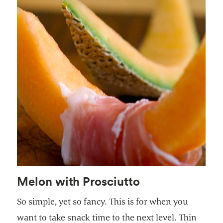
Melon with Prosciutto
So simple, yet so fancy. This is for when you
want to take snack time to the next level. Thin