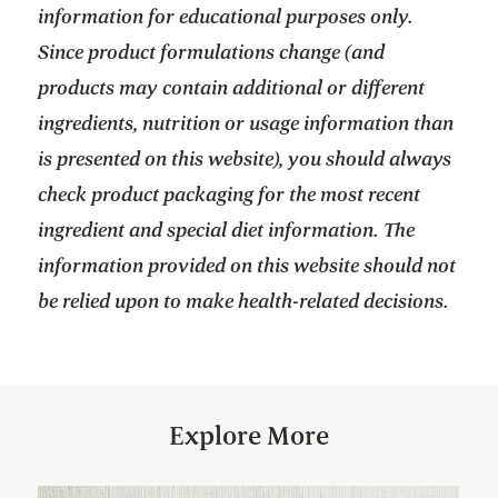
information for educational purposes only.
Since product formulations change (and
products may contain additional or different
ingredients, nutrition or usage information than
is presented on this website), you should always
check product packaging for the most recent
ingredient and special diet information. The
information provided on this website should not
be relied upon to make health-related decisions.
Explore More