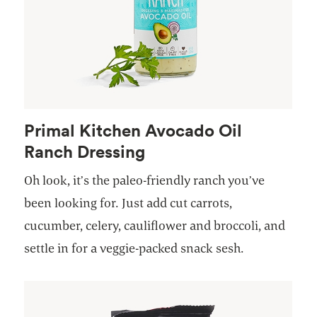
Primal Kitchen Avocado Oil
Ranch Dressing
Oh look, it’s the paleo-friendly ranch you’ve
been looking for. Just add cut carrots,
cucumber, celery, cauliflower and broccoli, and
settle in for a veggie-packed snack sesh.