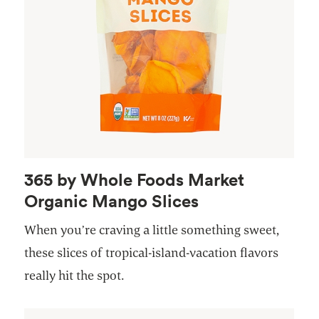
365 by Whole Foods Market
Organic Mango Slices
When you’re craving a little something sweet,
these slices of tropical-island-vacation flavors
really hit the spot.