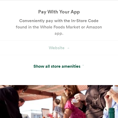
Pay With Your App
Conveniently pay with the In-Store Code
found in the Whole Foods Market or Amazon
app.
Website
Hot & Salad Bar
Show all store amenities
Customizable seasonal entrées, salads and
sides with keto- and paleo-friendly options.
Website
Cakes and Custom Cakes