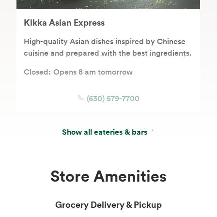
Kikka Asian Express
High-quality Asian dishes inspired by Chinese
cuisine and prepared with the best ingredients.
Closed:
Opens 8 am tomorrow
(630) 579-7700
Show all eateries & bars
Store Amenities
Grocery Delivery & Pickup