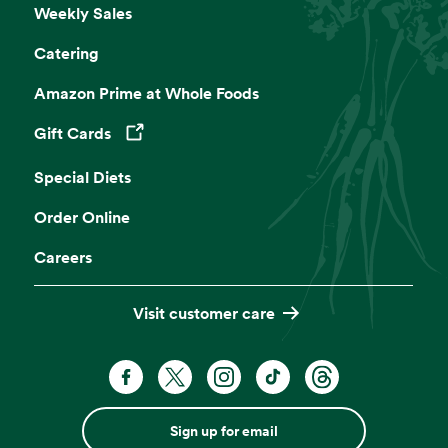
Weekly Sales
Catering
Café Seating
Amazon Prime at Whole Foods
Lunch meetings, people watching, you time.
Gift Cards
Opens in a new tab
Self Checkout
Special Diets
Get on your way faster. Pre-weigh produce
Order Online
and bulk for an even more efficient shop.
Careers
Website
Visit customer care
Sign up for email