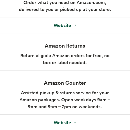
Order what you need on Amazon.com,
delivered to you or picked up at your store.
Website
Market Sandwich
Sandwiches made to order, whether you
Amazon Returns
choose our signature combinations or invent
your own.
Return eligible Amazon orders for free, no
box or label needed.
Menu
Amazon Counter
Assisted pickup & returns service for your
Amazon packages. Open weekdays 9am –
9pm and 9am – 7pm on weekends.
Website