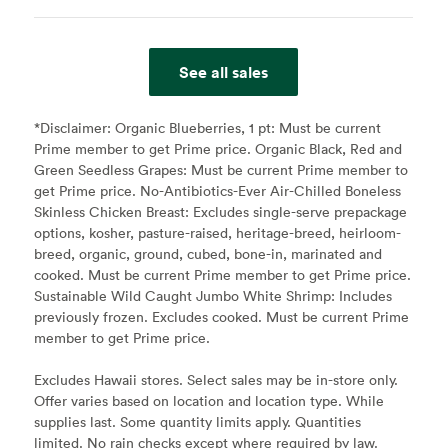
See all sales
*Disclaimer:
Organic Blueberries, 1 pt: Must be current
Prime member to get Prime price. Organic Black, Red and
Green Seedless Grapes: Must be current Prime member to
get Prime price. No-Antibiotics-Ever Air-Chilled Boneless
Skinless Chicken Breast: Excludes single-serve prepackage
options, kosher, pasture-raised, heritage-breed, heirloom-
breed, organic, ground, cubed, bone-in, marinated and
cooked. Must be current Prime member to get Prime price.
Sustainable Wild Caught Jumbo White Shrimp: Includes
previously frozen. Excludes cooked. Must be current Prime
member to get Prime price.
Excludes Hawaii stores. Select sales may be in-store only.
Offer varies based on location and location type. While
supplies last. Some quantity limits apply. Quantities
limited. No rain checks except where required by law.