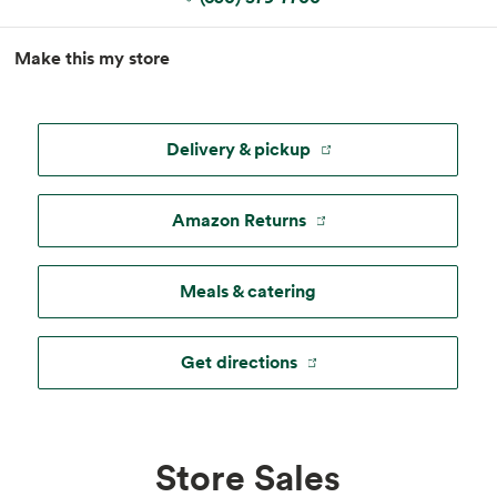
MapLibre
|
Esri
, TomTom, Garmin, FAO, NOAA, USGS, ©
Make this my store
OpenStreetMap
Delivery & pickup
Amazon Returns
Meals & catering
Get directions
Store Sales