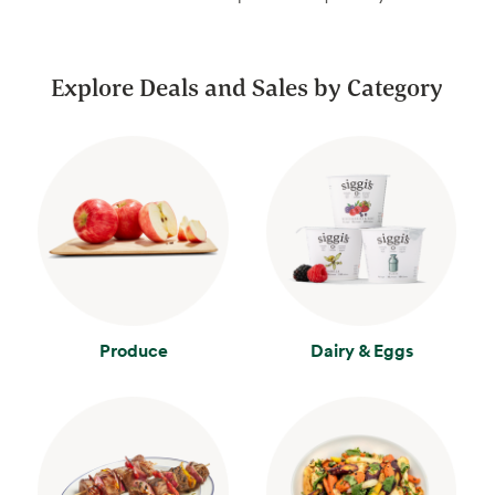
Explore Deals and Sales by Category
Produce
Dairy & Eggs