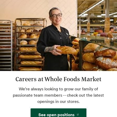
Website
Sommelier Certified Wine Expert
Talk pairings, flavors, styles and more with
an expert. Drink great wine tonight. Check
with store for available hours.
Cicerone
Certified beer expert — cheers!
Careers at Whole Foods Market
We're always looking to grow our family of
Website
passionate team members -- check out the latest
openings in our stores.
Certified Cheese Professional
See open positions