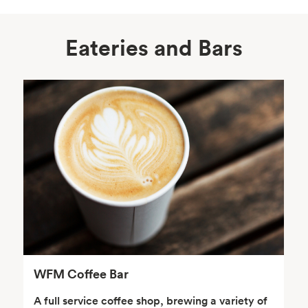
Eateries and Bars
Body Care
Supplements
Frozen Foods
Snacks, Chips, Salsas
& Dips
WFM Coffee Bar
A full service coffee shop, brewing a variety of