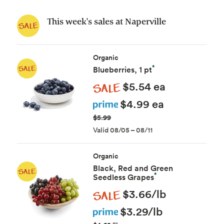
This week's sales at Naperville
Organic
*
Blueberries, 1 pt
Sale
$5.54 ea
Prime
$4.99 ea
$5.99
Valid 08/05 – 08/11
Organic
Black, Red and Green
*
Seedless Grapes
Sale
$3.66/lb
Prime
$3.29/lb