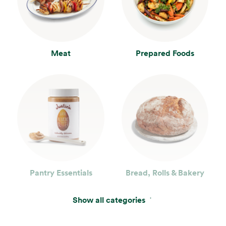
Meat
Prepared Foods
Pantry Essentials
Bread, Rolls & Bakery
Show all categories