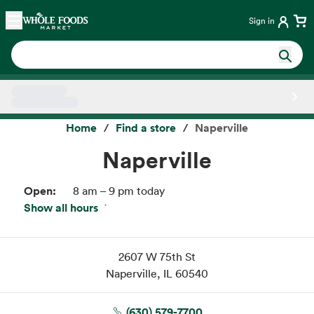
Skip main navigation
Home
Sign in
Side sheet
Home
Find a store
Naperville
Naperville
Open:
8 am – 9 pm today
Show all hours
Thu:
8 am – 9 pm
Fri:
8 am – 9 pm
Sat:
8 am – 9 pm
2607 W 75th St
Sun:
8 am – 9 pm
Naperville, IL 60540
Mon:
8 am – 9 pm
Tue:
8 am – 9 pm
(630) 579-7700