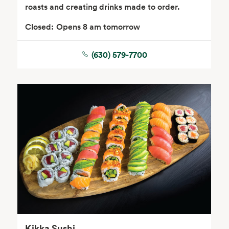
roasts and creating drinks made to order.
Closed:
Opens 8 am tomorrow
(630) 579-7700
Seafood
Beverages
Wine, Beer & Spirits
Beauty
Kikka Sushi