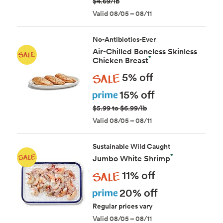
$4.69/lb
Valid 08/05 – 08/11
No-Antibiotics-Ever
Air-Chilled Boneless Skinless
*
Chicken Breast
Sale
5% off
Prime
15% off
$5.99 to $6.99/lb
Valid 08/05 – 08/11
Sustainable Wild Caught
*
Jumbo White Shrimp
Sale
11% off
Prime
20% off
Regular prices vary
Valid 08/05 – 08/11