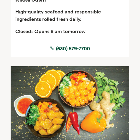
High-quality seafood and responsible
ingredients rolled fresh daily.
Closed:
Opens 8 am tomorrow
(630) 579-7700
Floral