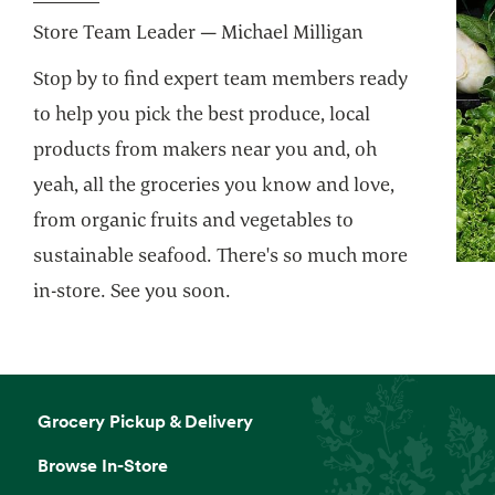
Store Team Leader — Michael Milligan
Website
Stop by to find expert team members ready
Custom Floral Arrangements
to help you pick the best produce, local
We'll take your ideas to beautiful. You take
products from makers near you and, oh
them home to share.
yeah, all the groceries you know and love,
from organic fruits and vegetables to
Website
sustainable seafood. There's so much more
in-store. See you soon.
Grind Your Own Nut Butters
Make your own butters and spreads with
freshly ground nuts.
Grocery Pickup & Delivery
Mochi Bar
Browse In-Store
Little balls of ice cream heaven. Self serve.