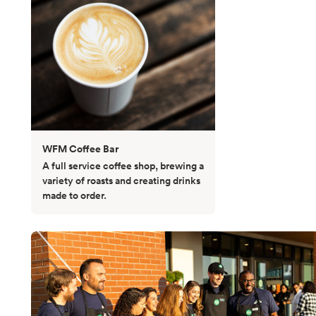
WFM Coffee Bar
A full service coffee shop, brewing a
variety of roasts and creating drinks
made to order.