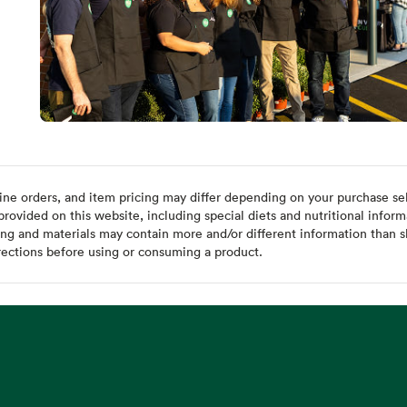
ine orders, and item pricing may differ depending on your purchase sele
ovided on this website, including special diets and nutritional inform
ing and materials may contain more and/or different information than s
rections before using or consuming a product.