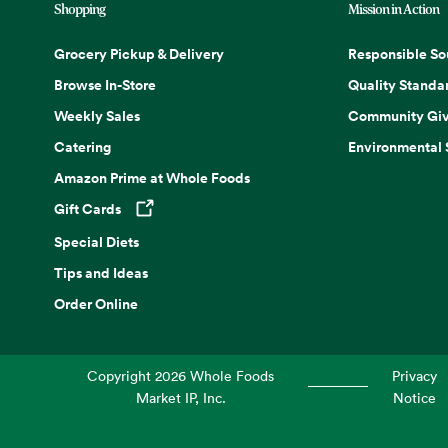
Shopping
Mission in Action
Grocery Pickup & Delivery
Responsible So
Browse In-Store
Quality Standa
Weekly Sales
Community Giv
Catering
Environmental
Amazon Prime at Whole Foods
Gift Cards
Opens in a new tab
Special Diets
Tips and Ideas
Order Online
Copyright
2026
Whole Foods
Privacy
Market IP, Inc.
Notice