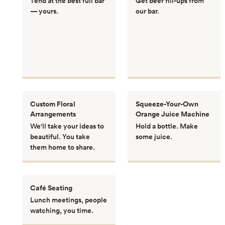
Tend at the best full bar
Get beer fill-ups from
— yours.
our bar.
Custom Floral
Squeeze-Your-Own
Arrangements
Orange Juice Machine
We'll take your ideas to
Hold a bottle. Make
beautiful. You take
some juice.
them home to share.
Café Seating
Lunch meetings, people
watching, you time.