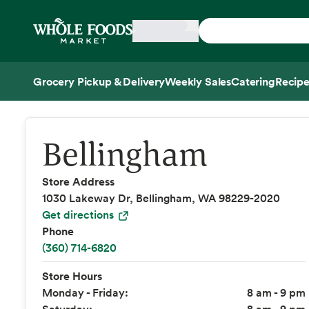
Skip main navigation
Home
Grocery Pickup & Delivery
Weekly Sales
Catering
Recipe
Side sheet
Bellingham
Store Address
1030 Lakeway Dr, Bellingham, WA 98229-2020
Get directions
Phone
(360) 714-6820
Store Hours
Monday - Friday:
8 am - 9 pm
Saturday:
8 am - 9 pm