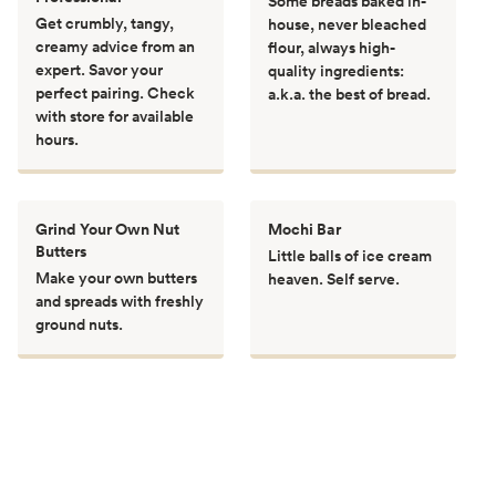
Some breads baked in-
Get crumbly, tangy,
house, never bleached
creamy advice from an
flour, always high-
expert. Savor your
quality ingredients:
perfect pairing. Check
a.k.a. the best of bread.
with store for available
hours.
Grind Your Own Nut
Mochi Bar
Butters
Little balls of ice cream
Make your own butters
heaven. Self serve.
and spreads with freshly
ground nuts.