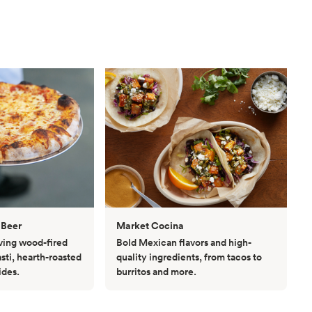
 Beer
Market Cocina
rving wood-fired
Bold Mexican flavors and high-
asti, hearth-roasted
quality ingredients, from tacos to
ides.
burritos and more.