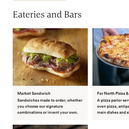
Eateries and Bars
Market Sandwich
Far North Pizza &
Sandwiches made to order, whether
A pizza parlor se
you choose our signature
oven pizza, antip
combinations or invent your own.
main dishes and s