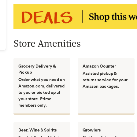
Store Amenities
Grocery Delivery &
Amazon Counter
Pickup
Assisted pickup &
Order what you need on
returns service for your
Amazon.com, delivered
Amazon packages.
to you or picked up at
your store. Prime
members only.
Beer, Wine & Spirits
Growlers