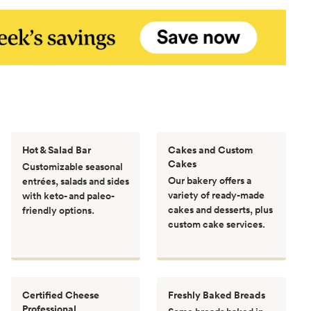
Hot & Salad Bar
Cakes and Custom
Cakes
Customizable seasonal
Our bakery offers a
entrées, salads and sides
variety of ready-made
with keto- and paleo-
cakes and desserts, plus
friendly options.
custom cake services.
Certified Cheese
Freshly Baked Breads
Professional