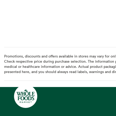
Promotions, discounts and offers available in stores may vary for onl
Check respective price during purchase selection. The information pr
medical or healthcare information or advice. Actual product packag
presented here, and you should always read labels, warnings and di