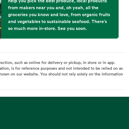
help you pick the best produce, local products
from makers near you and, oh yeah, all the
groceries you know and love, from organic fruits
and vegetables to sustainable seafood. There's
so much more in-store. See you soon.
ction, such as online for delivery or pickup, in store or in app.
ation, is for reference purposes and not intended to be relied on as
hown on our website. You should not rely solely on the information