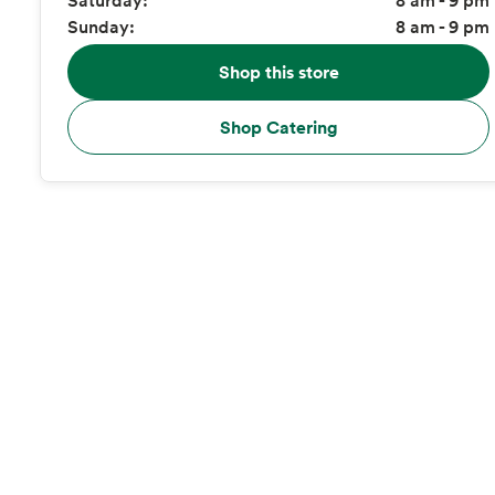
Sunday:
8 am - 9 pm
Shop this store
Shop Catering