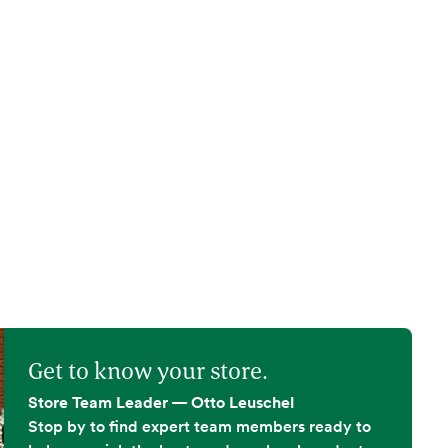
Get to know your store.
Store Team Leader — Otto Leuschel
Stop by to find expert team members ready to