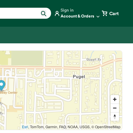
Sign in
Cart
Account & Orders
Esri
, TomTom, Garmin, FAO, NOAA, USGS, © OpenStreetMap