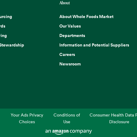
About
urcing
About Whole Foods Market
rds
Our Values
ing
Departments
 Stewardship
Information and Potential Suppliers
Careers
Newsroom
Your Ads Privacy
Conditions of
Consumer Health Data P
Choices
Use
Disclosure