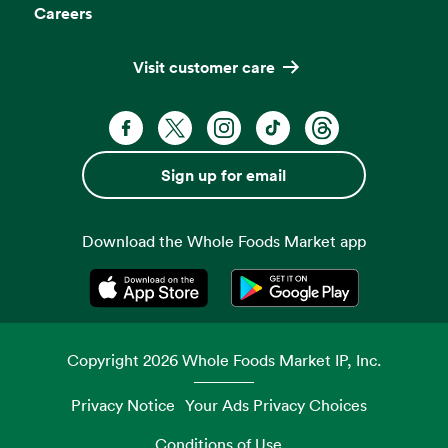
Careers
Visit customer care
Facebook. Opens in a new tab
X, formerly known as Twitter. Opens 
Instagram. Opens in a new ta
TikTok. Opens in a new
Threads. Opens i
Sign up for email
Download the Whole Foods Market app
Opens in a new tab
Opens in a new tab
Copyright
2026
Whole Foods Market IP, Inc.
Privacy Notice
Your Ads Privacy Choices
Conditions of Use