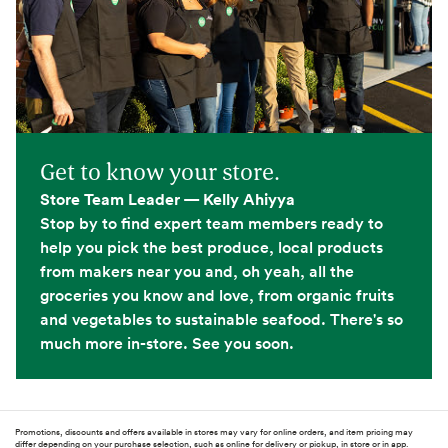
Get to know your store.
Store Team Leader — Kelly Ahiyya
Stop by to find expert team members ready to
help you pick the best produce, local products
from makers near you and, oh yeah, all the
groceries you know and love, from organic fruits
and vegetables to sustainable seafood. There's so
much more in-store. See you soon.
Promotions, discounts and offers available in stores may vary for online orders, and item pricing may
differ depending on your purchase selection, such as online for delivery or pickup, in store or in app.