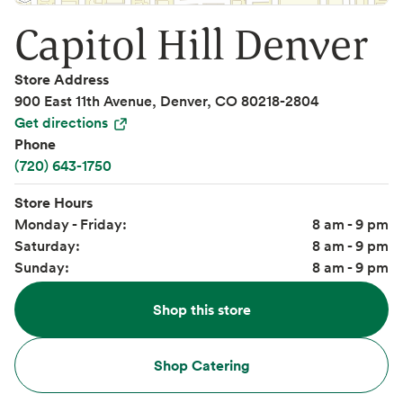
Capitol Hill Denver
Store Address
900 East 11th Avenue, Denver, CO 80218-2804
Get directions
Phone
(720) 643-1750
Store Hours
Monday - Friday:
8 am - 9 pm
Saturday:
8 am - 9 pm
Sunday:
8 am - 9 pm
Shop this store
Shop Catering