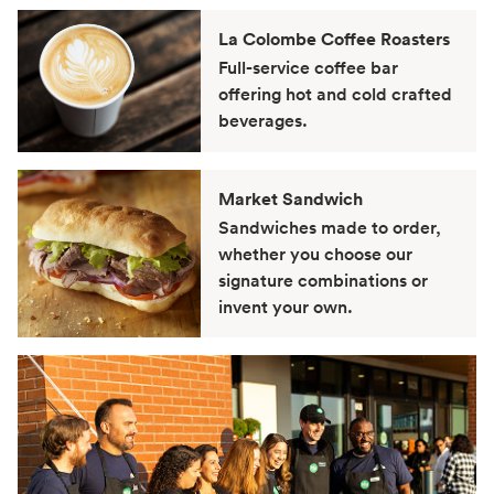
La Colombe Coffee Roasters
Full-service coffee bar
offering hot and cold crafted
beverages.
Market Sandwich
Sandwiches made to order,
whether you choose our
signature combinations or
invent your own.