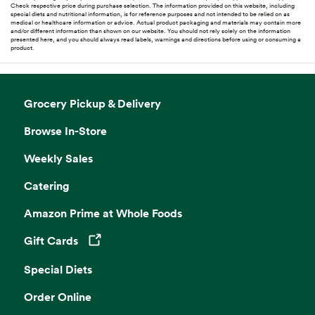
Check respective price during purchase selection. The information provided on this website, including
special diets and nutritional information, is for reference purposes and not intended to be relied on as
medical or healthcare information or advice. Actual product packaging and materials may contain more
and/or different information than shown on our website. You should not rely solely on the information
presented here, and you should always read labels, warnings and directions before using or consuming a
product.
Grocery Pickup & Delivery
Browse In-Store
Weekly Sales
Catering
Amazon Prime at Whole Foods
Gift Cards
Opens in a new tab
Special Diets
Order Online