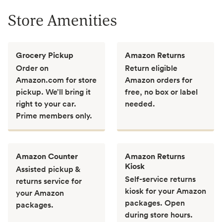
Store Amenities
Grocery Pickup
Amazon Returns
Order on
Return eligible
Amazon.com for store
Amazon orders for
pickup. We’ll bring it
free, no box or label
right to your car.
needed.
Prime members only.
Amazon Counter
Amazon Returns
Kiosk
Assisted pickup &
Self-service returns
returns service for
kiosk for your Amazon
your Amazon
packages. Open
packages.
during store hours.