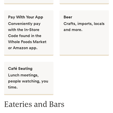
Pay With Your App
Beer
Conveniently pay
Crafts, imports, locals
with the In-Store
and more.
Code found in the
Whole Foods Market
or Amazon app.
Café Seating
Lunch meetings,
people watching, you
time.
Eateries and Bars