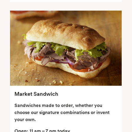
Seafood
Beverages
Wine, Beer & Spirits
Beauty
Market Sandwich
Sandwiches made to order, whether you
choose our signature combinations or invent
your own.
Open:
11 am – 7 pm today