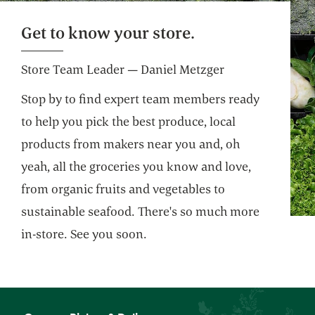
Get to know your store.
Store Team Leader — Daniel Metzger
Stop by to find expert team members ready
to help you pick the best produce, local
products from makers near you and, oh
yeah, all the groceries you know and love,
from organic fruits and vegetables to
sustainable seafood. There's so much more
in-store. See you soon.