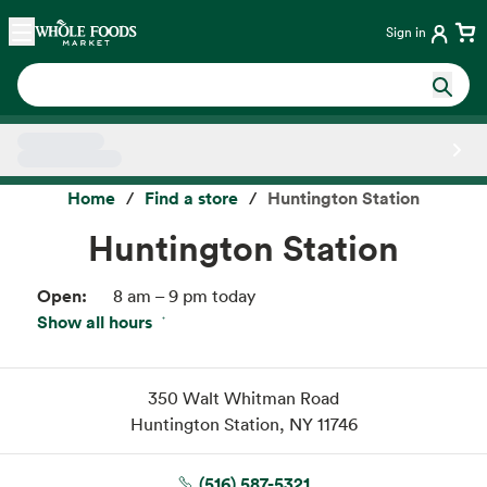
Skip main navigation
Home
Sign in
Side sheet
Home
Find a store
Huntington Station
Huntington Station
Open:
8 am – 9 pm today
Show all hours
Fri:
8 am – 9 pm
Sat:
8 am – 9 pm
Sun:
8 am – 9 pm
350 Walt Whitman Road
Mon:
8 am – 9 pm
Huntington Station, NY 11746
Tue:
8 am – 9 pm
Wed:
8 am – 9 pm
(516) 587-5321