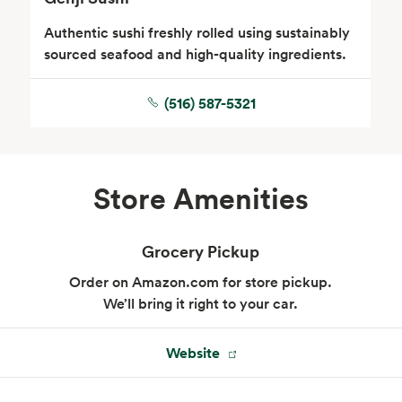
Authentic sushi freshly rolled using sustainably
sourced seafood and high-quality ingredients.
(516) 587-5321
Store Amenities
Grocery Pickup
Order on Amazon.com for store pickup.
We’ll bring it right to your car.
Website