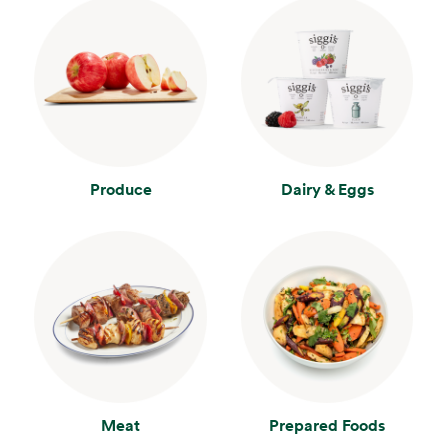
Produce
Dairy & Eggs
Meat
Prepared Foods