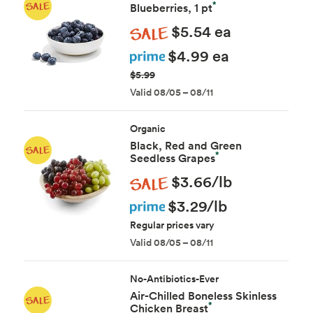
*
Blueberries, 1 pt
Sale
$5.54 ea
Prime
$4.99 ea
$5.99
Valid 08/05 – 08/11
Organic
Black, Red and Green
*
Seedless Grapes
Sale
$3.66/lb
Prime
$3.29/lb
Regular prices vary
Valid 08/05 – 08/11
No-Antibiotics-Ever
Air-Chilled Boneless Skinless
*
Chicken Breast