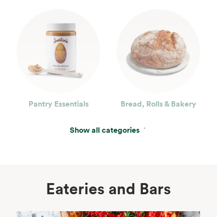
Pantry Essentials
Bread, Rolls & Bakery
Show all categories
Eateries and Bars