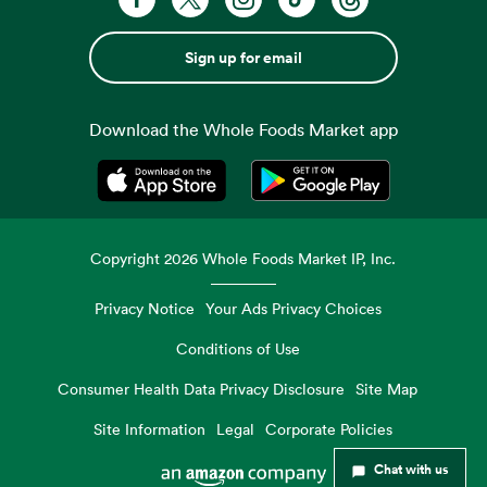
Sign up for email
Download the Whole Foods Market app
Opens in a new tab
Opens in a new tab
Copyright
2026
Whole Foods Market IP, Inc.
Privacy Notice
Your Ads Privacy Choices
Conditions of Use
Consumer Health Data Privacy Disclosure
Site Map
Site Information
Legal
Corporate Policies
Chat with us