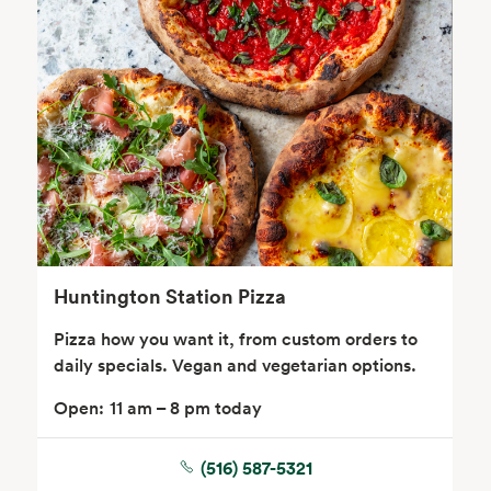
Body Care
Supplements
Frozen Foods
Snacks, Chips, Salsas
& Dips
Huntington Station Pizza
Pizza how you want it, from custom orders to
daily specials. Vegan and vegetarian options.
Open:
11 am – 8 pm today
(516) 587-5321