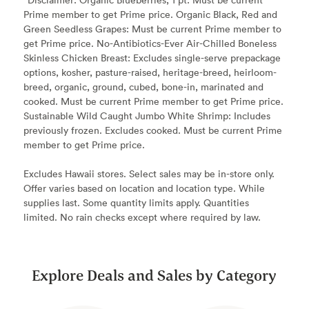
Prime member to get Prime price. Organic Black, Red and
Green Seedless Grapes: Must be current Prime member to
get Prime price. No-Antibiotics-Ever Air-Chilled Boneless
Skinless Chicken Breast: Excludes single-serve prepackage
options, kosher, pasture-raised, heritage-breed, heirloom-
breed, organic, ground, cubed, bone-in, marinated and
cooked. Must be current Prime member to get Prime price.
Sustainable Wild Caught Jumbo White Shrimp: Includes
previously frozen. Excludes cooked. Must be current Prime
member to get Prime price.
Excludes Hawaii stores. Select sales may be in-store only.
Offer varies based on location and location type. While
supplies last. Some quantity limits apply. Quantities
limited. No rain checks except where required by law.
Explore Deals and Sales by Category