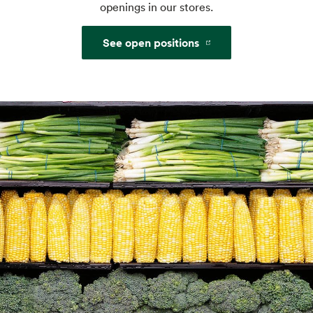
openings in our stores.
See open positions