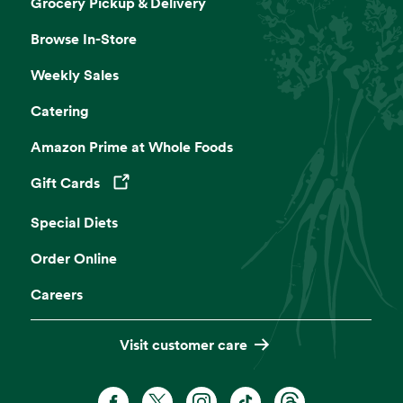
Grocery Pickup & Delivery
Browse In-Store
Weekly Sales
Catering
Amazon Prime at Whole Foods
Gift Cards
Opens in a new tab
Special Diets
Order Online
Careers
Visit customer care