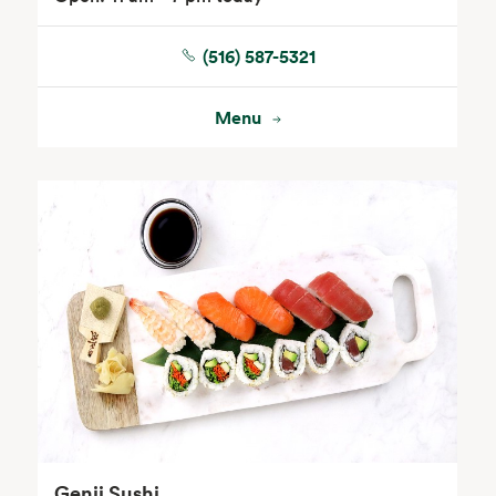
(516) 587-5321
Floral
Menu
Genji Sushi