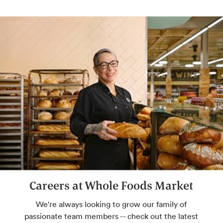
Careers at Whole Foods Market
We're always looking to grow our family of
passionate team members -- check out the latest