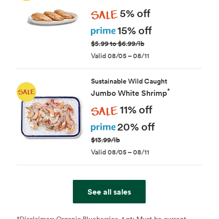
Sale
5% off
Prime
15% off
$5.99 to $6.99/lb
Valid 08/05 – 08/11
Sustainable Wild Caught
*
Jumbo White Shrimp
Sale
11% off
Prime
20% off
$13.99/lb
Valid 08/05 – 08/11
See all sales
*Disclaimer:
Organic Blueberries, 1 pt: Must be current