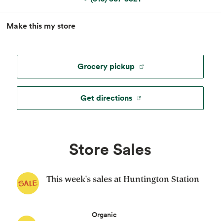
MapLibre
|
Esri
, TomTom, Garmin, FAO, NOAA, USGS, ©
Make this my store
OpenStreetMap
Grocery pickup
Get directions
Store Sales
This week's sales at Huntington Station
Organic