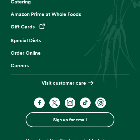
Catering
Amazon Prime at Whole Foods
Gift Cards
Opens in a new tab
Special Diets
Order Online
Careers
Visit customer care
Sign up for email