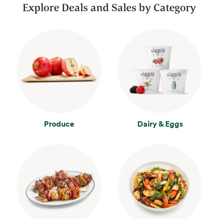
Explore Deals and Sales by Category
Produce
Dairy & Eggs