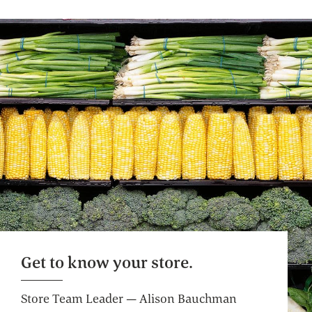
Café Seating
Lunch meetings, people watching, you time.
Get to know your store.
Store Team Leader — Alison Bauchman