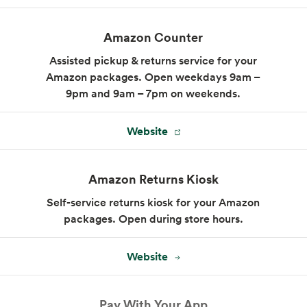
Sandwiches made to order, whether you
Amazon Counter
choose our signature combinations or invent
your own.
Assisted pickup & returns service for your
Amazon packages. Open weekdays 9am –
Menu
9pm and 9am – 7pm on weekends.
Website
Amazon Returns Kiosk
Self-service returns kiosk for your Amazon
packages. Open during store hours.
Website
Pay With Your App