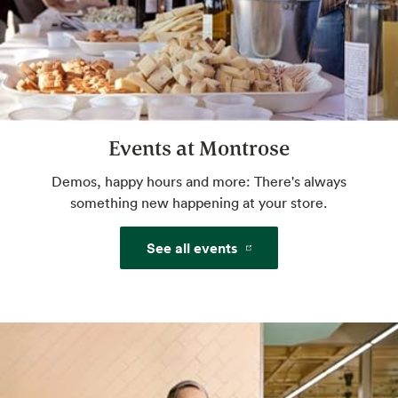
Website
Amazon One
Pay with just your palm. Sign up in-store or
pre-enroll online for a more convenient way
Events at Montrose
to pay.
Demos, happy hours and more: There's always
Website
something new happening at your store.
See all events
Beer & Wine
World class selection, local flavor.
Freshly Baked Breads
Some breads baked in-house, never