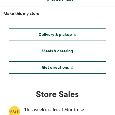
MapLibre
|
Esri
, TomTom, Garmin, FAO, NOAA, USGS, ©
Make this my store
OpenStreetMap
Delivery & pickup
Meals & catering
Get directions
Store Sales
This week's sales at Montrose