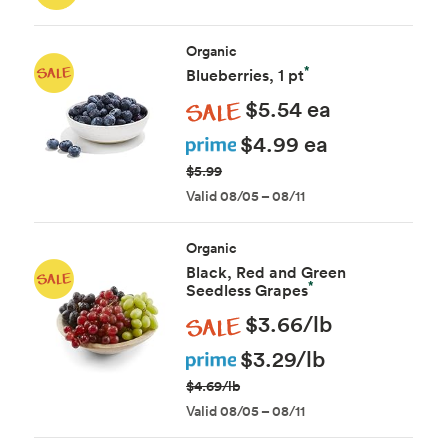
Organic
*
Blueberries, 1 pt
Sale
$5.54 ea
Prime
$4.99 ea
$5.99
Valid 08/05 – 08/11
Organic
Black, Red and Green
*
Seedless Grapes
Sale
$3.66/lb
Prime
$3.29/lb
$4.69/lb
Valid 08/05 – 08/11