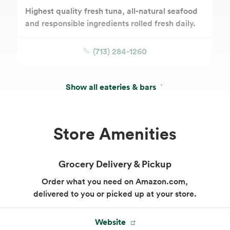
Highest quality fresh tuna, all-natural seafood
and responsible ingredients rolled fresh daily.
(713) 284-1260
Show all eateries & bars
Store Amenities
Grocery Delivery & Pickup
Order what you need on Amazon.com,
delivered to you or picked up at your store.
Website
Market Sandwich