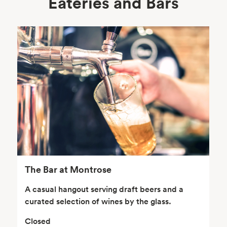
Eateries and Bars
Body Care
Supplements
Frozen Foods
Snacks, Chips, Salsas
& Dips
The Bar at Montrose
A casual hangout serving draft beers and a
curated selection of wines by the glass.
Closed