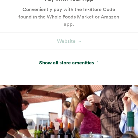
Conveniently pay with the In-Store Code
found in the Whole Foods Market or Amazon
app.
Website
Hot & Salad Bar
Show all store amenities
Customizable seasonal entrées, salads and
sides with keto- and paleo-friendly options.
Cakes and Custom Cakes
Our bakery offers a variety of ready-made
cakes and desserts, plus custom cake
services.