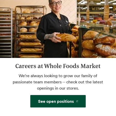
bleached flour, always high-quality
ingredients: a.k.a. the best of bread.
Custom Floral Arrangements
We'll take your ideas to beautiful. You take
them home to share.
Custom Gift Baskets
Careers at Whole Foods Market
Delight, inspire and pamper the people in
your life. Holiday and birthday perfect.
We're always looking to grow our family of
passionate team members -- check out the latest
openings in our stores.
Grind Your Own Nut Butters
See open positions
Make your own butters and spreads with
freshly ground nuts.