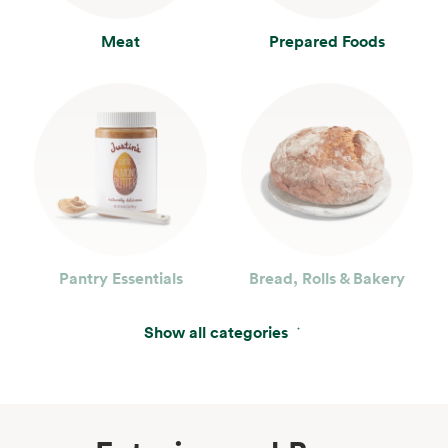
Meat
Prepared Foods
Pantry Essentials
Bread, Rolls & Bakery
Show all categories