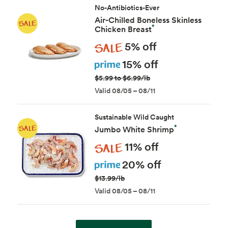
No-Antibiotics-Ever
Air-Chilled Boneless Skinless
*
Chicken Breast
Sale
5% off
Prime
15% off
$5.99 to $6.99/lb
Valid 08/05 – 08/11
Sustainable Wild Caught
*
Jumbo White Shrimp
Sale
11% off
Prime
20% off
$13.99/lb
Valid 08/05 – 08/11