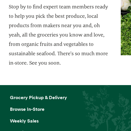
Stop by to find expert team members ready
to help you pick the best produce, local
products from makers near you and, oh
yeah, all the groceries you know and love,
from organic fruits and vegetables to
sustainable seafood. There's so much more
in-store. See you soon.
Grocery Pickup & Delivery
Browse In-Store
Weekly Sales