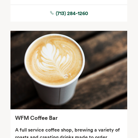
(713) 284-1260
Seafood
Beverages
Wine, Beer & Spirits
Beauty
WFM Coffee Bar
A full service coffee shop, brewing a variety of
roasts and creating drinks made to order.