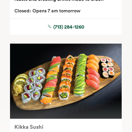
Closed:
Opens 7 am tomorrow
(713) 284-1260
Floral
Kikka Sushi