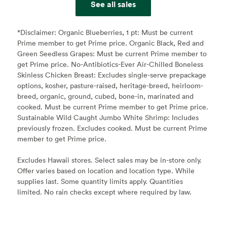
See all sales
*Disclaimer:
Organic Blueberries, 1 pt: Must be current
Prime member to get Prime price. Organic Black, Red and
Green Seedless Grapes: Must be current Prime member to
get Prime price. No-Antibiotics-Ever Air-Chilled Boneless
Skinless Chicken Breast: Excludes single-serve prepackage
options, kosher, pasture-raised, heritage-breed, heirloom-
breed, organic, ground, cubed, bone-in, marinated and
cooked. Must be current Prime member to get Prime price.
Sustainable Wild Caught Jumbo White Shrimp: Includes
previously frozen. Excludes cooked. Must be current Prime
member to get Prime price.
Excludes Hawaii stores. Select sales may be in-store only.
Offer varies based on location and location type. While
supplies last. Some quantity limits apply. Quantities
limited. No rain checks except where required by law.