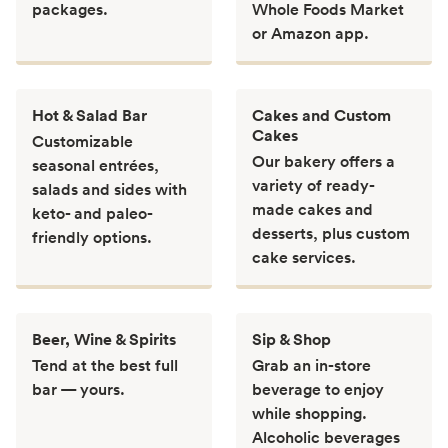
packages.
Whole Foods Market
or Amazon app.
Hot & Salad Bar
Cakes and Custom
Cakes
Customizable
Our bakery offers a
seasonal entrées,
variety of ready-
salads and sides with
made cakes and
keto- and paleo-
desserts, plus custom
friendly options.
cake services.
Beer, Wine & Spirits
Sip & Shop
Tend at the best full
Grab an in-store
bar — yours.
beverage to enjoy
while shopping.
Alcoholic beverages