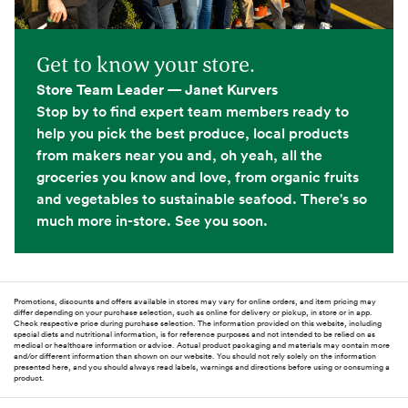
Get to know your store.
Store Team Leader — Janet Kurvers
Stop by to find expert team members ready to
help you pick the best produce, local products
from makers near you and, oh yeah, all the
groceries you know and love, from organic fruits
and vegetables to sustainable seafood. There's so
much more in-store. See you soon.
Promotions, discounts and offers available in stores may vary for online orders, and item pricing may
differ depending on your purchase selection, such as online for delivery or pickup, in store or in app.
Check respective price during purchase selection. The information provided on this website, including
special diets and nutritional information, is for reference purposes and not intended to be relied on as
medical or healthcare information or advice. Actual product packaging and materials may contain more
and/or different information than shown on our website. You should not rely solely on the information
presented here, and you should always read labels, warnings and directions before using or consuming a
product.