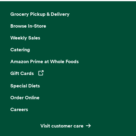
Grocery Pickup & Delivery
Browse In-Store
Weekly Sales
Catering
Amazon Prime at Whole Foods
Gift Cards
Opens in a new tab
Special Diets
Order Online
Careers
Visit customer care