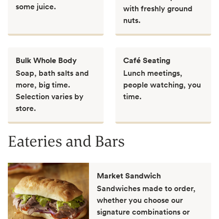
some juice.
with freshly ground
nuts.
Bulk Whole Body
Café Seating
Soap, bath salts and
Lunch meetings,
more, big time.
people watching, you
Selection varies by
time.
store.
Eateries and Bars
Market Sandwich
Sandwiches made to order,
whether you choose our
signature combinations or