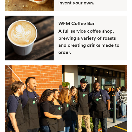
invent your own.
WFM Coffee Bar
A full service coffee shop,
brewing a variety of roasts
and creating drinks made to
order.