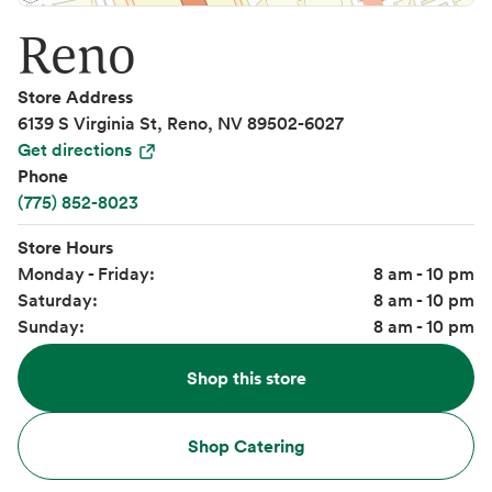
Reno
Store Address
6139 S Virginia St, Reno, NV 89502-6027
Get directions
Phone
(775) 852-8023
Store Hours
Monday - Friday:
8 am - 10 pm
Saturday:
8 am - 10 pm
Sunday:
8 am - 10 pm
Shop this store
Shop Catering