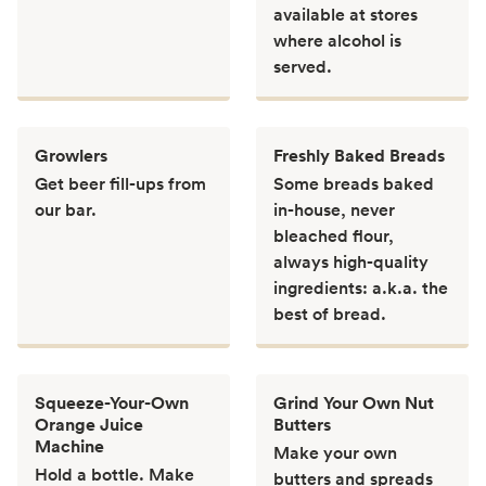
available at stores
where alcohol is
served.
Growlers
Freshly Baked Breads
Get beer fill-ups from
Some breads baked
our bar.
in-house, never
bleached flour,
always high-quality
ingredients: a.k.a. the
best of bread.
Squeeze-Your-Own
Grind Your Own Nut
Orange Juice
Butters
Machine
Make your own
Hold a bottle. Make
butters and spreads