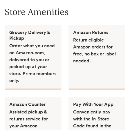
Store Amenities
Grocery Delivery &
Amazon Returns
Pickup
Return eligible
Order what you need
Amazon orders for
on Amazon.com,
free, no box or label
delivered to you or
needed.
picked up at your
store. Prime members
only.
Amazon Counter
Pay With Your App
Assisted pickup &
Conveniently pay
returns service for
with the In-Store
your Amazon
Code found in the