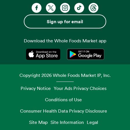
Facebook. Opens in a new tab
X, formerly known as Twitter. Opens 
Instagram. Opens in a new ta
TikTok. Opens in a new
Threads. Opens i
Sign up for email
Download the Whole Foods Market app
Opens in a new tab
Opens in a new tab
Copyright
2026
Whole Foods Market IP, Inc.
Privacy Notice
Your Ads Privacy Choices
Conditions of Use
Consumer Health Data Privacy Disclosure
Site Map
Site Information
Legal