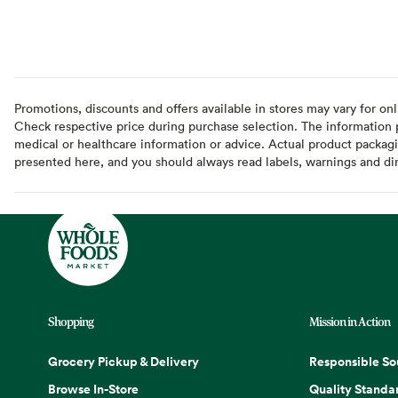
Promotions, discounts and offers available in stores may vary for onl
Check respective price during purchase selection. The information pr
medical or healthcare information or advice. Actual product packag
presented here, and you should always read labels, warnings and di
Shopping
Mission in Action
Grocery Pickup & Delivery
Responsible So
Browse In-Store
Quality Standa