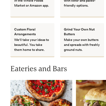
in the Whole Foods
with keto- and paleo-
Market or Amazon app.
friendly options.
Custom Floral
Grind Your Own Nut
Arrangements
Butters
We'll take your ideas to
Make your own butters
beautiful. You take
and spreads with freshly
them home to share.
ground nuts.
Eateries and Bars