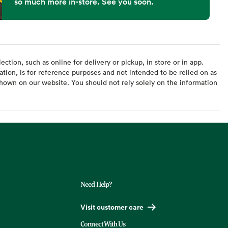
so much more in-store. See you soon.
ction, such as online for delivery or pickup, in store or in app.
ation, is for reference purposes and not intended to be relied on as
hown on our website. You should not rely solely on the information
Need Help?
Visit customer care
Connect With Us