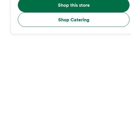
Shop this store
Shop Catering