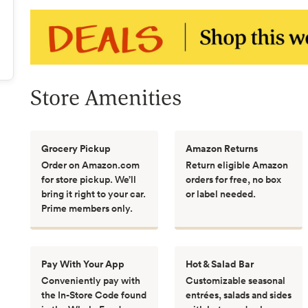
Store Amenities
Grocery Pickup
Amazon Returns
Order on Amazon.com
Return eligible Amazon
for store pickup. We’ll
orders for free, no box
bring it right to your car.
or label needed.
Prime members only.
Pay With Your App
Hot & Salad Bar
Conveniently pay with
Customizable seasonal
the In-Store Code found
entrées, salads and sides