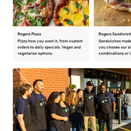
Rogers Pizza
Rogers Sandwic
Pizza how you want it, from custom
Sandwiches made 
orders to daily specials. Vegan and
you choose our s
vegetarian options.
combinations or 