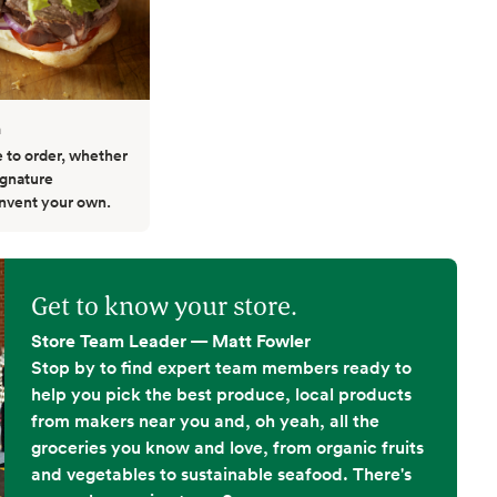
h
to order, whether
ignature
invent your own.
Get to know your store.
Store Team Leader — Matt Fowler
Stop by to find expert team members ready to
help you pick the best produce, local products
from makers near you and, oh yeah, all the
groceries you know and love, from organic fruits
and vegetables to sustainable seafood. There's