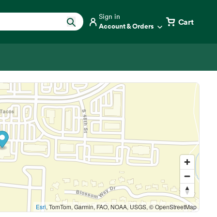
Sign in
Cart
Account & Orders
Esri
, TomTom, Garmin, FAO, NOAA, USGS, © OpenStreetMap