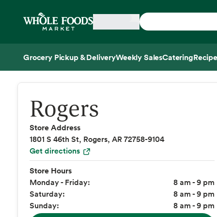
Skip main navigation
Home
Grocery Pickup & Delivery
Weekly Sales
Catering
Recipe
Side sheet
Rogers
Store Address
1801 S 46th St, Rogers, AR 72758-9104
Get directions
Store Hours
Monday - Friday:
8 am - 9 pm
Saturday:
8 am - 9 pm
Sunday:
8 am - 9 pm