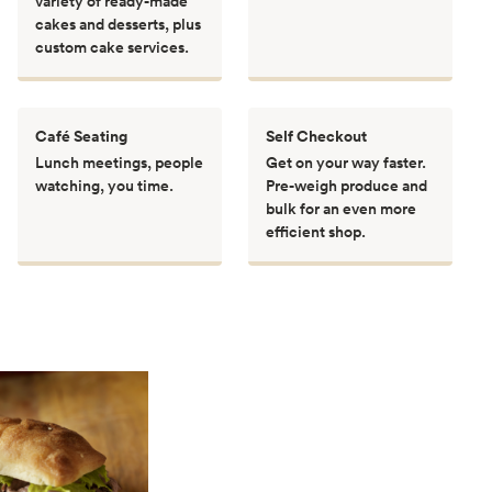
variety of ready-made
cakes and desserts, plus
custom cake services.
Café Seating
Self Checkout
Lunch meetings, people
Get on your way faster.
watching, you time.
Pre-weigh produce and
bulk for an even more
efficient shop.