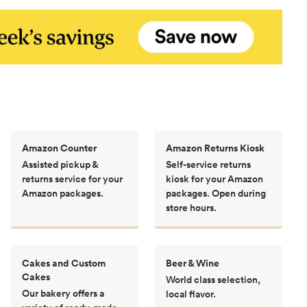
Amazon Counter
Amazon Returns Kiosk
Assisted pickup &
Self-service returns
returns service for your
kiosk for your Amazon
Amazon packages.
packages. Open during
store hours.
Cakes and Custom
Beer & Wine
Cakes
World class selection,
Our bakery offers a
local flavor.