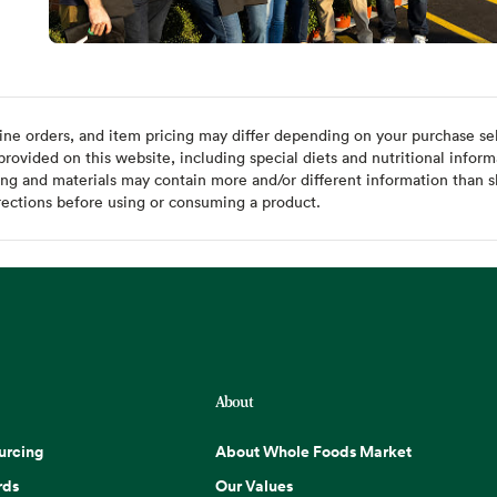
ine orders, and item pricing may differ depending on your purchase sele
ovided on this website, including special diets and nutritional inform
ing and materials may contain more and/or different information than s
rections before using or consuming a product.
About
urcing
About Whole Foods Market
rds
Our Values