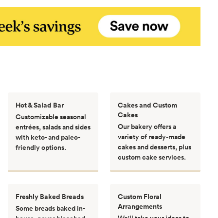
Hot & Salad Bar
Cakes and Custom
Cakes
Customizable seasonal
Our bakery offers a
entrées, salads and sides
variety of ready-made
with keto- and paleo-
cakes and desserts, plus
friendly options.
custom cake services.
Freshly Baked Breads
Custom Floral
Arrangements
Some breads baked in-
We'll take your ideas to