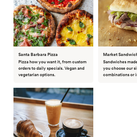
Santa Barbara Pizza
Market Sandwic
Pizza how you want it, from custom
Sandwiches made 
orders to daily specials. Vegan and
you choose our s
vegetarian options.
combinations or 