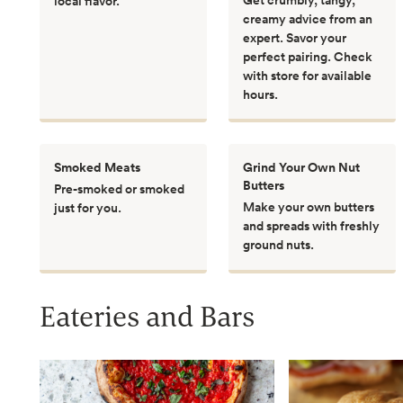
local flavor.
creamy advice from an
expert. Savor your
perfect pairing. Check
with store for available
hours.
Smoked Meats
Grind Your Own Nut
Butters
Pre-smoked or smoked
Make your own butters
just for you.
and spreads with freshly
ground nuts.
Eateries and Bars