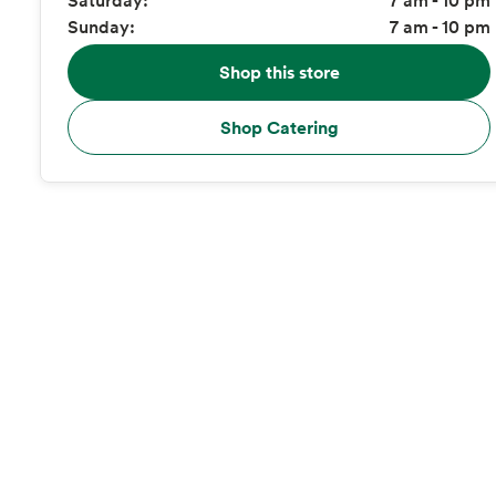
Sunday:
7 am - 10 pm
Shop this store
Shop Catering