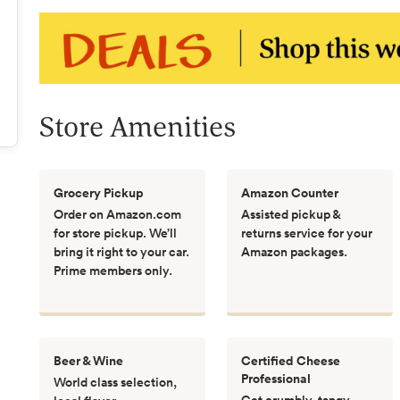
Store Amenities
Grocery Pickup
Amazon Counter
Order on Amazon.com
Assisted pickup &
for store pickup. We’ll
returns service for your
bring it right to your car.
Amazon packages.
Prime members only.
Beer & Wine
Certified Cheese
Professional
World class selection,
Get crumbly, tangy,