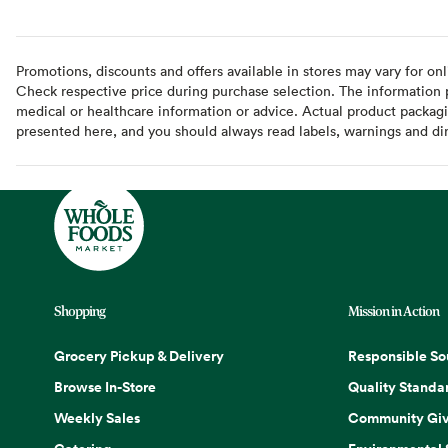
Promotions, discounts and offers available in stores may vary for onl
Check respective price during purchase selection. The information pr
medical or healthcare information or advice. Actual product packag
presented here, and you should always read labels, warnings and di
Shopping
Mission in Action
Grocery Pickup & Delivery
Responsible So
Browse In-Store
Quality Standa
Weekly Sales
Community Giv