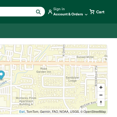
Sign in
Cart
Account & Orders
Esri
, TomTom, Garmin, FAO, NOAA, USGS, © OpenStreetMap