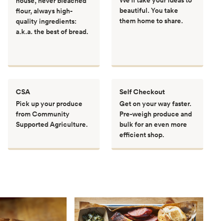
house, never bleached
beautiful. You take
flour, always high-
them home to share.
quality ingredients:
a.k.a. the best of bread.
CSA
Self Checkout
Pick up your produce
Get on your way faster.
from Community
Pre-weigh produce and
Supported Agriculture.
bulk for an even more
efficient shop.