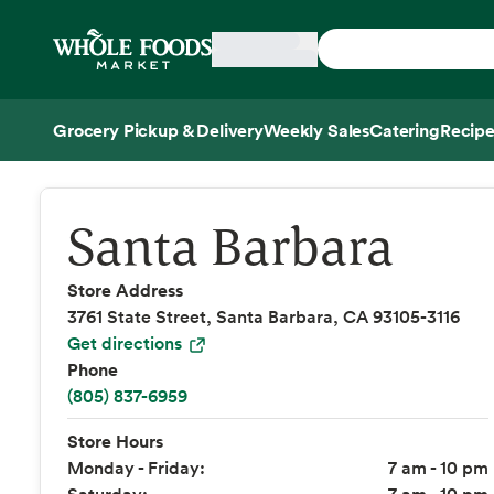
Skip main navigation
Home
Grocery Pickup & Delivery
Weekly Sales
Catering
Recipe
Side sheet
Santa Barbara
Store Address
3761 State Street, Santa Barbara, CA 93105-3116
Get directions
Phone
(805) 837-6959
Store Hours
Monday - Friday:
7 am - 10 pm
Saturday:
7 am - 10 pm