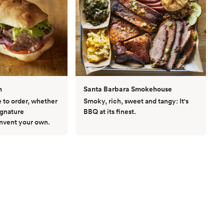
h
Santa Barbara Smokehouse
to order, whether
Smoky, rich, sweet and tangy: It's
ignature
BBQ at its finest.
invent your own.