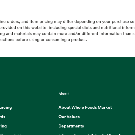
ine orders, and item pricing may differ depending on your purchase sele
ovided on this website, including special diets and nutritional inform
ing and materials may contain more and/or different information than s
rections before using or consuming a product.
About
urcing
About Whole Foods Market
rds
Our Values
ing
Departments