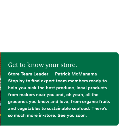
Get to know your store.
Store Team Leader — Patrick McManama
Stop by to find expert team members ready to
help you pick the best produce, local products
from makers near you and, oh yeah, all the
groceries you know and love, from organic fruits
and vegetables to sustainable seafood. There's
so much more in-store. See you soon.