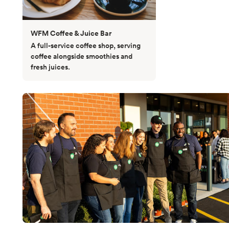
WFM Coffee & Juice Bar
A full-service coffee shop, serving
coffee alongside smoothies and
fresh juices.