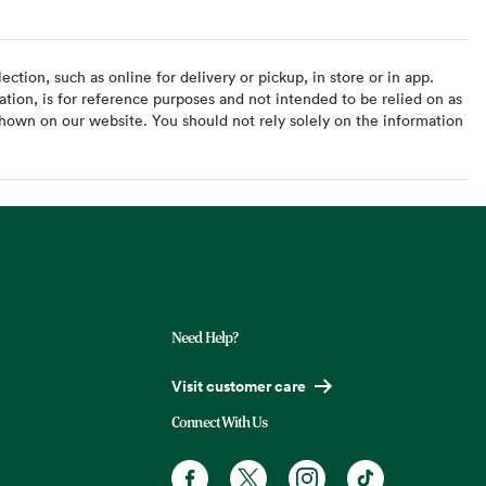
ction, such as online for delivery or pickup, in store or in app.
ation, is for reference purposes and not intended to be relied on as
hown on our website. You should not rely solely on the information
Need Help?
Visit customer care
Connect With Us
Facebook. Opens in a new tab
X, formerly known as Twitter. Opens
Instagram. Opens in a new t
TikTok. Opens in a