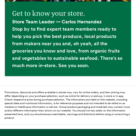
Get to know your store.
Store Team Leader — Carlos Hernandez
Stop by to find expert team members ready to
help you pick the best produce, local products
from makers near you and, oh yeah, all the
groceries you know and love, from organic fruits
and vegetables to sustainable seafood. There's so
much more in-store. See you soon.
Promotions, discounts and offers available in stores may vary for online orders, and item pricing may
differ depending on your purchase selection, such as online for delivery or pickup, in store or in app.
Check respective price during purchase selection. The information provided on this website, including
special diets and nutritional information, is for reference purposes and not intended to be relied on as
medical or healthcare information or advice. Actual product packaging and materials may contain more
and/or different information than shown on our website. You should not rely solely on the information
presented here, and you should always read labels, warnings and directions before using or consuming a
product.