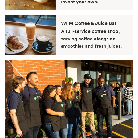
invent your own.
WFM Coffee & Juice Bar
A full-service coffee shop,
serving coffee alongside
smoothies and fresh juices.