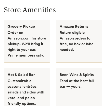
Store Amenities
Grocery Pickup
Amazon Returns
Order on
Return eligible
Amazon.com for store
Amazon orders for
pickup. We’ll bring it
free, no box or label
right to your car.
needed.
Prime members only.
Hot & Salad Bar
Beer, Wine & Spirits
Customizable
Tend at the best full
seasonal entrées,
bar — yours.
salads and sides with
keto- and paleo-
friendly options.