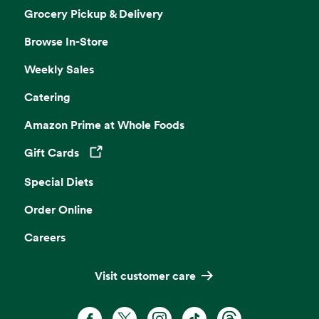
Grocery Pickup & Delivery
Browse In-Store
Weekly Sales
Catering
Amazon Prime at Whole Foods
Gift Cards
Opens in a new tab
Special Diets
Order Online
Careers
Visit customer care
Facebook. Opens in a new tab
X, formerly known as Twitter. Opens 
Instagram. Opens in a new ta
TikTok. Opens in a new
Threads. Opens i