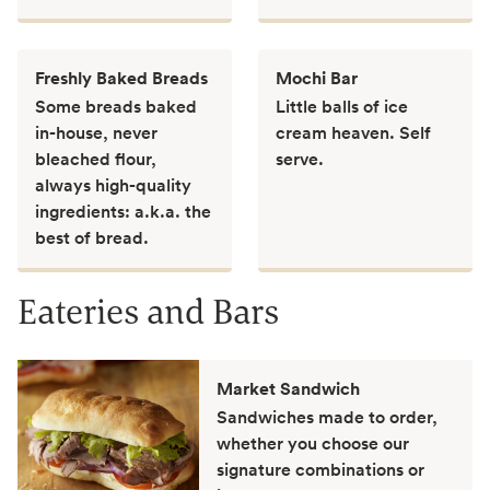
Freshly Baked Breads
Mochi Bar
Some breads baked
Little balls of ice
in-house, never
cream heaven. Self
bleached flour,
serve.
always high-quality
ingredients: a.k.a. the
best of bread.
Eateries and Bars
Market Sandwich
Sandwiches made to order,
whether you choose our
signature combinations or