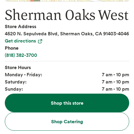
Sherman Oaks West
Store Address
4520 N. Sepulveda Blvd, Sherman Oaks, CA 91403-4046
Get directions
Phone
(818) 382-3700
Store Hours
Monday - Friday:
7 am - 10 pm
Saturday:
7 am - 10 pm
Sunday:
7 am - 10 pm
Shop this store
Shop Catering