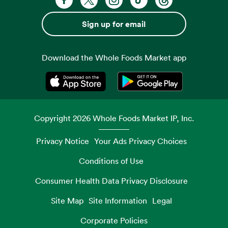
Sign up for email
Download the Whole Foods Market app
Opens in a new tab
Opens in a new tab
Copyright
2026
Whole Foods Market IP, Inc.
Privacy Notice
Your Ads Privacy Choices
Conditions of Use
Consumer Health Data Privacy Disclosure
Site Map
Site Information
Legal
Corporate Policies