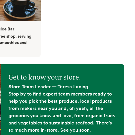
ice Bar
fee shop, serving
 smoothies and
Get to know your store.
Store Team Leader — Teresa Laning
Stop by to find expert team members ready to
help you pick the best produce, local products
from makers near you and, oh yeah, all the
groceries you know and love, from organic fruits
and vegetables to sustainable seafood. There's
so much more in-store. See you soon.