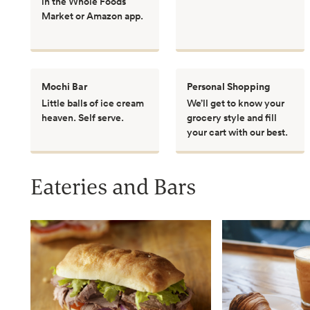
in the Whole Foods
Market or Amazon app.
Mochi Bar
Personal Shopping
Little balls of ice cream
We’ll get to know your
heaven. Self serve.
grocery style and fill
your cart with our best.
Eateries and Bars