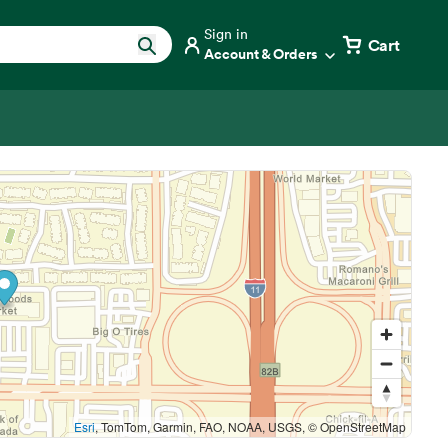
Sign in
Cart
Account & Orders
Esri
, TomTom, Garmin, FAO, NOAA, USGS, © OpenStreetMap