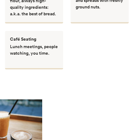
and spreads with freshly
flour, always high-
ground nuts.
quality ingredients:
a.k.a. the best of bread.
Café Seating
Lunch meetings, people
watching, you time.