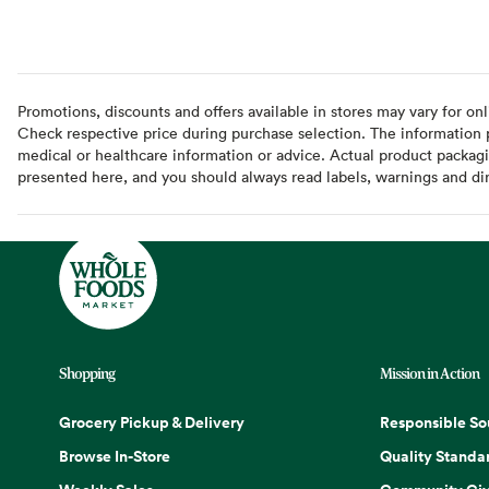
Promotions, discounts and offers available in stores may vary for onl
Check respective price during purchase selection. The information pr
medical or healthcare information or advice. Actual product packag
presented here, and you should always read labels, warnings and di
Shopping
Mission in Action
Grocery Pickup & Delivery
Responsible So
Browse In-Store
Quality Standa