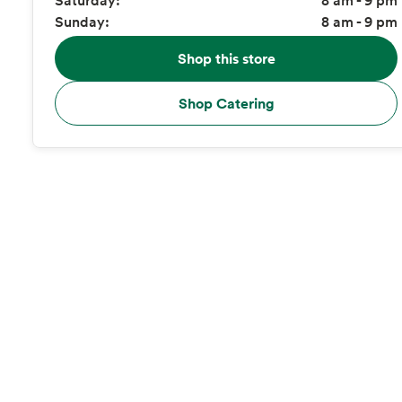
Sunday:
8 am - 9 pm
Shop this store
Shop Catering