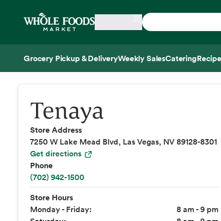
Skip main navigation
Home
Grocery Pickup & Delivery
Weekly Sales
Catering
Recipe
Side sheet
Tenaya
Store Address
7250 W Lake Mead Blvd, Las Vegas, NV 89128-8301
Get directions
Phone
(702) 942-1500
Store Hours
Monday - Friday:
8 am - 9 pm
Saturday:
8 am - 9 pm