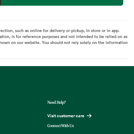
ction, such as online for delivery or pickup, in store or in app.
ation, is for reference purposes and not intended to be relied on as
hown on our website. You should not rely solely on the information
Need Help?
Visit customer care
Connect With Us