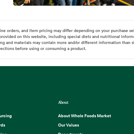
ine orders, and item pricing may differ depending on your purchase sele
ovided on this website, including special diets and nutritional inform
ing and materials may contain more and/or different information than s
rections before using or consuming a product.
About
urcing
About Whole Foods Market
rds
Our Values