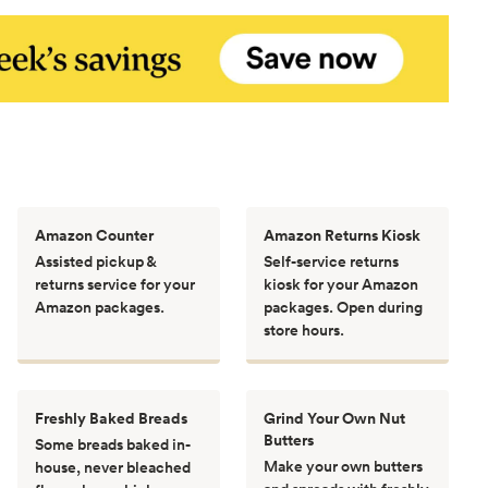
Amazon Counter
Amazon Returns Kiosk
Assisted pickup &
Self-service returns
returns service for your
kiosk for your Amazon
Amazon packages.
packages. Open during
store hours.
Freshly Baked Breads
Grind Your Own Nut
Butters
Some breads baked in-
Make your own butters
house, never bleached