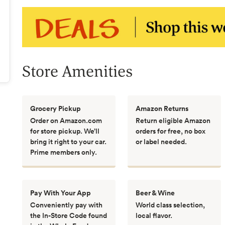
Store Amenities
Grocery Pickup
Amazon Returns
Order on Amazon.com
Return eligible Amazon
for store pickup. We’ll
orders for free, no box
bring it right to your car.
or label needed.
Prime members only.
Pay With Your App
Beer & Wine
Conveniently pay with
World class selection,
the In-Store Code found
local flavor.