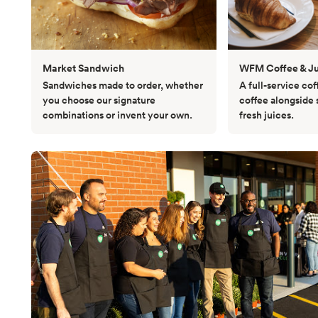
Market Sandwich
WFM Coffee & Ju
Sandwiches made to order, whether
A full-service cof
you choose our signature
coffee alongside
combinations or invent your own.
fresh juices.